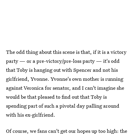
The odd thing about this scene is that, if it is a victory
party — or a pre-victory/pre-loss party — it's odd
that Toby is hanging out with Spencer and not his
girlfriend, Yvonne. Yvonne's own mother is running
against Veronica for senator, and I can't imagine she
would be that pleased to find out that Toby is
spending part of such a pivotal day palling around
with his ex-girlfriend.
Of course, we fans can't get our hopes up too high: the