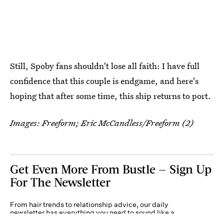
Still, Spoby fans shouldn't lose all faith: I have full
confidence that this couple is endgame, and here's
hoping that after some time, this ship returns to port.
Images: Freeform; Eric McCandless/Freeform (2)
Get Even More From Bustle — Sign Up
For The Newsletter
From hair trends to relationship advice, our daily
newsletter has everything you need to sound like a
person who’s on TikTok, even if you aren’t.