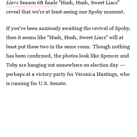
Liars
Season 6B finale
"Hush, Hush, Sweet Liars"
reveal that we're at least seeing one Spoby moment.
If you've been anxiously awaiting the revival of Spoby,
then it seems like "Hush, Hush, Sweet Liars" will at
least put these two in the same room. Though nothing
has been confirmed, the photos look like Spencer and
Toby are hanging out somewhere on election day —
perhaps at a victory party for Veronica Hastings, who
is running for U.S. Senate.