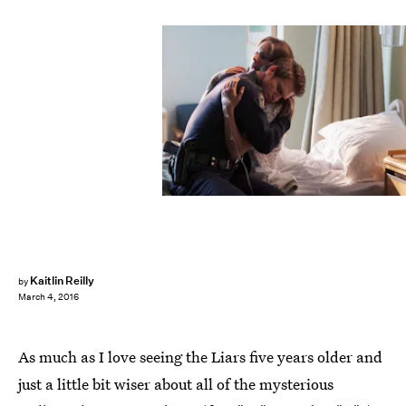
Kaitlin Reilly
by
March 4, 2016
As much as I love seeing the Liars five years older and
just a little bit wiser about all of the mysterious