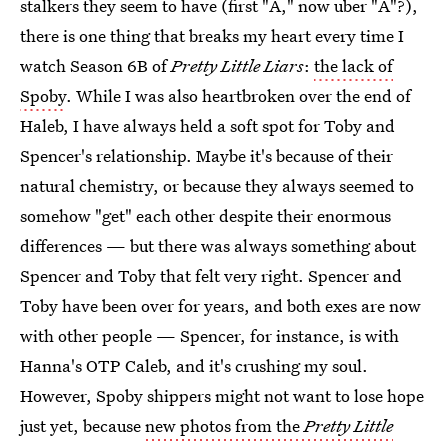
stalkers they seem to have (first "A," now uber "A"?),
there is one thing that breaks my heart every time I
watch Season 6B of
Pretty Little Liars
:
the lack of
Spoby
. While I was also heartbroken over the end of
Haleb, I have always held a soft spot for Toby and
Spencer's relationship. Maybe it's because of their
natural chemistry, or because they always seemed to
somehow "get" each other despite their enormous
differences — but there was always something about
Spencer and Toby that felt very right. Spencer and
Toby have been over for years, and both exes are now
with other people — Spencer, for instance, is with
Hanna's OTP Caleb, and it's crushing my soul.
However, Spoby shippers might not want to lose hope
just yet, because
new photos from the
Pretty Little