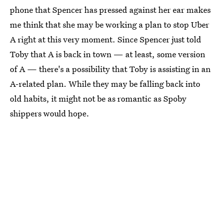
phone that Spencer has pressed against her ear makes
me think that she may be working a plan to stop Uber
A right at this very moment. Since Spencer just told
Toby that A is back in town — at least, some version
of A — there's a possibility that Toby is assisting in an
A-related plan. While they may be falling back into
old habits, it might not be as romantic as Spoby
shippers would hope.