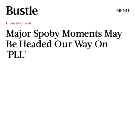
MENU
Entertainment
Major Spoby Moments May
Be Headed Our Way On
'PLL'