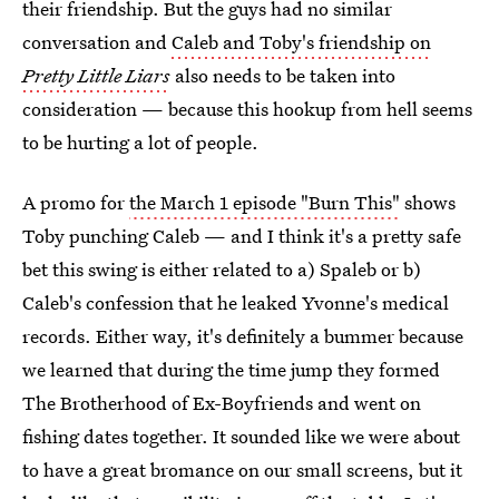
their friendship. But the guys had no similar
conversation and
Caleb and Toby's friendship on
Pretty Little Liars
also needs to be taken into
consideration — because this hookup from hell seems
to be hurting a lot of people.
A promo for
the March 1 episode "Burn This"
shows
Toby punching Caleb — and I think it's a pretty safe
bet this swing is either related to a) Spaleb or b)
Caleb's confession that he leaked Yvonne's medical
records. Either way, it's definitely a bummer because
we learned that during the time jump they formed
The Brotherhood of Ex-Boyfriends and went on
fishing dates together. It sounded like we were about
to have a great bromance on our small screens, but it