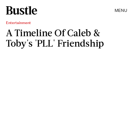
MENU
Entertainment
A Timeline Of Caleb &
Toby's 'PLL' Friendship