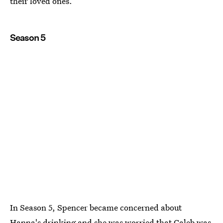
their loved ones.
Season 5
In Season 5, Spencer became concerned about
Hanna's drinking and she was worried that Caleb was