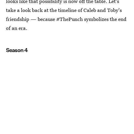
looks like that possibility is now off the table. Let's
take a look back at the timeline of Caleb and Toby's
friendship — because #ThePunch symbolizes the end
of an era.
Season 4