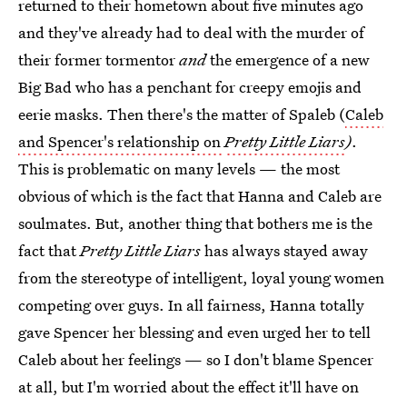
returned to their hometown about five minutes ago
and they've already had to deal with the murder of
their former tormentor
and
the emergence of a new
Big Bad who has a penchant for creepy emojis and
eerie masks. Then there's the matter of Spaleb (
Caleb
and Spencer's relationship on
Pretty Little Liars
)
.
This is problematic on many levels — the most
obvious of which is the fact that Hanna and Caleb are
soulmates. But, another thing that bothers me is the
fact that
Pretty Little Liars
has always stayed away
from the stereotype of intelligent, loyal young women
competing over guys. In all fairness, Hanna totally
gave Spencer her blessing and even urged her to tell
Caleb about her feelings — so I don't blame Spencer
at all, but I'm worried about the effect it'll have on