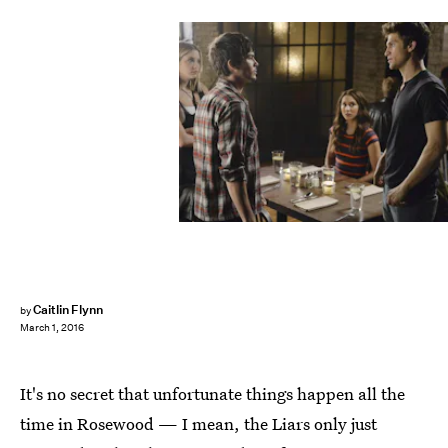
Caitlin Flynn
by
March 1, 2016
It's no secret that unfortunate things happen all the
time in Rosewood — I mean, the Liars only just