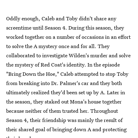
Oddly enough, Caleb and Toby didn't share any
screentime until Season 4. During this season, they
worked together on a number of occasions in an effort
to solve the A mystery once and for all. They
collaborated to investigate Wilden's murder and solve
the mystery of Red Coat's identity. In the episode
"Bring Down the Hoe," Caleb attempted to stop Toby
from breaking into Dr. Palmer's car and they both
ultimately realized they'd been set up by A. Later in
the season, they staked out Mona's house together
because neither of them trusted her. Throughout
Season 4, their friendship was mainly the result of
their shared goal of bringing down A and protecting