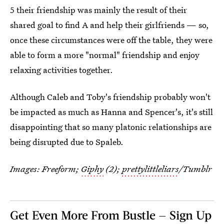
5 their friendship was mainly the result of their
shared goal to find A and help their girlfriends — so,
once these circumstances were off the table, they were
able to form a more "normal" friendship and enjoy
relaxing activities together.
Although Caleb and Toby's friendship probably won't
be impacted as much as Hanna and Spencer's, it's still
disappointing that so many platonic relationships are
being disrupted due to Spaleb.
Images: Freeform;
Giphy
(2);
prettylittleliars
/Tumblr
Get Even More From Bustle — Sign Up