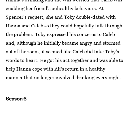
enabling her friend's unhealthy behaviors. At
Spencer's request, she and Toby double-dated with
Hanna and Caleb so they could hopefully talk through
the problem. Toby expressed his concerns to Caleb
and, although he initially became angry and stormed
out of the room, it seemed like Caleb did take Toby's
words to heart. He got his act together and was able to
help Hanna cope with Ali's return in a healthy
manner that no longer involved drinking every night.
Season 6