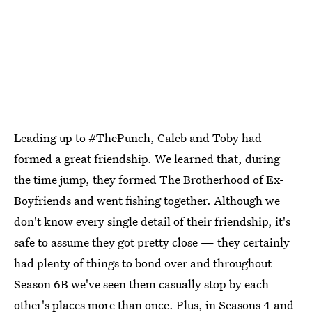
Leading up to #ThePunch, Caleb and Toby had
formed a great friendship. We learned that, during
the time jump, they formed The Brotherhood of Ex-
Boyfriends and went fishing together. Although we
don't know every single detail of their friendship, it's
safe to assume they got pretty close — they certainly
had plenty of things to bond over and throughout
Season 6B we've seen them casually stop by each
other's places more than once. Plus, in Seasons 4 and