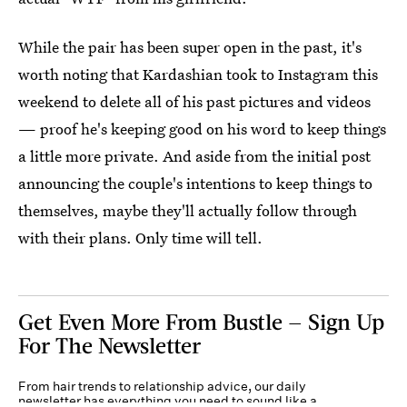
While the pair has been super open in the past, it's
worth noting that Kardashian took to Instagram this
weekend to delete all of his past pictures and videos
— proof he's keeping good on his word to keep things
a little more private. And aside from the initial post
announcing the couple's intentions to keep things to
themselves, maybe they'll actually follow through
with their plans. Only time will tell.
Get Even More From Bustle — Sign Up
For The Newsletter
From hair trends to relationship advice, our daily
newsletter has everything you need to sound like a