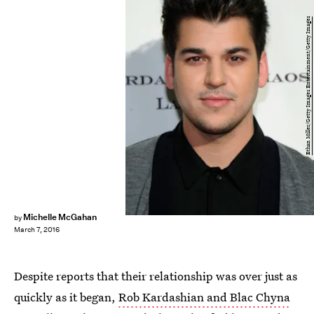
Ethan Miller/Getty Images Entertainment/Getty Images
Michelle McGahan
by
March 7, 2016
Despite reports that their relationship was over just as
quickly as it began,
Rob Kardashian and Blac Chyna