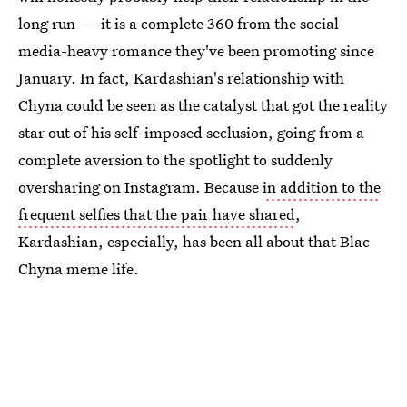
long run — it is a complete 360 from the social
media-heavy romance they've been promoting since
January. In fact, Kardashian's relationship with
Chyna could be seen as the catalyst that got the reality
star out of his self-imposed seclusion, going from a
complete aversion to the spotlight to suddenly
oversharing on Instagram. Because
in addition to the
frequent selfies that the pair have shared
,
Kardashian, especially, has been all about that Blac
Chyna meme life.