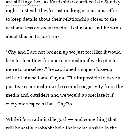
are still together
, as Kardashian clarified late Sunday
night. Instead, they're just making a conscious effort
to keep details about their relationship closer to the
vest and less on social media. Is it ironic that he wrote
about this on Instagram?
"Chy and I are not broken up we just feel like it would
be a lot healthier for our relationship if we kept a lot
more to ourselves," he captioned a super close-up
selfie of himself and Chyna. "It's impossible to have a
positive relationship with so much negativity from the
media and outsiders and we would appreciate it if
everyone respects that -ChyRo."
While it's an admirable goal — and something that
will honestly probably help their relationship in the