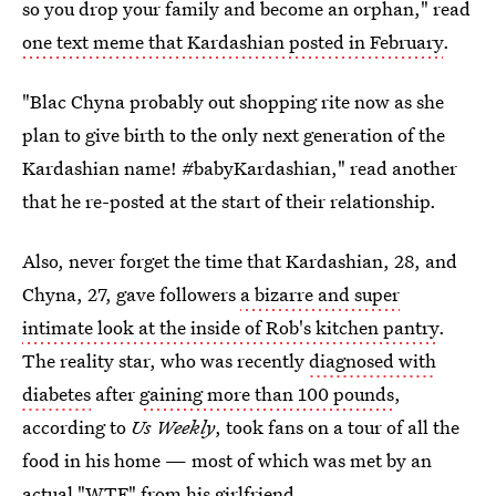
so you drop your family and become an orphan," read
one text meme that Kardashian posted in February
.
"Blac Chyna probably out shopping rite now as she
plan to give birth to the only next generation of the
Kardashian name! #babyKardashian," read another
that he re-posted at the start of their relationship.
Also, never forget the time that Kardashian, 28, and
Chyna, 27, gave followers
a bizarre and super
intimate look at the inside of Rob's kitchen pantry
.
The reality star, who was recently
diagnosed with
diabetes
after
gaining more than 100 pounds
,
according to
Us Weekly
, took fans on a tour of all the
food in his home — most of which was met by an
actual "WTF" from his girlfriend.