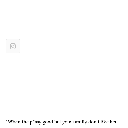
"When the p*ssy good but your family don't like her