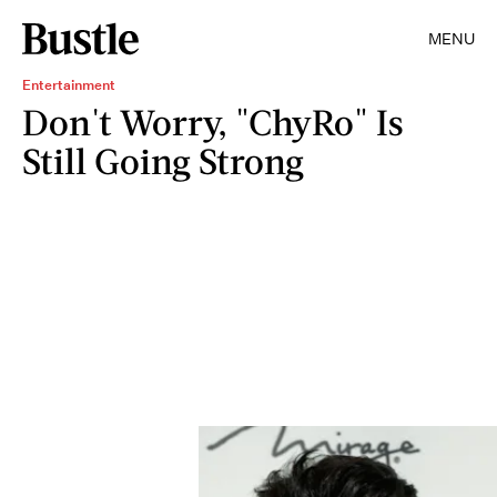
MENU
Entertainment
Don't Worry, "ChyRo" Is
Still Going Strong