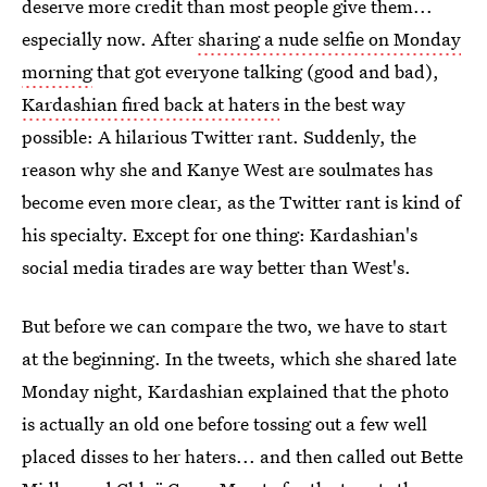
deserve more credit than most people give them...
especially now. After
sharing a nude selfie on Monday
morning
that got everyone talking (good and bad),
Kardashian fired back at haters
in the best way
possible: A hilarious Twitter rant. Suddenly, the
reason why she and Kanye West are soulmates has
become even more clear, as the Twitter rant is kind of
his specialty. Except for one thing: Kardashian's
social media tirades are way better than West's.
But before we can compare the two, we have to start
at the beginning. In the tweets, which she shared late
Monday night, Kardashian explained that the photo
is actually an old one before tossing out a few well
placed disses to her haters... and then called out Bette