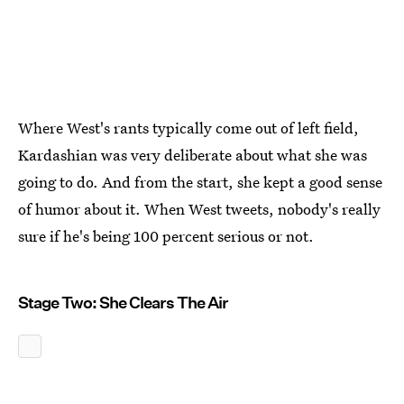
Where West's rants typically come out of left field,
Kardashian was very deliberate about what she was
going to do. And from the start, she kept a good sense
of humor about it. When West tweets, nobody's really
sure if he's being 100 percent serious or not.
Stage Two: She Clears The Air