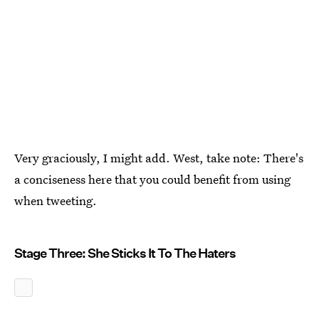
Very graciously, I might add. West, take note: There's
a conciseness here that you could benefit from using
when tweeting.
Stage Three: She Sticks It To The Haters