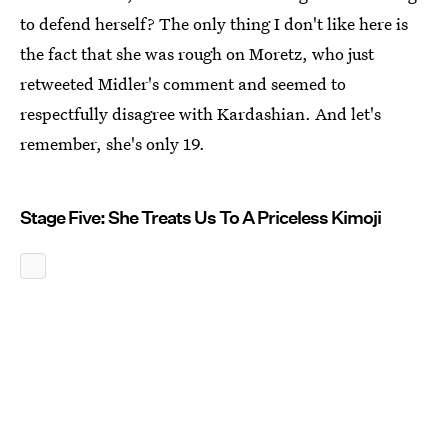
to defend herself? The only thing I don't like here is
the fact that she was rough on Moretz, who just
retweeted Midler's comment and seemed to
respectfully disagree with Kardashian. And let's
remember, she's only 19.
Stage Five: She Treats Us To A Priceless Kimoji