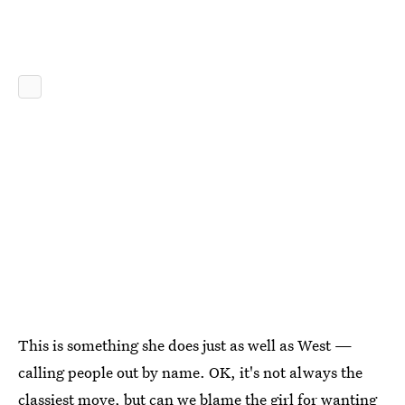
This is something she does just as well as West —
calling people out by name. OK, it's not always the
classiest move, but can we blame the girl for wanting