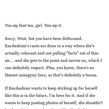
You sip that tea, girl. You sip it.
Sorry, West, but you have been dethroned.
Kardashian's rants are done in a way where she's
actually coherent and not pulling "facts" out of thin
air... and she gets to the point and moves on, which I
can definitely respect. Plus, you know, there's no
blatant misogyny here, so that's definitely a bonus.
If Kardashian wants to keep sticking up for herself
like this is in the future, I'm here for it. And if she
wants to keep posting photos of herself, she shouldn't