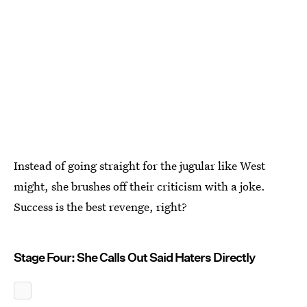
Instead of going straight for the jugular like West
might, she brushes off their criticism with a joke.
Success is the best revenge, right?
Stage Four: She Calls Out Said Haters Directly