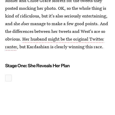
Midler and Chloë Grace Moretz for the tweets they
posted mocking her photo. OK, so the whole thing is
kind of ridiculous, but it's also seriously entertaining,
and she
does
manage to make a few good points. And
the differences between her tweets and West's are so
obvious.
Her husband might be the original Twitter
ranter
, but Kardashian is clearly winning this race.
Stage One: She Reveals Her Plan