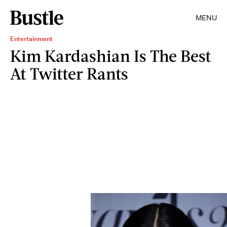
MENU
Entertainment
Kim Kardashian Is The Best
At Twitter Rants