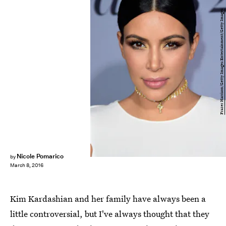
Frazer Harrison/Getty Images Entertainment/Getty Images
Nicole Pomarico
by
March 8, 2016
Kim Kardashian and her family have always been a
little controversial, but I've always thought that they