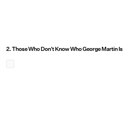
2. Those Who Don't Know Who George Martin Is