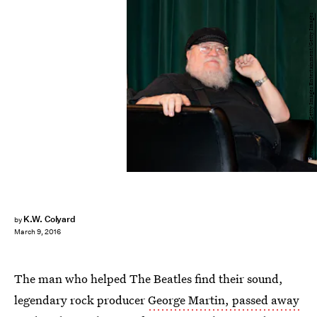
Steve Snowden/Getty Images Entertainment/Getty Images
K.W. Colyard
by
March 9, 2016
The man who helped The Beatles find their sound,
legendary rock producer
George Martin, passed away