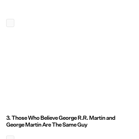
3. Those Who Believe George R.R. Martin and
George Martin Are The Same Guy