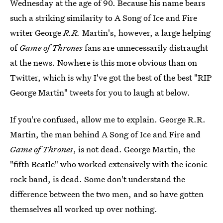
Wednesday at the age of 90. Because his name bears
such a striking similarity to A Song of Ice and Fire
writer George
R.R.
Martin's, however, a large helping
of
Game of Thrones
fans are unnecessarily distraught
at the news. Nowhere is this more obvious than on
Twitter, which is why I've got the best of the best "RIP
George Martin" tweets for you to laugh at below.
If you're confused, allow me to explain. George R.R.
Martin, the man behind A Song of Ice and Fire and
Game of Thrones
, is not dead. George Martin, the
"fifth Beatle" who worked extensively with the iconic
rock band, is dead. Some don't understand the
difference between the two men, and so have gotten
themselves all worked up over nothing.