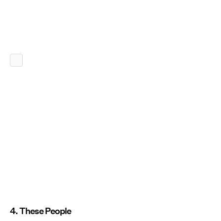
4. These People