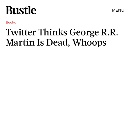
MENU
Books
Twitter Thinks George R.R.
Martin Is Dead, Whoops