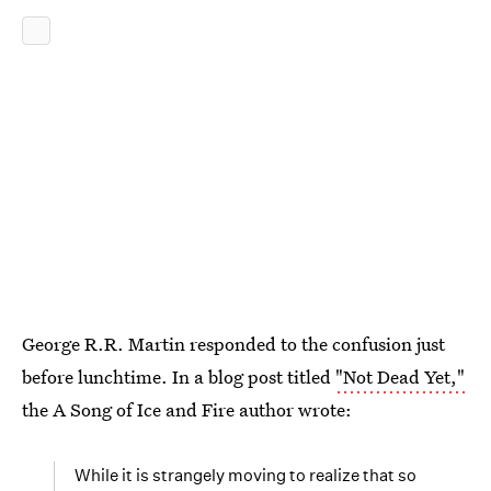
George R.R. Martin responded to the confusion just
before lunchtime. In a blog post titled
"Not Dead Yet,"
the A Song of Ice and Fire author wrote:
While it is strangely moving to realize that so