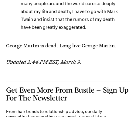
many people around the world care so deeply
about my life and death, I have to go with Mark
Twain and insist that the rumors of my death
have been greatly exaggerated.
George Martin is dead. Long live George Martin.
Updated 2:44 PM EST, March 9.
Get Even More From Bustle — Sign Up
For The Newsletter
From hair trends to relationship advice, our daily
newsletter has everything you need to sound like a
person who’s on TikTok, even if you aren’t.