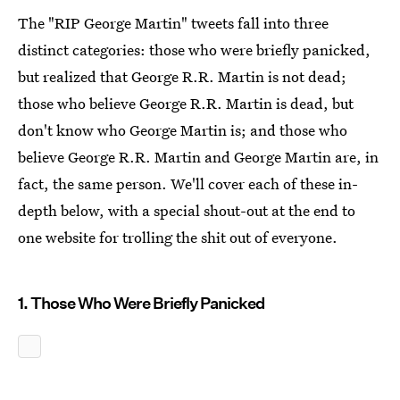
The "RIP George Martin" tweets fall into three
distinct categories: those who were briefly panicked,
but realized that George R.R. Martin is not dead;
those who believe George R.R. Martin is dead, but
don't know who George Martin is; and those who
believe George R.R. Martin and George Martin are, in
fact, the same person. We'll cover each of these in-
depth below, with a special shout-out at the end to
one website for trolling the shit out of everyone.
1. Those Who Were Briefly Panicked