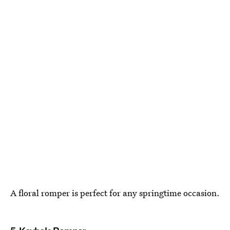
A floral romper is perfect for any springtime occasion.