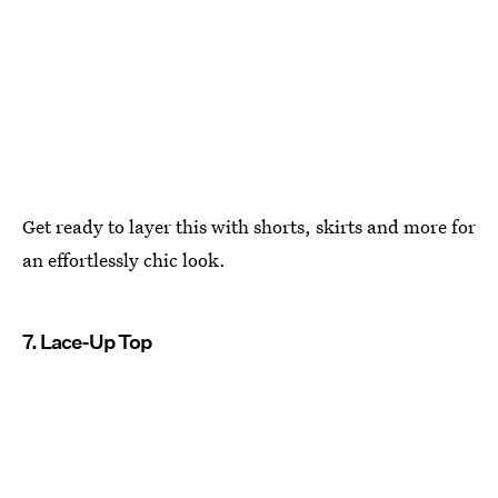
Get ready to layer this with shorts, skirts and more for
an effortlessly chic look.
7. Lace-Up Top