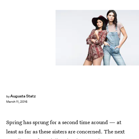
Augusta Statz
by
March 11, 2016
Spring has sprung for a second time around — at
least as far as these sisters are concerned. The next