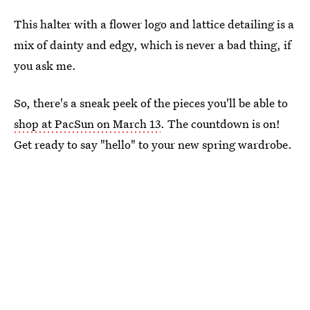
This halter with a flower logo and lattice detailing is a
mix of dainty and edgy, which is never a bad thing, if
you ask me.
So, there's a sneak peek of the pieces you'll be able to
shop at PacSun on March 13
. The countdown is on!
Get ready to say "hello" to your new spring wardrobe.