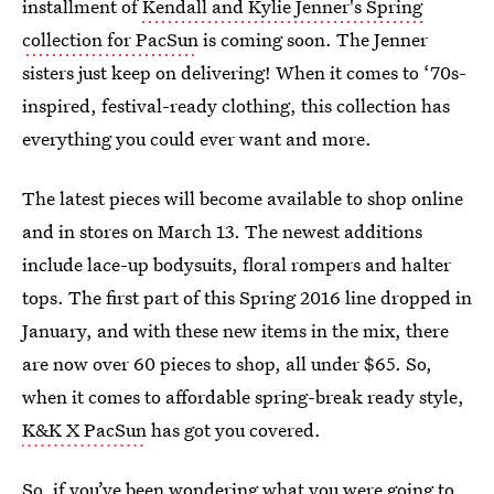
installment of
Kendall and Kylie Jenner's Spring
collection for PacSun
is coming soon. The Jenner
sisters just keep on delivering! When it comes to ‘70s-
inspired, festival-ready clothing, this collection has
everything you could ever want and more.
The latest pieces will become available to shop online
and in stores on March 13. The newest additions
include lace-up bodysuits, floral rompers and halter
tops. The first part of this Spring 2016 line dropped in
January, and with these new items in the mix, there
are now over 60 pieces to shop, all under $65. So,
when it comes to affordable spring-break ready style,
K&K X PacSun
has got you covered.
So, if you’ve been wondering what you were going to