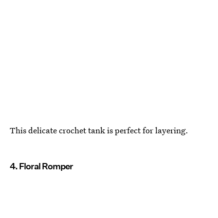
This delicate crochet tank is perfect for layering.
4. Floral Romper