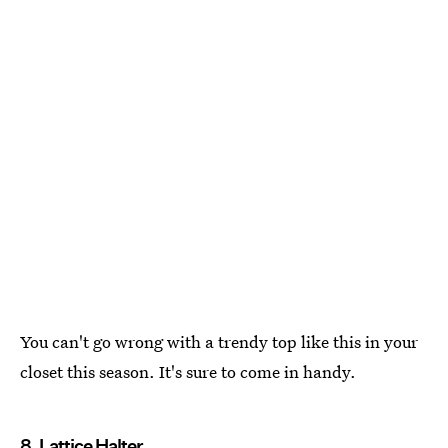
You can't go wrong with a trendy top like this in your
closet this season. It's sure to come in handy.
8. Lattice Halter