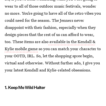
wear to all of those outdoor music festivals, wonder
no more. You’re going to have all of the retro vibes you
could need for the season. The Jenners never
disappoint with their fashion, especially when they
design pieces that the rest of us can afford to wear,
too. These items are also
available in the Kendall &
Kylie mobile game
so you can match your character to
your OOTD, IRL. So, let the shopping spree begin,
virtual and otherwise. Without further ado, I give you
your latest Kendall and Kylie-related obsessions.
1. Keep Me Wild Halter