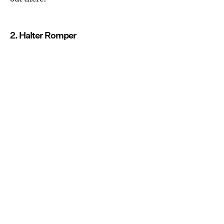
2. Halter Romper