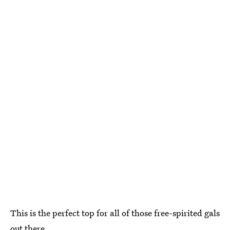
This is the perfect top for all of those free-spirited gals
out there.