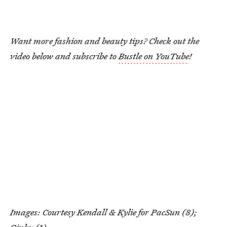
Want more fashion and beauty tips? Check out the
video below and subscribe to
Bustle on YouTube
!
Images: Courtesy Kendall & Kylie for PacSun (8);