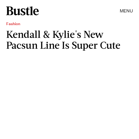
MENU
Fashion
Kendall & Kylie's New
Pacsun Line Is Super Cute