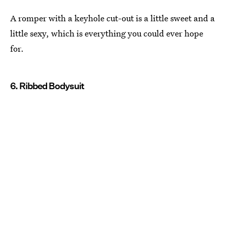
A romper with a keyhole cut-out is a little sweet and a
little sexy, which is everything you could ever hope
for.
6. Ribbed Bodysuit