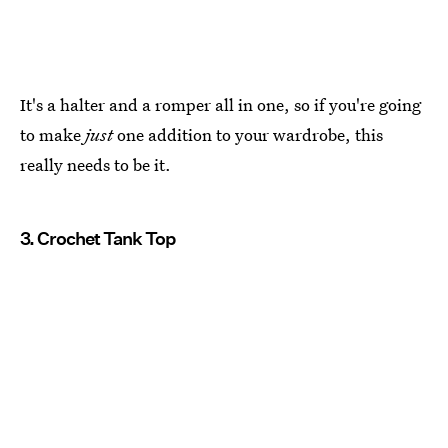
It's a halter and a romper all in one, so if you're going
to make
just
one addition to your wardrobe, this
really needs to be it.
3. Crochet Tank Top