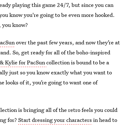
lready playing this game 24/7, but since you can
, you know you're going to be even more hooked.
e, you know?
 PacSun
over the past few years, and now they’re at
nd. So, get ready for all of the boho-inspired
 & Kylie for PacSun
collection is bound to be a
ally just so you know exactly what you want to
e looks of it, you’re going to want one of
ection is bringing all of the retro feels you could
ing for?
Start dressing your characters
in head to