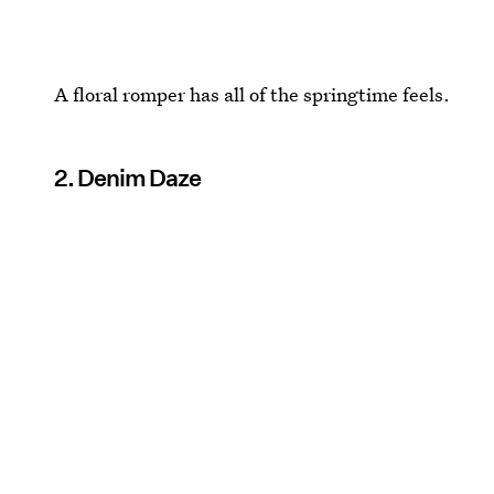
A floral romper has all of the springtime feels.
2. Denim Daze