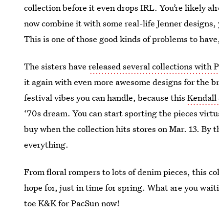
collection before it even drops IRL. You’re likely a
now combine it with some real-life Jenner designs
This is one of those good kinds of problems to hav
The sisters have
released several collections with
it again with even more awesome designs for the bra
festival vibes you can handle, because this
Kendall
‘70s dream. You can start sporting the pieces virtu
buy when the collection hits stores on Mar. 13. By th
everything.
From floral rompers to lots of denim pieces, this coll
hope for, just in time for spring. What are you wait
toe K&K for PacSun now!