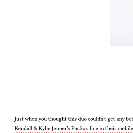
Just when you thought this duo couldn’t get any be
Kendall & Kylie Jenner’s PacSun line in their mobi