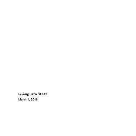
Augusta Statz
by
March 1, 2016