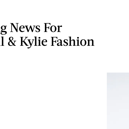
ng News For
l & Kylie Fashion