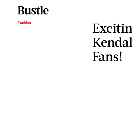
Exciti
Fashion
Kendal
Fans!