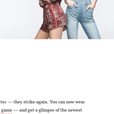
tter — they strike again. You can now wear
le game
— and get a glimpse of the newest