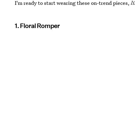
I'm ready to start wearing these on-trend pieces,
l
1. Floral Romper