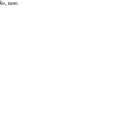
ike
, now.