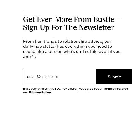
Get Even More From Bustle —
Sign Up For The Newsletter
From hair trends to relationship advice, our
daily newsletter has everything you need to
sound like a person who’s on TikTok, even if you
aren’t.
Submit
By subscribing to this BDG newsletter, you agree to our
Terms of Service
and
Privacy Policy