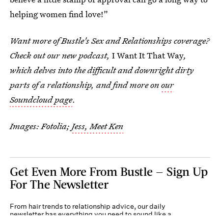
helping women find love!”
Want more of Bustle's Sex and Relationships coverage?
Check out our new podcast,
I Want It That Way
,
which delves into the difficult and downright dirty
parts of a relationship, and find more on
our
Soundcloud page
.
Images: Fotolia;
Jess, Meet Ken
Get Even More From Bustle — Sign Up
For The Newsletter
From hair trends to relationship advice, our daily
newsletter has everything you need to sound like a