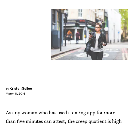
Kristen Sollee
by
March 11, 2016
As any woman who has used a dating app for more
than five minutes can attest, the creep quotient is high