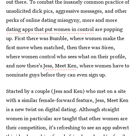
out there. To combat the insanely common practice of
unsolicited dick pics, aggressive messages, and other
perks of online dating misogyny, more and more
dating apps that put women in control
are popping
up. First there was Bumble, where women make the
first move when matched, then there was Siren,
where women control who sees what on their profile,
and now there's
Jess, Meet Ken
, where women have to
nominate guys before they can even sign up.
Started by a couple (Jess and Ken) who met on a site
with a similar female-forward feature, Jess, Meet Ken
is a new twist on digital dating. Although straight
women in particular are taught that other women are
their competition, it's refreshing to see an app subvert