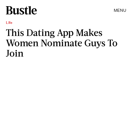
MENU
Life
This Dating App Makes
Women Nominate Guys To
Join