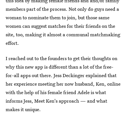
this idea by making female friends and and/or family
members part of the process. Not only do guys need a
woman to nominate them to join, but those same
women can suggest matches for their friends on the
site, too, making it almost a communal matchmaking
effort.
I reached out to the founders to get their thoughts on
why this new app is different than a lot of the free-
for-all apps out there. Jess Deckinger explained that
her experience meeting her now husband, Ken, online
with the help of his female friend Adele is what
informs Jess, Meet Ken's approach — and what
makes it unique.