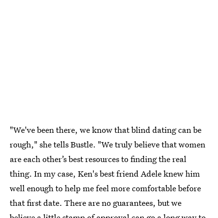
"We've been there, we know that blind dating can be
rough," she tells Bustle. "We truly believe that women
are each other’s best resources to finding the real
thing. In my case, Ken's best friend Adele knew him
well enough to help me feel more comfortable before
that first date. There are no guarantees, but we
believe a little stamp of approval can go a long way to