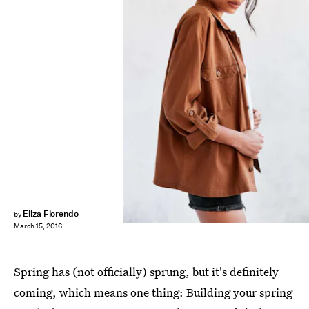
Eliza Florendo
by
March 15, 2016
Spring has (not officially) sprung, but it's definitely
coming, which means one thing: Building your spring