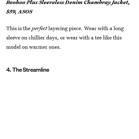
Boohoo Plus Sleeveless Denim Chambray Jacket,
$59, ASOS
This is the
perfect
layering piece. Wear with a long
sleeve on chillier days, or wear with a tee like this
model on warmer ones.
4. The Streamline