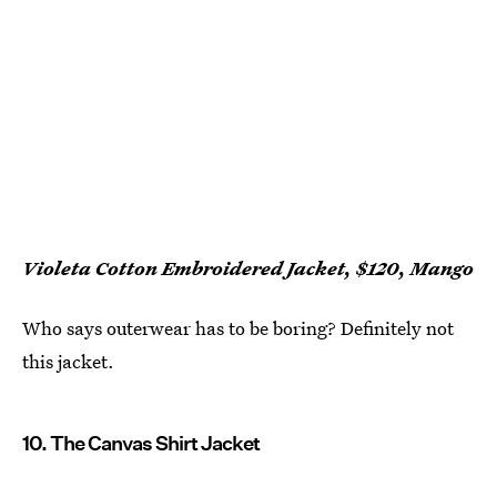
Violeta Cotton Embroidered Jacket, $120, Mango
Who says outerwear has to be boring? Definitely not
this jacket.
10. The Canvas Shirt Jacket