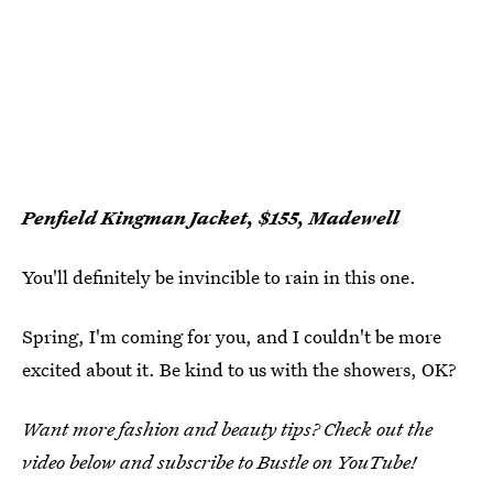
Penfield Kingman Jacket, $155, Madewell
You'll definitely be invincible to rain in this one.
Spring, I'm coming for you, and I couldn't be more
excited about it. Be kind to us with the showers, OK?
Want more fashion and beauty tips? Check out the
video below and subscribe to Bustle on YouTube!