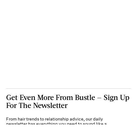
Get Even More From Bustle — Sign Up
For The Newsletter
From hair trends to relationship advice, our daily
newsletter has everything you need to sound like a
person who’s on TikTok, even if you aren’t.