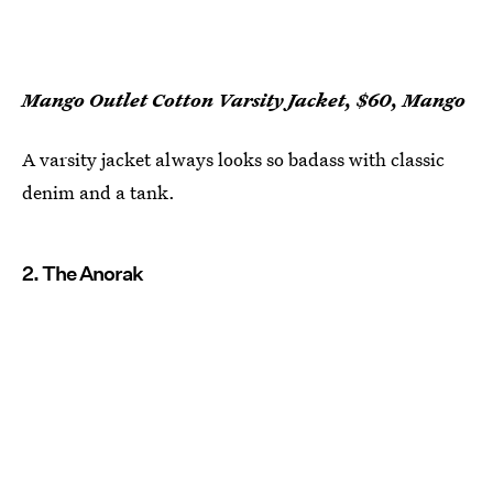
Mango Outlet Cotton Varsity Jacket, $60, Mango
A varsity jacket always looks so badass with classic
denim and a tank.
2. The Anorak