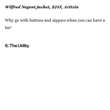
Wilfred Nogent Jacket, $245, Aritzia
Why go with buttons and zippers when you can have a
tie?
6. The Utility