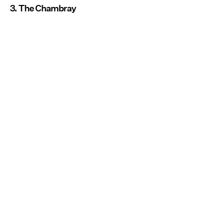
3. The Chambray