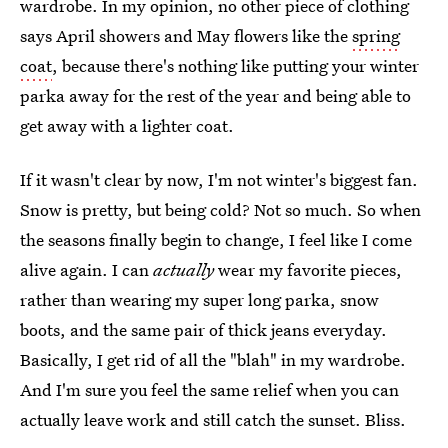
wardrobe. In my opinion, no other piece of clothing
says April showers and May flowers like the
spring
coat
, because there's nothing like putting your winter
parka away for the rest of the year and being able to
get away with a lighter coat.
If it wasn't clear by now, I'm not winter's biggest fan.
Snow is pretty, but being cold? Not so much. So when
the seasons finally begin to change, I feel like I come
alive again. I can
actually
wear my favorite pieces,
rather than wearing my super long parka, snow
boots, and the same pair of thick jeans everyday.
Basically, I get rid of all the "blah" in my wardrobe.
And I'm sure you feel the same relief when you can
actually leave work and still catch the sunset. Bliss.