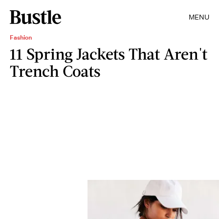
MENU
Fashion
11 Spring Jackets That Aren't
Trench Coats