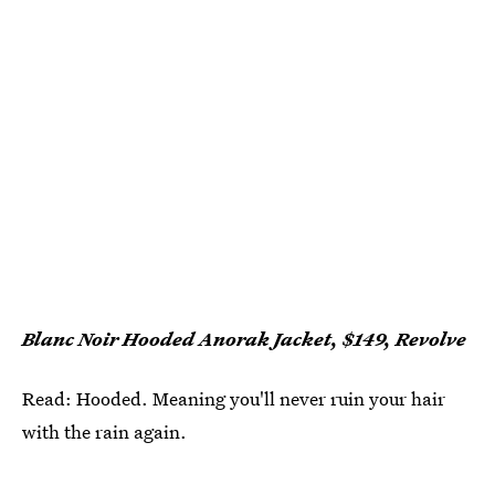
Blanc Noir Hooded Anorak Jacket, $149, Revolve
Read: Hooded. Meaning you'll never ruin your hair
with the rain again.