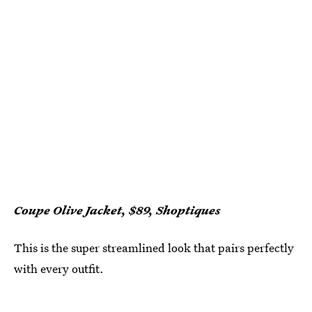
Coupe Olive Jacket, $89, Shoptiques
This is the super streamlined look that pairs perfectly
with every outfit.