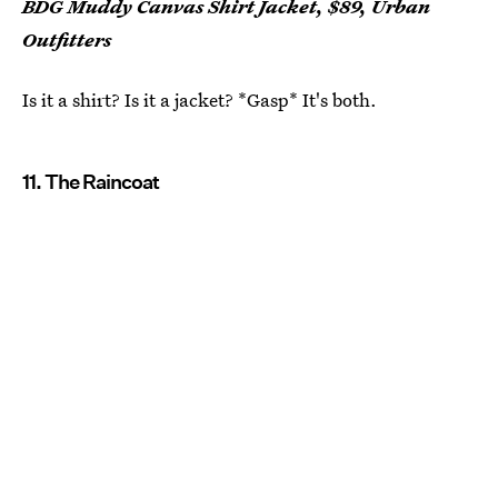
BDG Muddy Canvas Shirt Jacket, $89, Urban
Outfitters
Is it a shirt? Is it a jacket? *Gasp* It's both.
11. The Raincoat