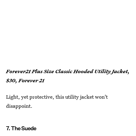
Forever21 Plus Size Classic Hooded Utility Jacket,
$30, Forever 21
Light, yet protective, this utility jacket won't
disappoint.
7. The Suede