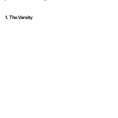
1. The Varsity