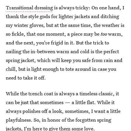
Transitional dressing
is always tricky: On one hand, I
thank the style gods for lighter jackets and ditching
my winter gloves, but at the same time, the weather is
so fickle, that one moment, a piece may be
too
warm,
and the next, you're frigid in it. But the trick to
nailing the in-between warm and cold is the perfect
spring jacket, which will keep you safe from rain and
chill, but is light enough to tote around in case you
need to take it off.
While the trench coat is always a timeless classic, it
can be just that sometimes — a little flat. While it
always polishes off a look, sometimes, I want a little
playfulness. So, in honor of the forgotten spring
jackets, I'm here to give them some love.