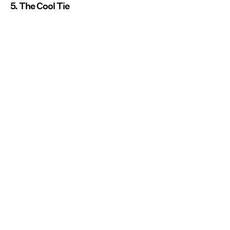
5. The Cool Tie