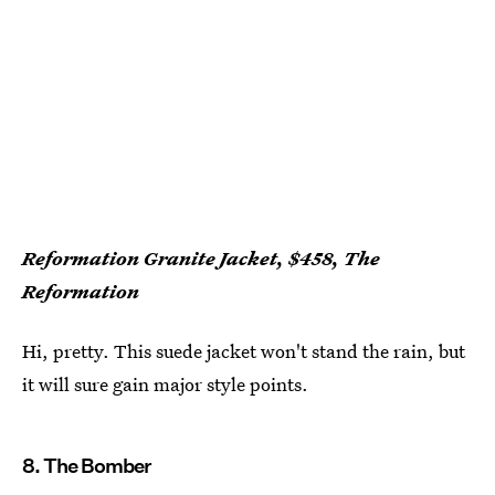
Reformation Granite Jacket, $458, The
Reformation
Hi, pretty. This suede jacket won't stand the rain, but
it will sure gain major style points.
8. The Bomber