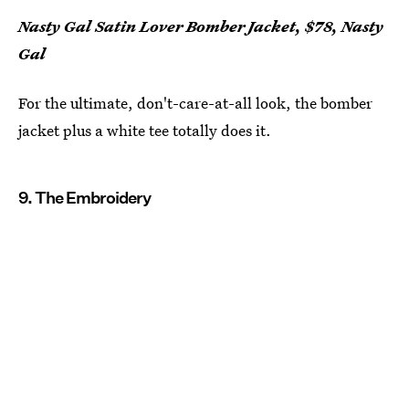
Nasty Gal Satin Lover Bomber Jacket, $78, Nasty
Gal
For the ultimate, don't-care-at-all look, the bomber
jacket plus a white tee totally does it.
9. The Embroidery