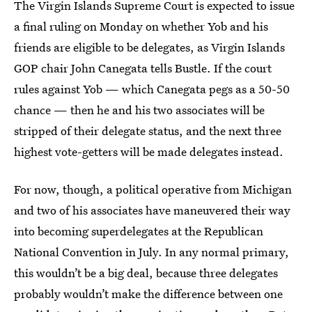
The Virgin Islands Supreme Court is expected to issue
a final ruling on Monday on whether Yob and his
friends are eligible to be delegates, as Virgin Islands
GOP chair John Canegata tells Bustle. If the court
rules against Yob — which Canegata pegs as a 50-50
chance — then he and his two associates will be
stripped of their delegate status, and the next three
highest vote-getters will be made delegates instead.
For now, though, a political operative from Michigan
and two of his associates have maneuvered their way
into becoming superdelegates at the Republican
National Convention in July. In any normal primary,
this wouldn’t be a big deal, because three delegates
probably wouldn’t make the difference between one