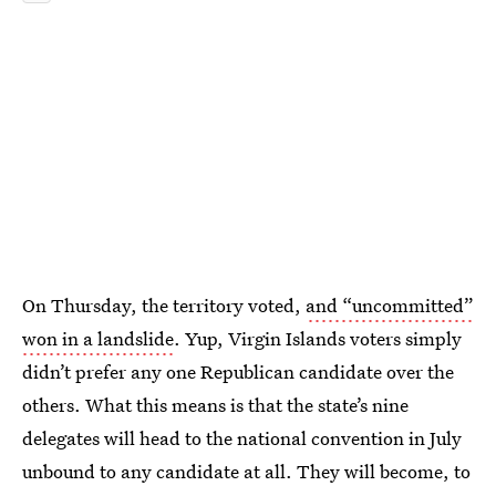
On Thursday, the territory voted,
and “uncommitted”
won in a landslide
. Yup, Virgin Islands voters simply
didn’t prefer any one Republican candidate over the
others. What this means is that the state’s nine
delegates will head to the national convention in July
unbound to any candidate at all. They will become, to