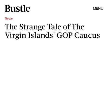
MENU
News
The Strange Tale of The
Virgin Islands' GOP Caucus