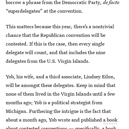
borrow a phrase from the Democratic Party,
de facto
“superdelegates” at the convention.
This matters because this year, there’s a nontrivial
chance that the Republican convention will be
contested. If this is the case, then every single
delegate will count, and that includes the nine
delegates from the U.S. Virgin Islands.
Yob, his wife, and a third associate, Lindsey Eilon,
will be amongst these delegates. Keep in mind that
none of them lived in the Virgin Islands until a few
months ago; Yob is a political strategist from
Michigan. Furthering the intrigue is the fact that
about a month ago, Yob wrote and published
a book
about contested conventions
— specifically, a book