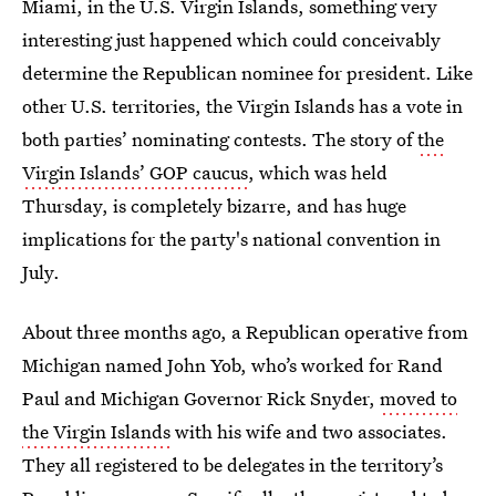
Miami, in the U.S. Virgin Islands, something very
interesting just happened which could conceivably
determine the Republican nominee for president. Like
other U.S. territories, the Virgin Islands has a vote in
both parties’ nominating contests. The story of
the
Virgin Islands’ GOP caucus
, which was held
Thursday, is completely bizarre, and has huge
implications for the party's national convention in
July.
About three months ago, a Republican operative from
Michigan named John Yob, who’s worked for Rand
Paul and Michigan Governor Rick Snyder,
moved to
the Virgin Islands
with his wife and two associates.
They all registered to be delegates in the territory’s