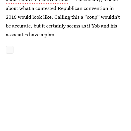
about what a contested Republican convention in
2016 would look like. Calling this a “coup” wouldn’t
be accurate, but it certainly seems as if Yob and his
associates have a plan.