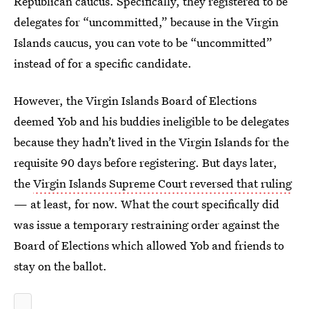
Republican caucus. Specifically, they registered to be
delegates for “uncommitted,” because in the Virgin
Islands caucus, you can vote to be “uncommitted”
instead of for a specific candidate.
However, the Virgin Islands Board of Elections
deemed Yob and his buddies ineligible to be delegates
because they hadn’t lived in the Virgin Islands for the
requisite 90 days before registering. But days later,
the
Virgin Islands Supreme Court reversed that ruling
— at least, for now. What the court specifically did
was issue a temporary restraining order against the
Board of Elections which allowed Yob and friends to
stay on the ballot.