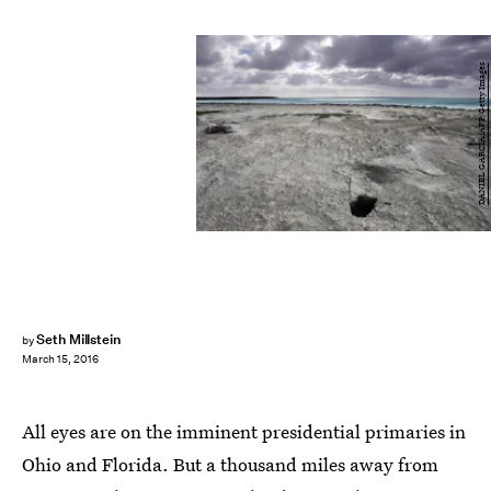
DANIEL GARCIA/AFP/Getty Images
Seth Millstein
by
March 15, 2016
All eyes are on the imminent presidential primaries in
Ohio and Florida. But a thousand miles away from