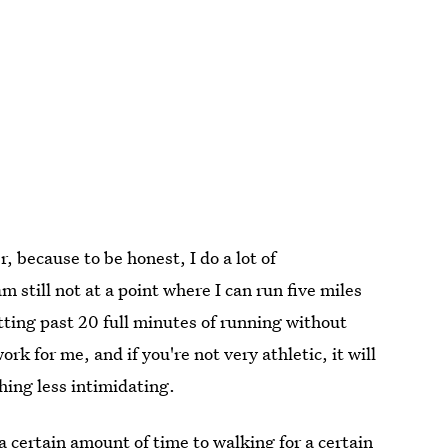
, because to be honest, I do a lot of
 still not at a point where I can run five miles
etting past 20 full minutes of running without
k for me, and if you're not very athletic, it will
hing less intimidating.
a certain amount of time to walking for a certain