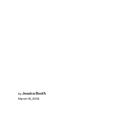
Jessica Booth
by
March 16, 2016