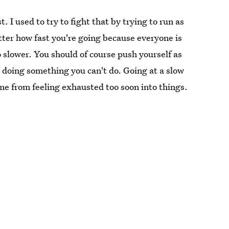
. I used to try to fight that by trying to run as
matter how fast you're going because everyone is
go slower. You should of course push yourself as
o doing something you can't do. Going at a slow
me from feeling exhausted too soon into things.