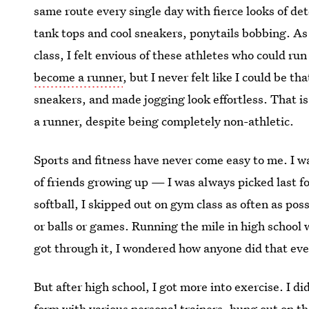
same route every single day with fierce looks of det
tank tops and cool sneakers, ponytails bobbing. A
class, I felt envious of these athletes who could ru
become a runner
, but I never felt like I could be t
sneakers, and made jogging look effortless. That is,
a runner, despite being completely non-athletic.
Sports and fitness have never come easy to me. I wa
of friends growing up — I was always picked last f
softball, I skipped out on gym class as often as pos
or balls or games. Running the mile in high school 
got through it, I wondered how anyone did that eve
But after high school, I got more into exercise. I d
form with various personal trainers, hung out on the 