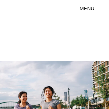
MENU
lechatnoir/E+/Getty Images