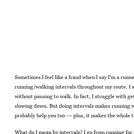
Sometimes I feel like a fraud when I say I'm a runner
running/walking intervals throughout my route. I am
without pausing to walk. In fact, I struggle with g
slowing down. But doing intervals makes running wor
probably help you too — plus, it makes the whole t
What do I mean by intervals? I go from running for 