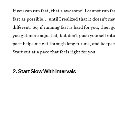
If you can run fast, that's awesome! I cannot run fast
fast as possible... until I realized that it doesn't 
different. So, if running fast is hard for you, then 
you get more adjusted, but don't push yourself int
pace helps me get through longer runs, and keeps 
Start out at a pace that feels right for you.
2. Start Slow With Intervals