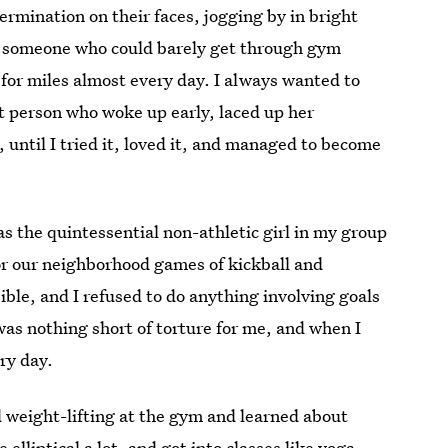
ermination on their faces, jogging by in bright
s someone who could barely get through gym
n for miles almost every day. I always wanted to
hat person who woke up early, laced up her
 until I tried it, loved it, and managed to become
s the quintessential non-athletic girl in my group
or our neighborhood games of kickball and
sible, and I refused to do anything involving goals
was nothing short of torture for me, and when I
ry day.
id weight-lifting at the gym and learned about
elliptical a lot, and got into classes like yoga,