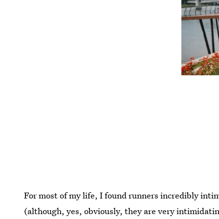
For most of my life, I found runners incredibly int
(although, yes, obviously, they are very intimidati