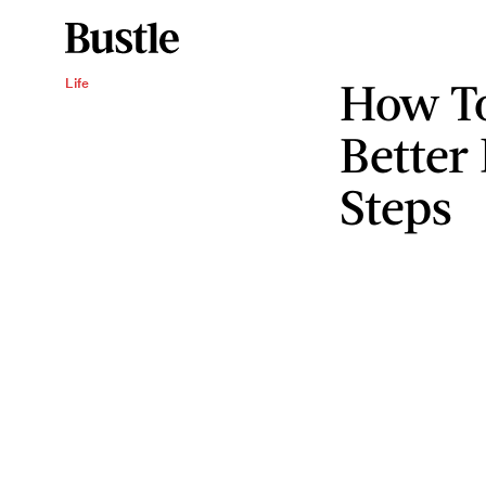
How T
Life
Better
Steps