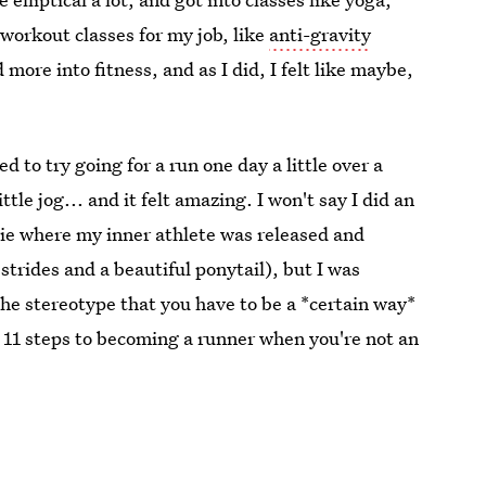
 workout classes for my job, like
anti-gravity
 more into fitness, and as I did, I felt like maybe,
ed to try going for a run one day a little over a
ttle jog... and it felt amazing. I won't say I did an
ovie where my inner athlete was released and
strides and a beautiful ponytail), but I was
e stereotype that you have to be a *certain way*
are 11 steps to becoming a runner when you're not an