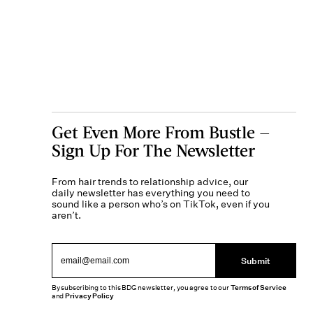
Get Even More From Bustle —
Sign Up For The Newsletter
From hair trends to relationship advice, our
daily newsletter has everything you need to
sound like a person who’s on TikTok, even if you
aren’t.
Submit
By subscribing to this BDG newsletter, you agree to our
Terms of Service
and
Privacy Policy