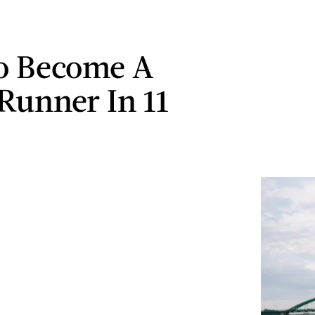
o Become A
 Runner In 11