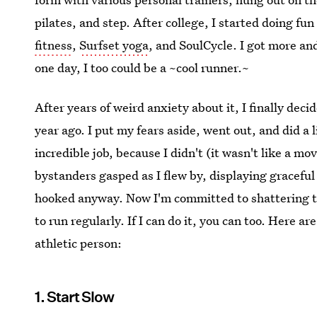
pilates, and step. After college, I started doing fun
fitness
,
Surfset yoga
, and SoulCycle. I got more and
one day, I too could be a ~cool runner.~
After years of weird anxiety about it, I finally decid
year ago. I put my fears aside, went out, and did a li
incredible job, because I didn't (it wasn't like a m
bystanders gasped as I flew by, displaying graceful 
hooked anyway. Now I'm committed to shattering th
to run regularly. If I can do it, you can too. Here 
athletic person:
1. Start Slow