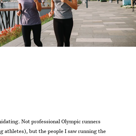
imidating. Not professional Olympic runners
ng athletes), but the people I saw running the