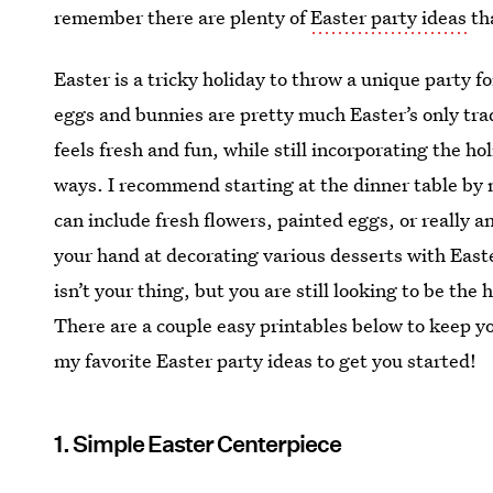
remember there are plenty of
Easter party ideas
tha
Easter is a tricky holiday to throw a unique party f
eggs and bunnies are pretty much Easter’s only tra
feels fresh and fun, while still incorporating the h
ways. I recommend starting at the dinner table by 
can include fresh flowers, painted eggs, or really a
your hand at decorating various desserts with East
isn’t your thing, but you are still looking to be the h
There are a couple easy printables below to keep y
my favorite Easter party ideas to get you started!
1. Simple Easter Centerpiece