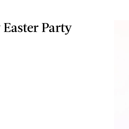
 Easter Party