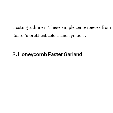
Hosting a dinner? These simple centerpieces from
Easter's prettiest colors and symbols.
2. Honeycomb Easter Garland