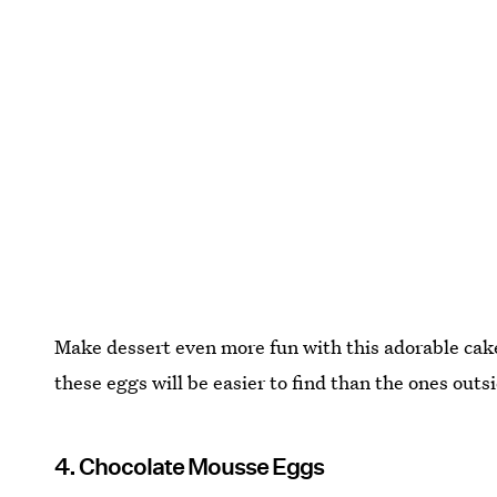
Make dessert even more fun with this adorable ca
these eggs will be easier to find than the ones outs
4. Chocolate Mousse Eggs