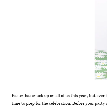
Easter has snuck up on all of us this year, but even 
time to prep for the celebration. Before your party