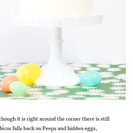
though it is right around the corner there is still
 décor falls back on Peeps and hidden eggs,