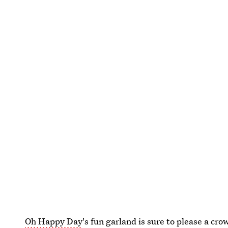
Oh Happy Day
's fun garland is sure to please a c