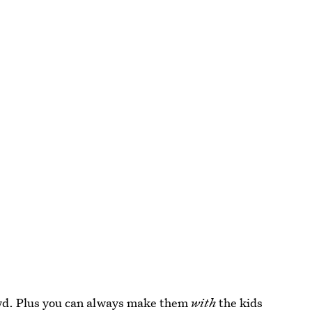
rowd. Plus you can always make them
with
the kids