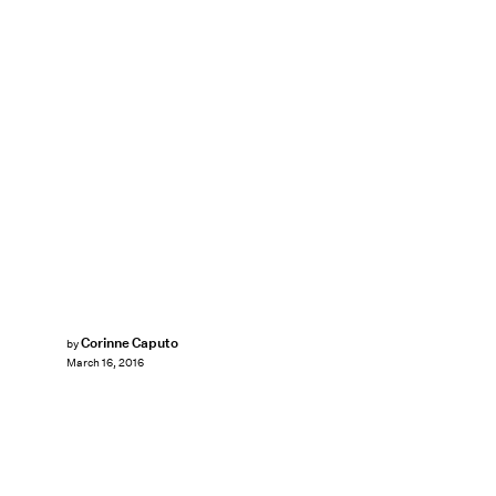
Corinne Caputo
by
March 16, 2016