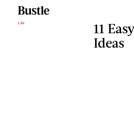
11 Easy
Life
Ideas