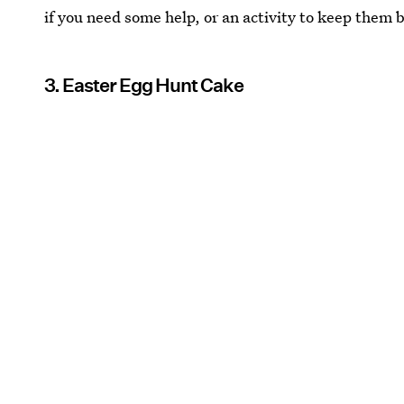
if you need some help, or an activity to keep them 
3. Easter Egg Hunt Cake