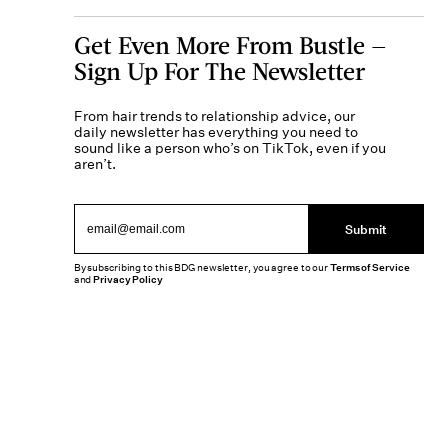
Get Even More From Bustle —
Sign Up For The Newsletter
From hair trends to relationship advice, our
daily newsletter has everything you need to
sound like a person who’s on TikTok, even if you
aren’t.
Submit
By subscribing to this BDG newsletter, you agree to our
Terms of Service
and
Privacy Policy