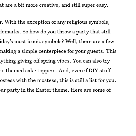
t are a bit more creative, and still super easy.
or. With the exception of any religious symbols,
demarks. So how do you throw a party that still
oliday’s most iconic symbols? Well, there are a few
making a simple centerpiece for your guests. This
nything giving off spring vibes. You can also try
er-themed cake toppers. And, even if DIY stuff
ostess with the mostess, this is still a list for you.
our party in the Easter theme. Here are some of