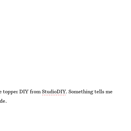
ke topper DIY from
StudioDIY
. Something tells me
ide.