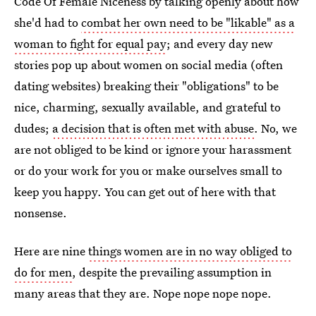
Code Of Female Niceness by talking openly about how
she'd had to
combat her own need to be "likable" as a
woman to fight for equal pay
; and every day new
stories pop up about women on social media (often
dating websites) breaking their "obligations" to be
nice, charming, sexually available, and grateful to
dudes;
a decision that is often met with abuse
. No, we
are not obliged to be kind or ignore your harassment
or do your work for you or make ourselves small to
keep you happy. You can get out of here with that
nonsense.
Here are nine
things women are in no way obliged to
do for men
, despite the prevailing assumption in
many areas that they are. Nope nope nope nope.