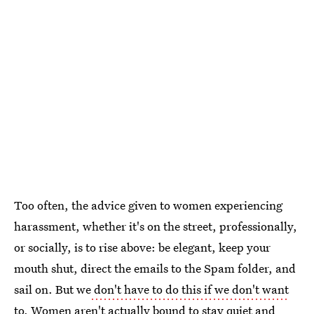
Too often, the advice given to women experiencing
harassment, whether it's on the street, professionally,
or socially, is to rise above: be elegant, keep your
mouth shut, direct the emails to the Spam folder, and
sail on. But we
don't have to do this if we don't want
to
. Women aren't actually bound to stay quiet and