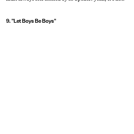
9. "Let Boys Be Boys"