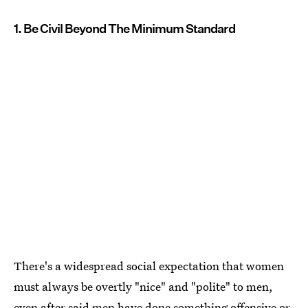
1. Be Civil Beyond The Minimum Standard
There's a widespread social expectation that women
must always be overtly "nice" and "polite" to men,
even after said men have done something offensive or