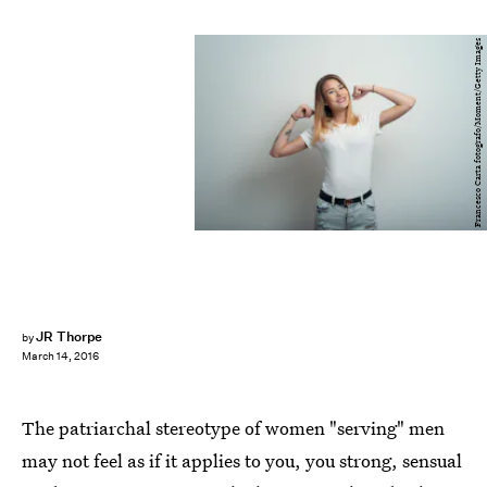
Francesco Carta fotografo/Moment/Getty Images
JR Thorpe
by
March 14, 2016
The patriarchal stereotype of women "serving" men
may not feel as if it applies to you, you strong, sensual