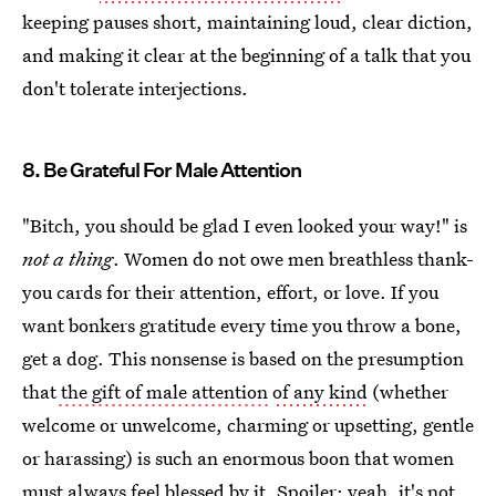
keeping pauses short, maintaining loud, clear diction,
and making it clear at the beginning of a talk that you
don't tolerate interjections.
8. Be Grateful For Male Attention
"Bitch, you should be glad I even looked your way!" is
not a thing
. Women do not owe men breathless thank-
you cards for their attention, effort, or love. If you
want bonkers gratitude every time you throw a bone,
get a dog. This nonsense is based on the presumption
that
the gift of male attention
of any kind
(whether
welcome or unwelcome, charming or upsetting, gentle
or harassing) is such an enormous boon that women
must always feel blessed by it. Spoiler: yeah, it's not.