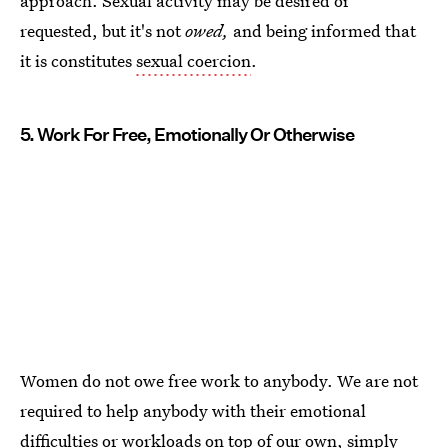
approach. Sexual activity may be desired or
requested, but it's not
owed,
and being informed that
it is constitutes
sexual coercion
.
5. Work For Free, Emotionally Or Otherwise
Women do not owe free work to anybody. We are not
required to help anybody with their emotional
difficulties or workloads on top of our own, simply