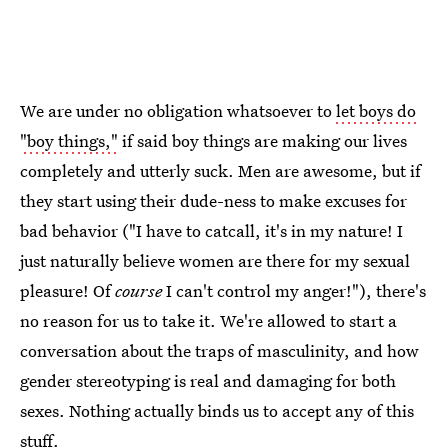
We are under no obligation whatsoever to
let boys do
"boy things,"
if said boy things are making our lives
completely and utterly suck. Men are awesome, but if
they start using their dude-ness to make excuses for
bad behavior ("I have to catcall, it's in my nature! I
just naturally believe women are there for my sexual
pleasure! Of
course
I can't control my anger!"), there's
no reason for us to take it. We're allowed to start a
conversation about the traps of masculinity, and how
gender stereotyping is real and damaging for both
sexes. Nothing actually binds us to accept any of this
stuff.