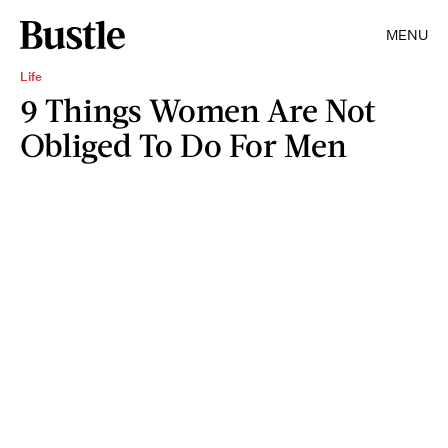
MENU
Life
9 Things Women Are Not
Obliged To Do For Men