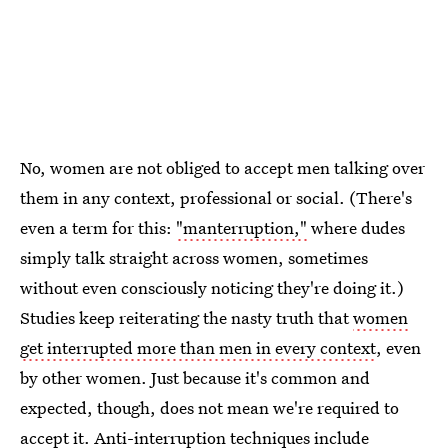
No, women are not obliged to accept men talking over
them in any context, professional or social. (There's
even a term for this:
"manterruption,"
where dudes
simply talk straight across women, sometimes
without even consciously noticing they're doing it.)
Studies keep reiterating the nasty truth that
women
get interrupted more than men in every context
, even
by other women. Just because it's common and
expected, though, does not mean we're required to
accept it.
Anti-interruption techniques
include