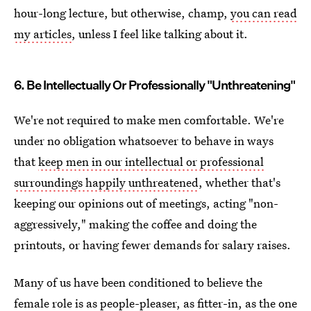
hour-long lecture, but otherwise, champ,
you can read
my articles
, unless I feel like talking about it.
6. Be Intellectually Or Professionally "Unthreatening"
We're not required to make men comfortable. We're
under no obligation whatsoever to behave in ways
that
keep men in our intellectual or professional
surroundings happily unthreatened
, whether that's
keeping our opinions out of meetings, acting "non-
aggressively," making the coffee and doing the
printouts, or having fewer demands for salary raises.
Many of us have been conditioned to believe the
female role is as people-pleaser, as fitter-in, as the one