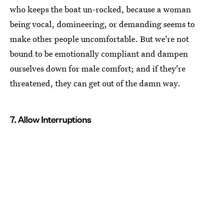
who keeps the boat un-rocked, because a woman
being vocal, domineering, or demanding seems to
make other people uncomfortable. But we're not
bound to be emotionally compliant and dampen
ourselves down for male comfort; and if they're
threatened, they can get out of the damn way.
7. Allow Interruptions