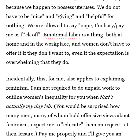
because we happen to possess uteruses. We do not
have to be "nice" and "giving" and "helpful" for
nothing. We are allowed to say "nope, I'm busy/pay
me or f*ck off".
Emotional labor
is a thing, both at
home and in the workplace, and women don't have to
offer it if they don't want to, even if the expectation is
overwhelming that they do.
Incidentally, this, for me, also applies to explaining
feminism. I am not required to do unpaid work to
outline women's inequality for you when
that's
actually my day job
. (You would be surprised how
many men, many of whom hold offensive views about
feminism, expect me to "educate" them on request, at
their leisure.) Pay me properly and I'll give you an