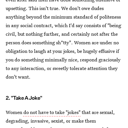
upsetting. This isn't true. We don't owe dudes
anything beyond the minimum standard of politeness
in any social contract, which I'd say consists of "being
civil, but nothing further, and certainly not after the
person does something sh*tty". Women are under no
obligation to laugh at your jokes, be hugely effusive if
you do something minimally nice, respond graciously
to any interaction, or sweetly tolerate attention they
don't want.
2. "Take A Joke"
Women
do not have to take "jokes"
that are sexual,
degrading, invasive, sexist, or make them