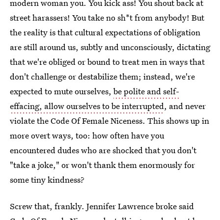
modern woman you. You kick ass! You shout back at
street harassers! You take no sh*t from anybody! But
the reality is that cultural expectations of obligation
are still around us, subtly and unconsciously, dictating
that we're obliged or bound to treat men in ways that
don't challenge or destabilize them; instead, we're
expected to mute ourselves,
be polite and self-
effacing, allow ourselves to be interrupted
, and never
violate the Code Of Female Niceness. This shows up in
more overt ways, too: how often have you
encountered dudes who are shocked that you don't
"take a joke," or won't thank them enormously for
some tiny kindness?
Screw that, frankly. Jennifer Lawrence broke said