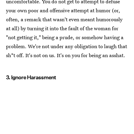
uncomfortable. You do not get to attempt to defuse
your own poor and offensive attempt at humor (or,
often, a remark that wasn't even meant humorously
at all) by turning it into the fault of the woman for
"not getting it," being a prude, or somehow having a
problem. We're not under any obligation to laugh that
sh*t off. It's not on us. It's on you for being an asshat.
3. Ignore Harassment