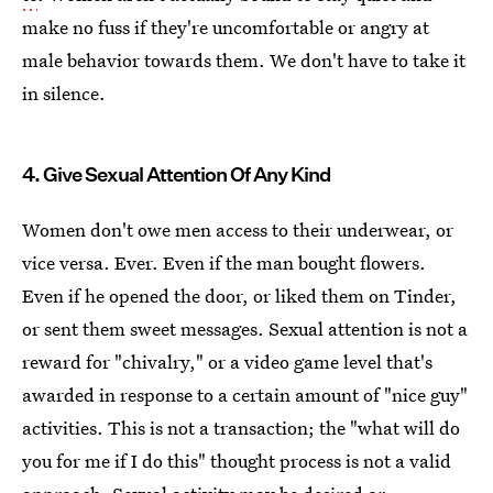
make no fuss if they're uncomfortable or angry at
male behavior towards them. We don't have to take it
in silence.
4. Give Sexual Attention Of Any Kind
Women don't owe men access to their underwear, or
vice versa. Ever. Even if the man bought flowers.
Even if he opened the door, or liked them on Tinder,
or sent them sweet messages. Sexual attention is not a
reward for "chivalry," or a video game level that's
awarded in response to a certain amount of "nice guy"
activities. This is not a transaction; the "what will do
you for me if I do this" thought process is not a valid