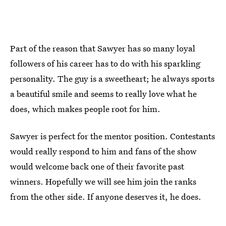
Part of the reason that Sawyer has so many loyal
followers of his career has to do with his sparkling
personality. The guy is a sweetheart; he always sports
a beautiful smile and seems to really love what he
does, which makes people root for him.
Sawyer is perfect for the mentor position. Contestants
would really respond to him and fans of the show
would welcome back one of their favorite past
winners. Hopefully we will see him join the ranks
from the other side. If anyone deserves it, he does.