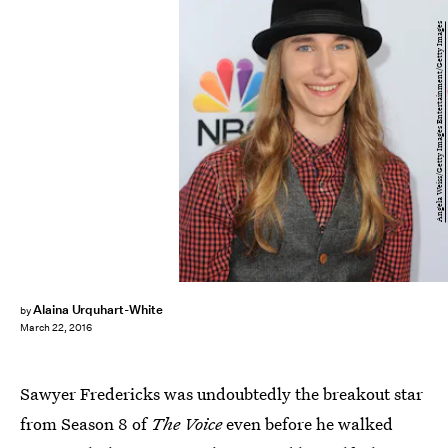
Angela Weiss/Getty Images Entertainment/Getty Images
Alaina Urquhart-White
by
March 22, 2016
Sawyer Fredericks was undoubtedly the breakout star
from Season 8 of
The Voice
even before he walked