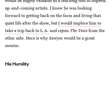
would be hugely valuable as a teaching tool to hopeful
up-and-coming artists. I know he was looking
forward to getting back on the farm and living that
quiet life after the show, but
I would implore him to
take a trip back to L.A.
and rejoin
The Voice
from the
other side. Here is why Sawyer would be a great
mentor.
His Humility