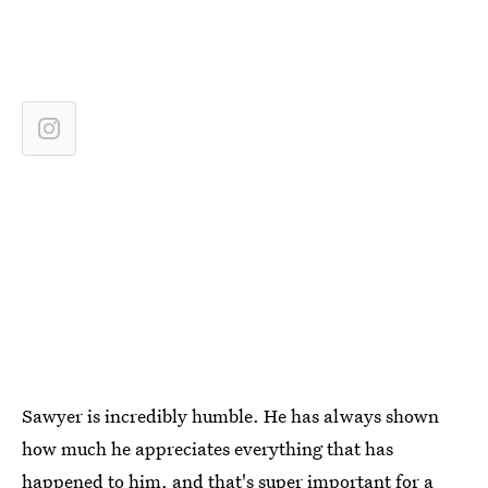
Sawyer is incredibly humble. He has always shown
how much he appreciates everything that has
happened to him, and that's super important for a