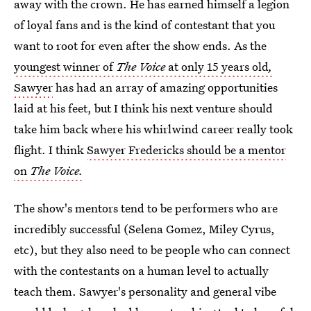
away with the crown. He has earned himself a legion
of loyal fans and is the kind of contestant that you
want to root for even after the show ends. As the
youngest winner of
The Voice
at only 15 years old
,
Sawyer
has had an array of amazing opportunities
laid at his feet, but I think his next venture should
take him back where his whirlwind career really took
flight. I think
Sawyer Fredericks should be a mentor
on
The Voice.
The show's mentors tend to be performers who are
incredibly successful (Selena Gomez, Miley Cyrus,
etc), but they also need to be people who can connect
with the contestants on a human level to actually
teach them. Sawyer's personality and general vibe