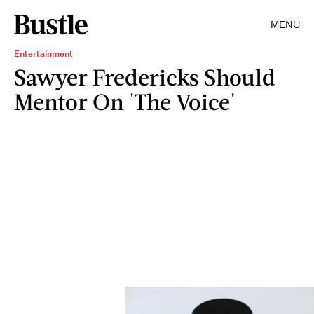
MENU
Entertainment
Sawyer Fredericks Should
Mentor On 'The Voice'