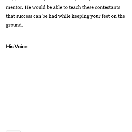
mentor. He would be able to teach these contestants
that success can be had while keeping your feet on the
ground.
His Voice