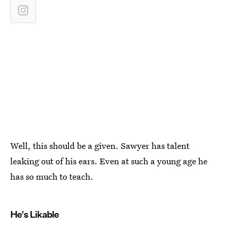
Well, this should be a given. Sawyer has talent
leaking out of his ears. Even at such a young age he
has so much to teach.
He's Likable