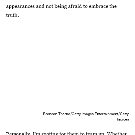
appearances and not being afraid to embrace the
truth.
Brendon Thorne/Getty Images Entertainment/Getty
Images
Personally, I'm rooting for them to team up. Whether