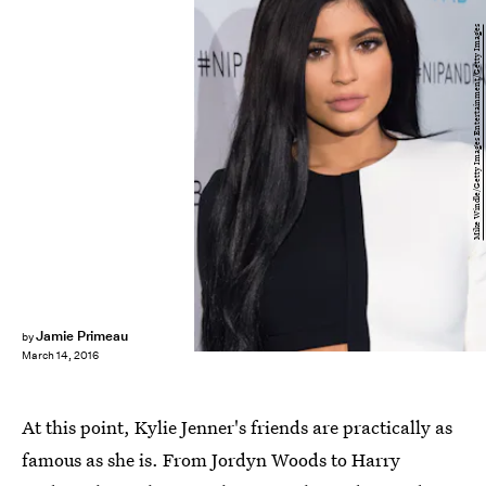
Mike Windle/Getty Images Entertainment/Getty Images
Jamie Primeau
by
March 14, 2016
At this point, Kylie Jenner's friends are practically as
famous as she is. From Jordyn Woods to Harry