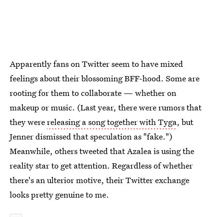
Apparently fans on Twitter seem to have mixed
feelings about their blossoming BFF-hood. Some are
rooting for them to collaborate — whether on
makeup or music. (Last year, there were rumors that
they were
releasing a song together with Tyga
, but
Jenner dismissed that speculation as "fake.")
Meanwhile, others tweeted that Azalea is using the
reality star to get attention. Regardless of whether
there's an ulterior motive, their Twitter exchange
looks pretty genuine to me.