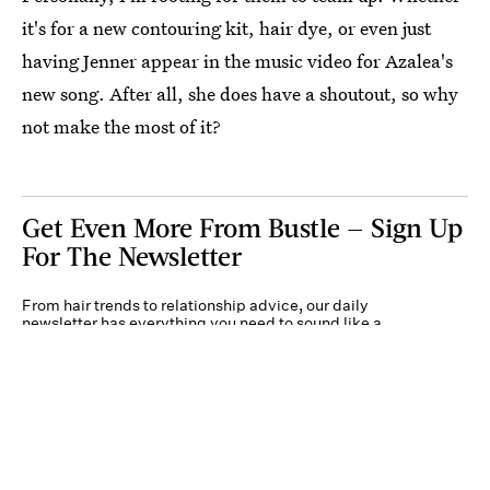
it's for a new contouring kit, hair dye, or even just
having Jenner appear in the music video for Azalea's
new song. After all, she does have a shoutout, so why
not make the most of it?
Get Even More From Bustle — Sign Up
For The Newsletter
From hair trends to relationship advice, our daily
newsletter has everything you need to sound like a
person who’s on TikTok, even if you aren’t.
Submit
By subscribing to this BDG newsletter, you agree to our
Terms of Service
and
Privacy
Policy