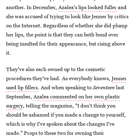
another. In December,
Azalea's lips looked fuller
and
she was accused of trying to look like Jenner by critics
on the Internet. Regardless of whether she did plump
her lips, the point is that they can both bond over
being insulted for their appearance, but rising above
it.
They've also each owned up to the cosmetic
procedures they've had. As everybody knows,
Jenner
used lip fillers
. And when speaking to
Seventeen
last
September,
Azalea commented on her own plastic
surgery
, telling the magazine, "I don't think you
should be ashamed if you made a change to yourself,
which is why I've spoken about the changes I've
made." Props to these two for owning their