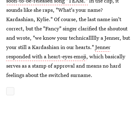
soon-to-be-released song "TEAM."
In the clip, it
sounds like she raps, "What's your name?
Kardashian, Kylie." Of course, the last name isn't
correct, but the "Fancy" singer clarified the shoutout
and wrote, "we know your technicallllly a Jenner, but
your still a Kardashian in our hearts."
Jenner
responded with a heart-eyes emoji
, which basically
serves as a stamp of approval and means no hard
feelings about the switched surname.