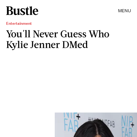
MENU
Entertainment
You'll Never Guess Who
Kylie Jenner DMed