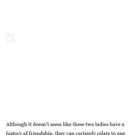
Although it doesn't seem like these two ladies have a
history of friendship, they can certainly relate to one