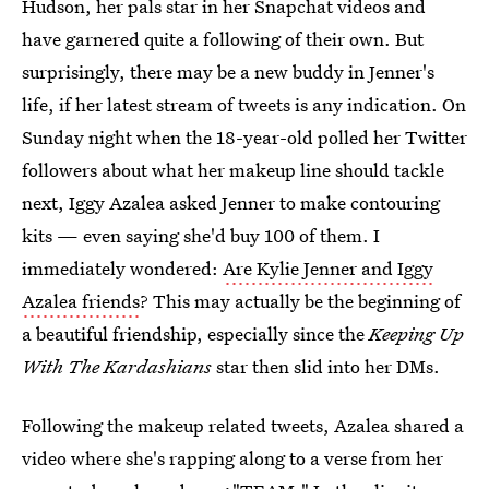
Hudson, her pals star in her Snapchat videos and
have garnered quite a following of their own. But
surprisingly, there may be a new buddy in Jenner's
life, if her latest stream of tweets is any indication. On
Sunday night when the 18-year-old polled her Twitter
followers about what her makeup line should tackle
next, Iggy Azalea asked Jenner to make contouring
kits — even saying she'd buy 100 of them. I
immediately wondered:
Are Kylie Jenner and Iggy
Azalea friends
? This may actually be the beginning of
a beautiful friendship, especially since the
Keeping Up
With The Kardashians
star then slid into her DMs.
Following the makeup related tweets, Azalea shared a
video where she's rapping along to a verse from her