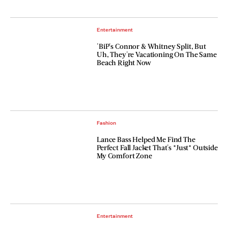
Entertainment
'BiP's Connor & Whitney Split, But
Uh, They're Vacationing On The Same
Beach Right Now
Fashion
Lance Bass Helped Me Find The
Perfect Fall Jacket That's *Just* Outside
My Comfort Zone
Entertainment