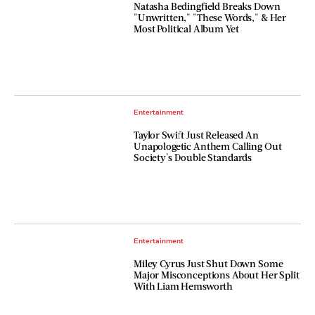
Natasha Bedingfield Breaks Down
"Unwritten," "These Words," & Her
Most Political Album Yet
Entertainment
Taylor Swift Just Released An
Unapologetic Anthem Calling Out
Society's Double Standards
Entertainment
Miley Cyrus Just Shut Down Some
Major Misconceptions About Her Split
With Liam Hemsworth