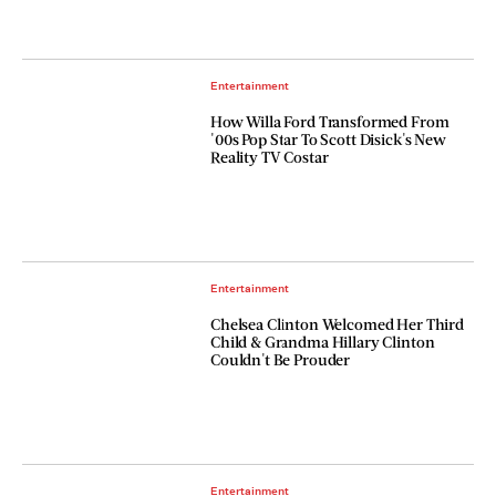
Entertainment
How Willa Ford Transformed From
'00s Pop Star To Scott Disick's New
Reality TV Costar
Entertainment
Chelsea Clinton Welcomed Her Third
Child & Grandma Hillary Clinton
Couldn't Be Prouder
Entertainment