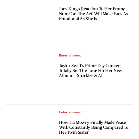
Joey King’s Reaction To Her Emmy
Nom For ‘The Act’ Will Make Fans As
Emotional As She Is
Entertainment
Taylor Swift’s Prime Day Concert
Totally Set The Tone For Her New
Album — Sparkles & All
Entertainment
How Tia Mowry Finally Made Peace
With Constantly Being Compared To
Her Twin Sister