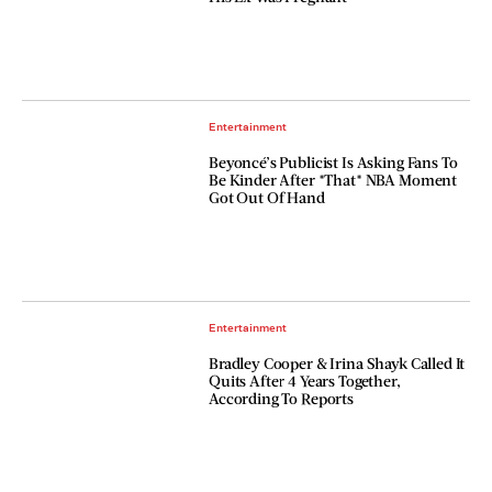
Entertainment
Beyoncé’s Publicist Is Asking Fans To
Be Kinder After *That* NBA Moment
Got Out Of Hand
Entertainment
Bradley Cooper & Irina Shayk Called It
Quits After 4 Years Together,
According To Reports