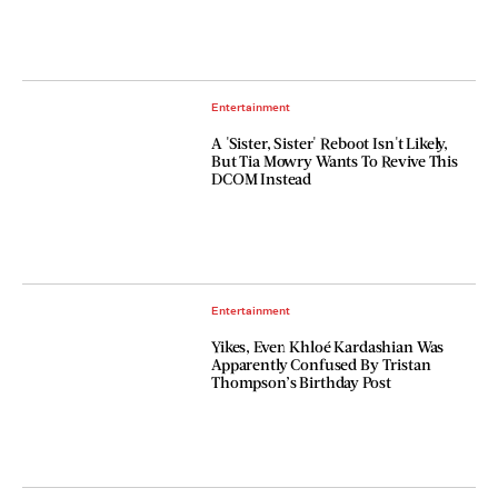
Entertainment
A 'Sister, Sister' Reboot Isn't Likely,
But Tia Mowry Wants To Revive This
DCOM Instead
Entertainment
Yikes, Even Khloé Kardashian Was
Apparently Confused By Tristan
Thompson’s Birthday Post