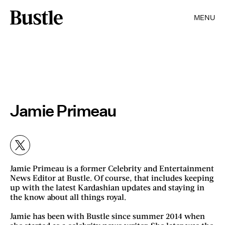
MENU
Jamie Primeau
Jamie Primeau is a former Celebrity and Entertainment
News Editor at Bustle. Of course, that includes keeping
up with the latest Kardashian updates and staying in
the know about all things royal.
Jamie has been with Bustle since summer 2014 when