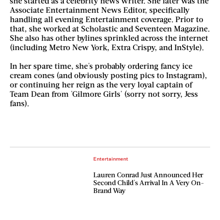
she started as a celebrity news writer. She later was the
Associate Entertainment News Editor, specifically
handling all evening Entertainment coverage. Prior to
that, she worked at Scholastic and Seventeen Magazine.
She also has other bylines sprinkled across the internet
(including Metro New York, Extra Crispy, and InStyle).
In her spare time, she's probably ordering fancy ice
cream cones (and obviously posting pics to Instagram),
or continuing her reign as the very loyal captain of
Team Dean from 'Gilmore Girls' (sorry not sorry, Jess
fans).
Entertainment
Lauren Conrad Just Announced Her
Second Child's Arrival In A Very On-
Brand Way