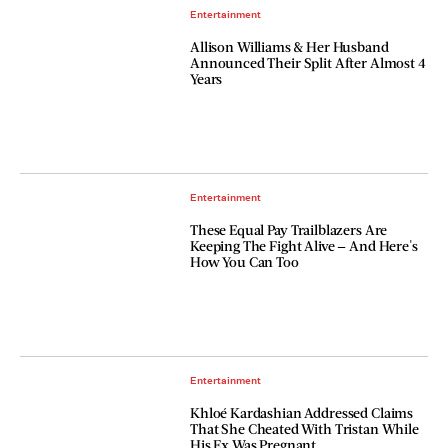
Entertainment
Allison Williams & Her Husband
Announced Their Split After Almost 4
Years
Entertainment
These Equal Pay Trailblazers Are
Keeping The Fight Alive — And Here's
How You Can Too
Entertainment
Khloé Kardashian Addressed Claims
That She Cheated With Tristan While
His Ex Was Pregnant