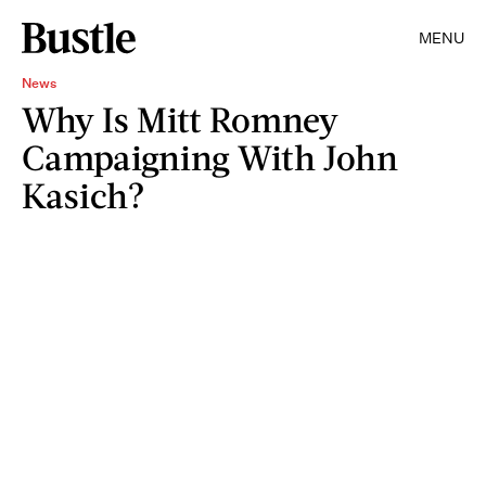
MENU
News
Why Is Mitt Romney
Campaigning With John
Kasich?