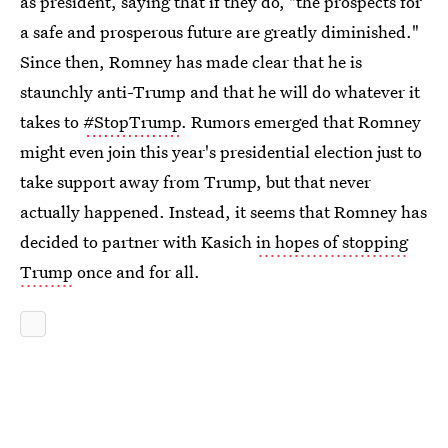
as president, saying that if they do, "the prospects for
a safe and prosperous future are greatly diminished."
Since then, Romney has made clear that he is
staunchly anti-Trump and that he will do whatever it
takes to
#StopTrump
. Rumors emerged that Romney
might even join this year's presidential election just to
take support away from Trump, but that never
actually happened. Instead, it seems that Romney has
decided to partner with Kasich
in hopes of stopping
Trump
once and for all.