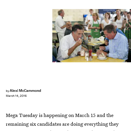
SAUL LOEB/AFP/Getty Images
Alexi McCammond
by
March 14, 2016
Mega Tuesday is happening on March 15 and the
remaining six candidates are doing everything they