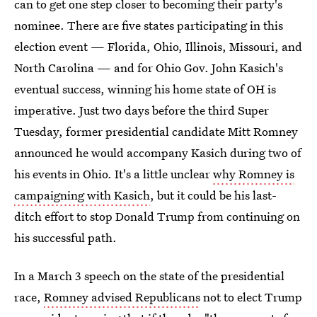
can to get one step closer to becoming their party's
nominee. There are five states participating in this
election event — Florida, Ohio, Illinois, Missouri, and
North Carolina — and for Ohio Gov. John Kasich's
eventual success, winning his home state of OH is
imperative. Just two days before the third Super
Tuesday, former presidential candidate Mitt Romney
announced he would accompany Kasich during two of
his events in Ohio. It's a little unclear
why Romney is
campaigning with Kasich
, but it could be his last-
ditch effort to stop Donald Trump from continuing on
his successful path.
In a March 3 speech on the state of the presidential
race,
Romney advised Republicans
not to elect Trump