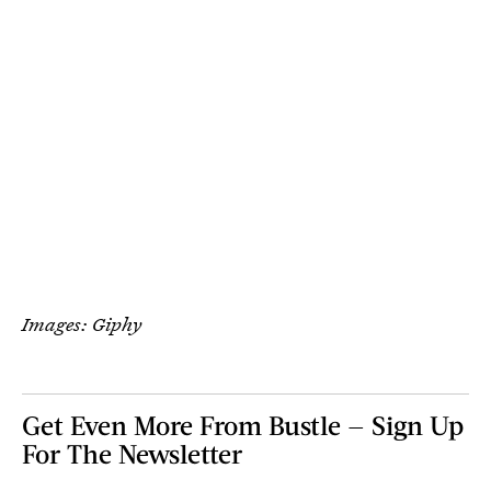
Images: Giphy
Get Even More From Bustle — Sign Up
For The Newsletter