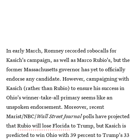
In early March, Romney recorded robocalls for
Kasich's campaign, as well as Marco Rubio's, but the
former Massachusetts governor has yet to officially
endorse any candidate. However, campaigning with
Kasich (rather than Rubio) to ensure his success in
Ohio's winner-take-all primary seems like an
unspoken endorsement. Moreover, recent
Marist/NBC/
Wall Street Journal
polls have projected
that
Rubio will lose Florida
to Trump, but Kasich is
predicted to win Ohio with 39 percent to Trump's 33