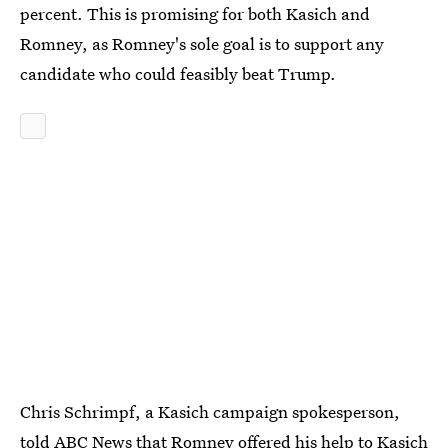
percent. This is promising for both Kasich and
Romney, as Romney's sole goal is to support any
candidate who could feasibly beat Trump.
Chris Schrimpf, a Kasich campaign spokesperson,
told ABC News that
Romney offered his help to Kasich