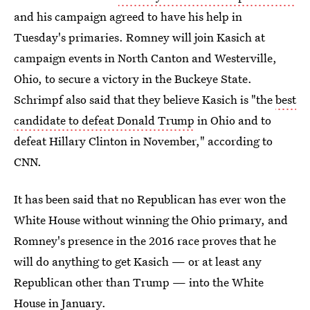
and his campaign agreed to have his help in
Tuesday's primaries. Romney will join Kasich at
campaign events in North Canton and Westerville,
Ohio, to secure a victory in the Buckeye State.
Schrimpf also said that they believe Kasich is "the
best
candidate to defeat Donald Trump
in Ohio and to
defeat Hillary Clinton in November," according to
CNN.
It has been said that no Republican has ever won the
White House without winning the Ohio primary, and
Romney's presence in the 2016 race proves that he
will do anything to get Kasich — or at least any
Republican other than Trump — into the White
House in January.