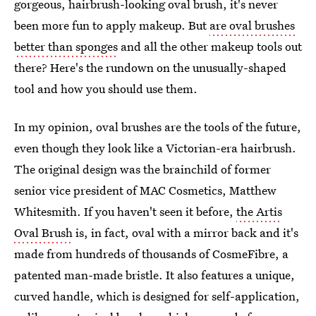
gorgeous, hairbrush-looking oval brush, it's never
been more fun to apply makeup. But
are oval brushes
better than sponges
and all the other makeup tools out
there? Here's the rundown on the unusually-shaped
tool and how you should use them.
In my opinion, oval brushes are the tools of the future,
even though they look like a Victorian-era hairbrush.
The original design was the brainchild of former
senior vice president of MAC Cosmetics, Matthew
Whitesmith. If you haven't seen it before,
the Artis
Oval Brush
is, in fact, oval with a mirror back and it's
made from hundreds of thousands of CosmeFibre, a
patented man-made bristle. It also features a unique,
curved handle, which is designed for self-application,