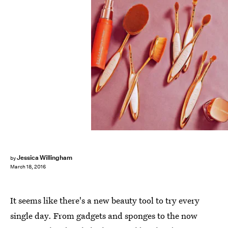
Jessica Willingham
by
March 18, 2016
It seems like there's a new beauty tool to try every
single day. From gadgets and sponges to the now