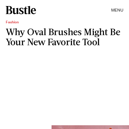
MENU
Fashion
Why Oval Brushes Might Be
Your New Favorite Tool