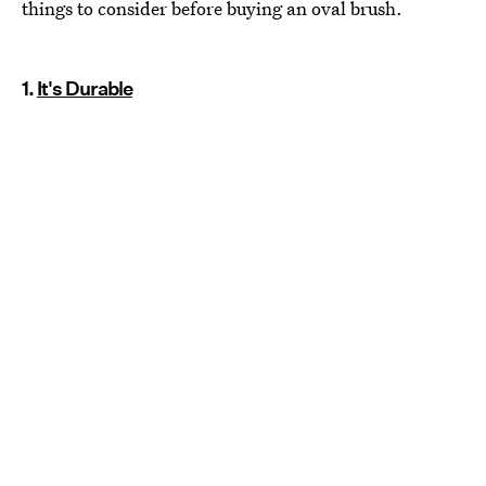
things to consider before buying an oval brush.
1.
It's Durable