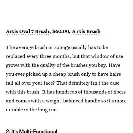
Artis Oval 7 Brush
, $60.00,
A
rtis Brush
The average brush or sponge usually has to be
replaced every three months, but that window of use
grows with the quality of the brushes you buy. Have
you ever picked up a cheap brush only to have hairs
fall all over your face? That definitely isn't the case
with this brush. It has hundreds of thousands of fibers
and comes with a weight-balanced handle so it's more
durable in the long run.
2.
It's Multi-Functional