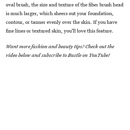
oval brush, the size and texture of the fiber brush head
is much larger, which sheers out your foundation,
contour, or tanner evenly over the skin. If you have
fine lines or textured skin, you'll love this feature.
Want more fashion and beauty tips? Check out the
video below and subscribe to Bustle on YouTube!