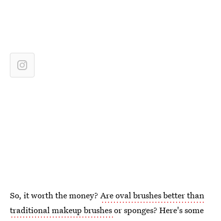
So, it worth the money?
Are oval brushes better than
traditional makeup brushes
or sponges? Here's some