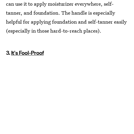
can use it to apply moisturizer everywhere, self-
tanner, and foundation. The handle is especially
helpful for applying foundation and self-tanner easily
(especially in those hard-to-reach places).
3.
It's Fool-Proof