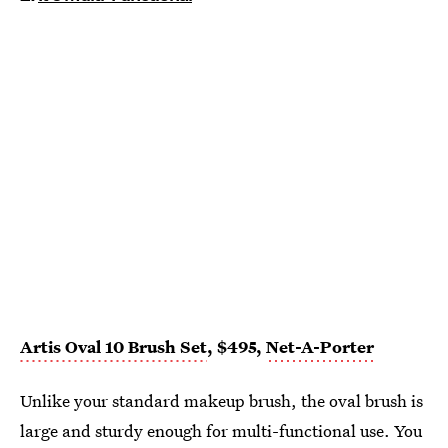
Artis Oval 10 Brush Set
, $495,
Net-A-Porter
Unlike your standard makeup brush, the oval brush is
large and sturdy enough for multi-functional use. You