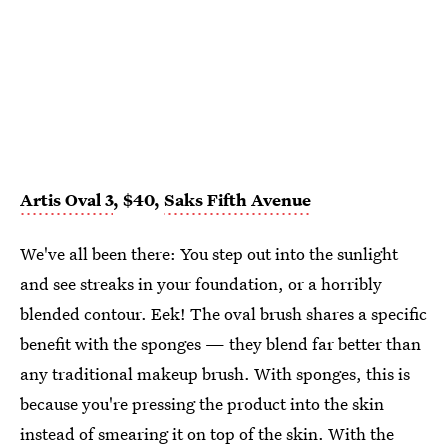
Artis Oval 3
, $40,
Saks Fifth Avenue
We've all been there: You step out into the sunlight
and see streaks in your foundation, or a horribly
blended contour. Eek! The oval brush shares a specific
benefit with the sponges — they blend far better than
any traditional makeup brush. With sponges, this is
because you're pressing the product into the skin
instead of smearing it on top of the skin. With the