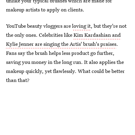
unlike your typical brushes which are made for
makeup artists to apply on clients.
YouTube beauty vloggers are
loving it
, but they're not
the only ones. Celebrities like
Kim Kardashian and
Kylie Jenner are singing the Artis' brush's praises
.
Fans say the brush helps less product go further,
saving you money in the long run. It also applies the
makeup quickly, yet flawlessly. What could be better
than that?