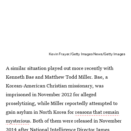
Kevin Frayer/Getty Images News/Getty Images
A similar situation played out more recently with
Kenneth Bae and Matthew Todd Miller. Bae, a
Korean-American Christian missionary, was
imprisoned in November 2012 for alleged
proselytizing, while Miller reportedly attempted to
gain asylum in North Korea for
reasons that remain
mysterious
. Both of them were released in November
2014 after National Intelligence Director James