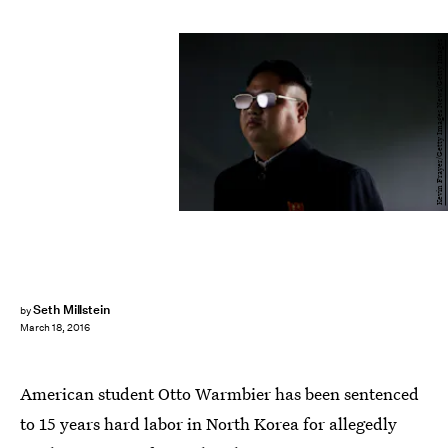
Kevin Frayer/Getty Images News/Getty Images
Seth Millstein
by
March 18, 2016
American student Otto Warmbier has been sentenced
to 15 years hard labor in North Korea for allegedly