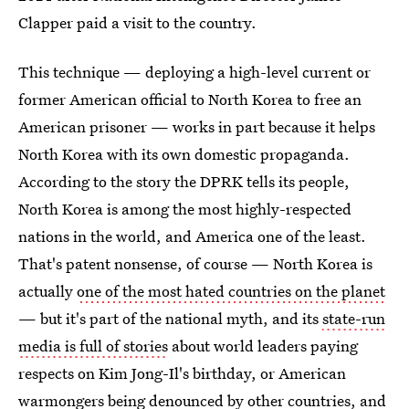
Clapper paid a visit to the country.
This technique — deploying a high-level current or
former American official to North Korea to free an
American prisoner — works in part because it helps
North Korea with its own domestic propaganda.
According to the story the DPRK tells its people,
North Korea is among the most highly-respected
nations in the world, and America one of the least.
That's patent nonsense, of course — North Korea is
actually
one of the most hated countries on the planet
— but it's part of the national myth, and its
state-run
media is full of stories
about world leaders paying
respects on Kim Jong-Il's birthday, or American
warmongers being denounced by other countries, and