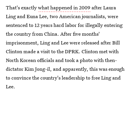
That's exactly
what happened in 2009
after Laura
Ling and Euna Lee, two American journalists, were
sentenced to 12 years hard labor for illegally entering
the country from China. After five months'
imprisonment, Ling and Lee were released after Bill
Clinton made a visit to the DPRK. Clinton met with
North Korean officials and took a photo with then-
dictator Kim Jong-il, and apparently, this was enough
to convince the country's leadership to free Ling and
Lee.