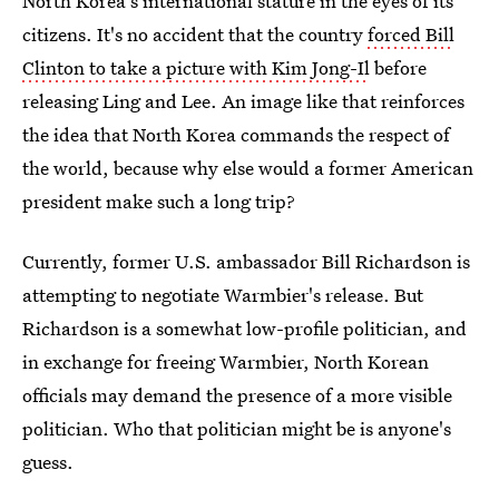
North Korea's international stature in the eyes of its
citizens. It's no accident that the country
forced Bill
Clinton to take a picture with Kim Jong-Il
before
releasing Ling and Lee. An image like that reinforces
the idea that North Korea commands the respect of
the world, because why else would a former American
president make such a long trip?
Currently, former U.S. ambassador Bill Richardson is
attempting to negotiate Warmbier's release. But
Richardson is a somewhat low-profile politician, and
in exchange for freeing Warmbier, North Korean
officials may demand the presence of a more visible
politician. Who that politician might be is anyone's
guess.