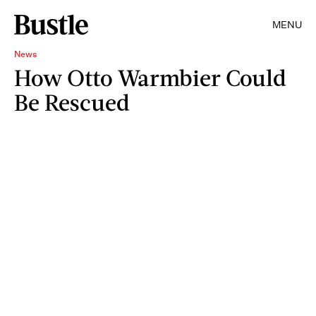
MENU
News
How Otto Warmbier Could
Be Rescued