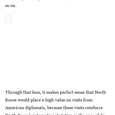
so on.
Through that lens, it makes perfect sense that North
Korea would place a high value on visits from
American diplomats, because these visits reinforce