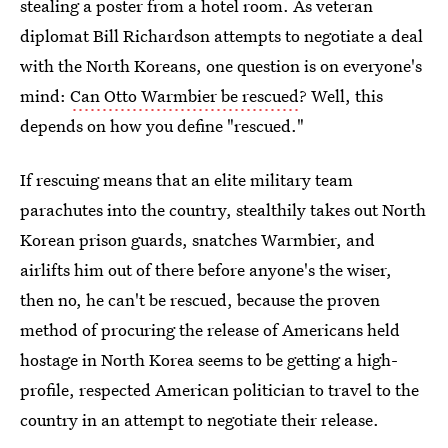
stealing a poster from a hotel room. As veteran
diplomat Bill Richardson attempts to negotiate a deal
with the North Koreans, one question is on everyone's
mind:
Can Otto Warmbier be rescued
? Well, this
depends on how you define "rescued."
If rescuing means that an elite military team
parachutes into the country, stealthily takes out North
Korean prison guards, snatches Warmbier, and
airlifts him out of there before anyone's the wiser,
then no, he can't be rescued, because the proven
method of procuring the release of Americans held
hostage in North Korea seems to be getting a high-
profile, respected American politician to travel to the
country in an attempt to negotiate their release.