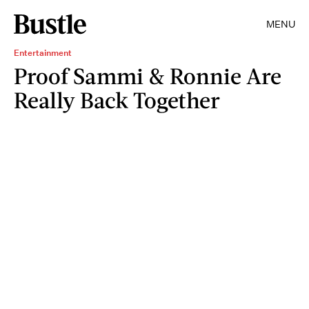
MENU
Entertainment
Proof Sammi & Ronnie Are
Really Back Together