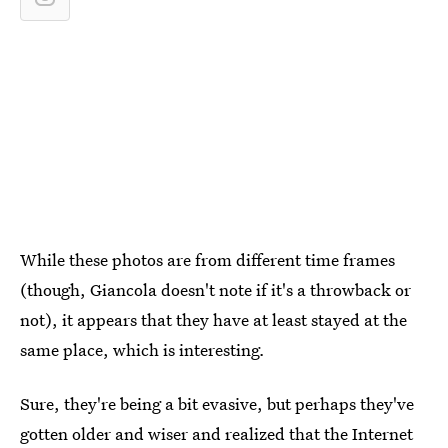
While these photos are from different time frames
(though, Giancola doesn't note if it's a throwback or
not), it appears that they have at least stayed at the
same place, which is interesting
.
Sure, they're being a bit evasive, but perhaps they've
gotten older and wiser and realized that the Internet