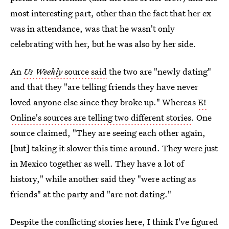
most interesting part, other than the fact that her ex
was in attendance, was that he wasn't only
celebrating with her, but he was also by her side.
An
Us Weekly
source said
the two are "newly dating"
and that they "are telling friends they have never
loved anyone else since they broke up." Whereas
E!
Online's sources are telling two different stories
. One
source claimed, "They are seeing each other again,
[but] taking it slower this time around. They were just
in Mexico together as well. They have a lot of
history," while another said they "were acting as
friends" at the party and "are not dating."
Despite the conflicting stories here, I think I've figured