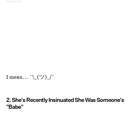
I mean... ¯\_(ツ)_/¯
2. She's Recently Insinuated She Was Someone's
"Babe"