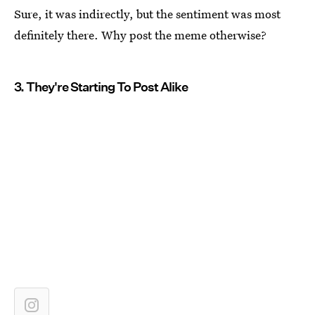
Sure, it was indirectly, but the sentiment was most
definitely there. Why post the meme otherwise?
3. They're Starting To Post Alike