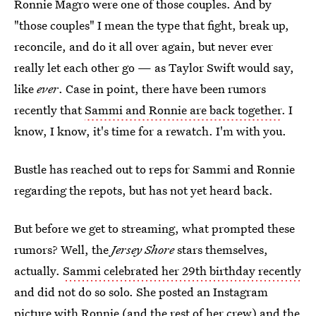
Ronnie Magro were one of those couples. And by
"those couples" I mean the type that fight, break up,
reconcile, and do it all over again, but never ever
really let each other go — as Taylor Swift would say,
like
ever
. Case in point, there have been rumors
recently that
Sammi and Ronnie are back together
. I
know, I know, it's time for a rewatch. I'm with you.
Bustle has reached out to reps for Sammi and Ronnie
regarding the repots, but has not yet heard back.
But before we get to streaming, what prompted these
rumors? Well, the
Jersey Shore
stars themselves,
actually.
Sammi celebrated her 29th birthday recently
and did not do so solo. She posted an Instagram
picture with Ronnie (and the rest of her crew) and the