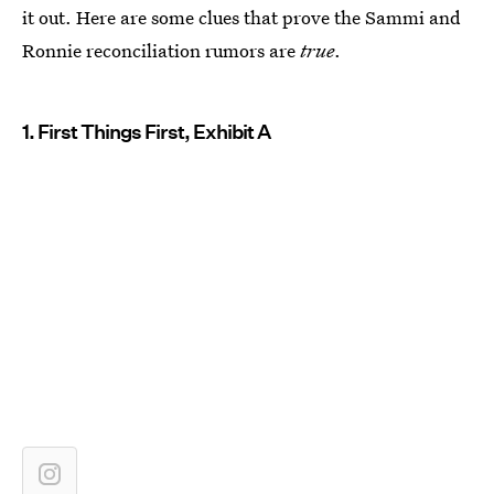
it out. Here are some clues that prove the Sammi and
Ronnie reconciliation rumors are
true
.
1. First Things First, Exhibit A