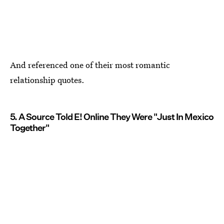
And referenced one of their most romantic
relationship quotes.
5. A Source Told E! Online They Were "Just In Mexico
Together"