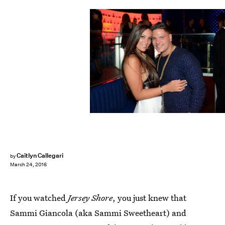
Chris Roque/Getty Images Entertainment/Getty Images
Caitlyn Callegari
by
March 24, 2016
If you watched
Jersey Shore
, you just knew that
Sammi Giancola (aka Sammi Sweetheart) and