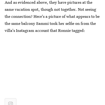
And as evidenced above, they have pictures at the
same vacation spot, though not together. Not seeing
the connection? Here's a picture of what appears to be
the same balcony Sammi took her selfie on from the
villa's Instagram account that Ronnie tagged: