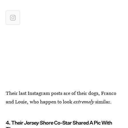
Their last Instagram posts are of their dogs, Franco
and Louie, who happen to look
extremely
similar.
4. Their
Jersey Shore
Co-Star Shared A Pic With