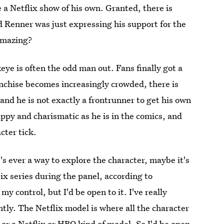
 a Netflix show of his own. Granted, there is
 Renner was just expressing his support for the
mazing?
e is often the odd man out. Fans finally got a
anchise becomes increasingly crowded, there is
nd he is not exactly a frontrunner to get his own
ppy and charismatic as he is in the comics, and
cter tick.
re's ever a way to explore the character, maybe it's
lix series during the panel, according to
y control, but I'd be open to it. I've really
tly. The Netflix model is where all the character
or a Netflix or HBO kind of model. So I'd be open