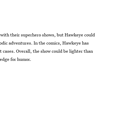
ry with their superhero shows, but Hawkeye could
sodic adventures. In the comics, Hawkeye has
t cases. Overall, the show could be lighter than
x edge for humor.