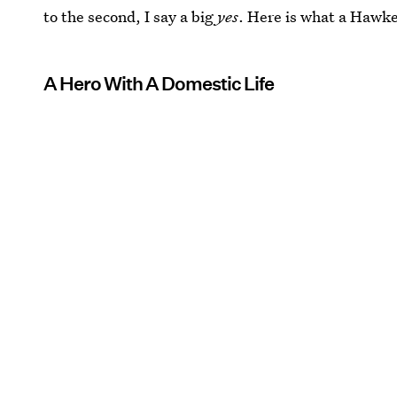
to the second, I say a big
yes
. Here is what a Hawke
A Hero With A Domestic Life