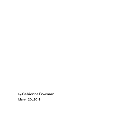
Sabienna Bowman
by
March 20, 2016