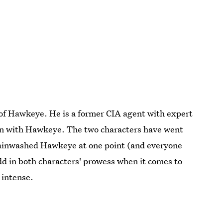
r of Hawkeye. He is a former CIA agent with expert
on with Hawkeye. The two characters have went
brainwashed Hawkeye at one point (and everyone
 in both characters' prowess when it comes to
 intense.