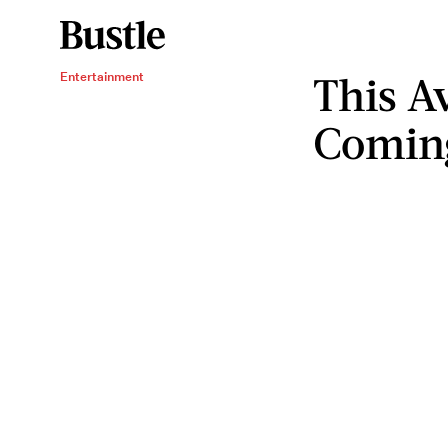
This A
Entertainment
Coming