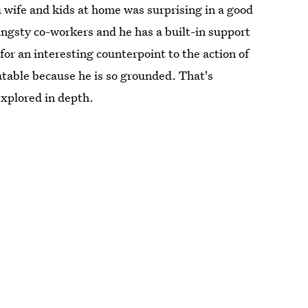
wife and kids at home was surprising in a good
 angsty co-workers and he has a built-in support
for an interesting counterpoint to the action of
atable because he is so grounded. That's
explored in depth.