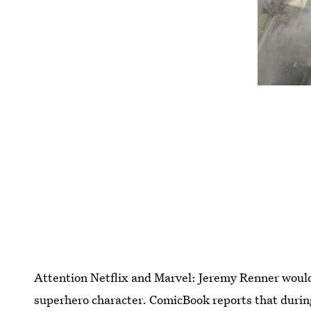
Attention Netflix and Marvel: Jeremy Renner would 
superhero character. ComicBook reports that during