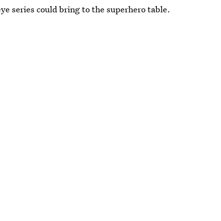
ye series could bring to the superhero table.