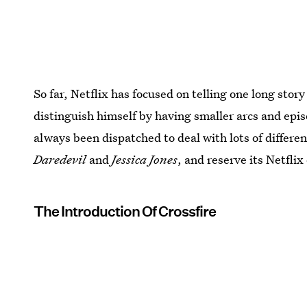
So far, Netflix has focused on telling one long sto
distinguish himself by having smaller arcs and epi
always been dispatched to deal with lots of differen
Daredevil
and
Jessica Jones
, and reserve its Netfli
The Introduction Of Crossfire