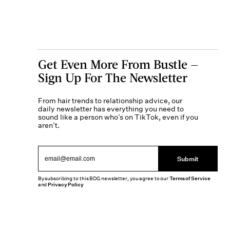
Get Even More From Bustle —
Sign Up For The Newsletter
From hair trends to relationship advice, our
daily newsletter has everything you need to
sound like a person who’s on TikTok, even if you
aren’t.
Submit
By subscribing to this BDG newsletter, you agree to our
Terms of Service
and
Privacy Policy