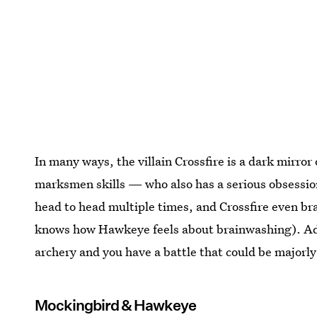
In many ways, the villain Crossfire is a dark mirro
marksmen skills — who also has a serious obsessi
head to head multiple times, and Crossfire even 
knows how Hawkeye feels about brainwashing). Add
archery and you have a battle that could be majorly
Mockingbird & Hawkeye