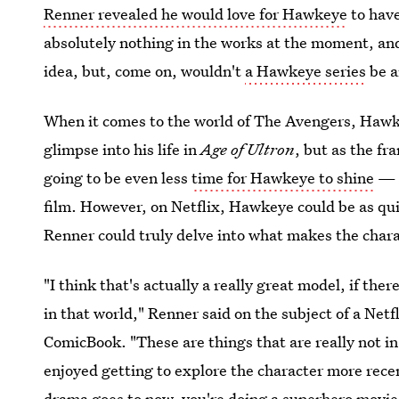
Renner revealed he would love for Hawkeye
to have
absolutely nothing in the works at the moment, and
idea, but, come on, wouldn't
a Hawkeye series
be a
When it comes to the world of The Avengers, Hawkey
glimpse into his life in
Age of Ultron
, but as the fr
going to be even less
time for Hawkeye to shine
— a
film. However, on Netflix, Hawkeye could be as qui
Renner could truly delve into what makes the chara
"I think that's actually a really great model, if the
in that world," Renner said on the subject of a Netf
ComicBook. "These are things that are really not in m
enjoyed getting to explore the character more recen
drama goes to now, you're doing a superhero movie 