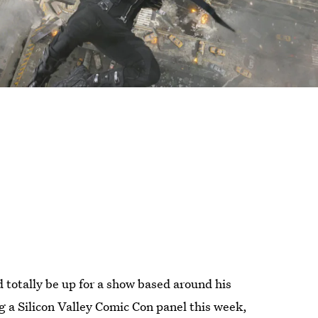
totally be up for a show based around his
 a Silicon Valley Comic Con panel this week,