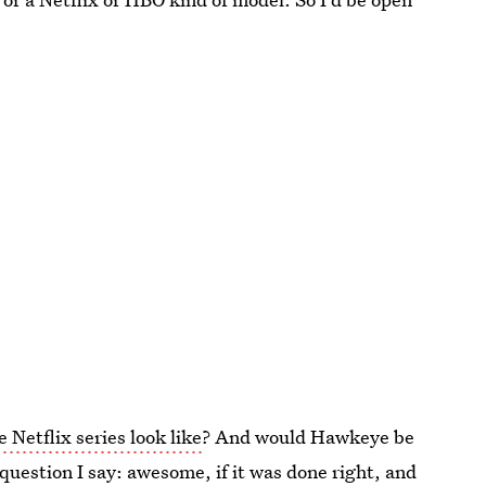
Netflix series look like
? And would Hawkeye be
 question I say: awesome, if it was done right, and