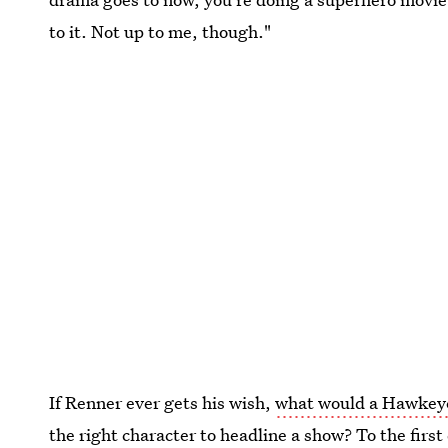
to it. Not up to me, though."
If Renner ever gets his wish,
what would a Hawkeye 
the right character to headline a show? To the first