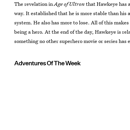
The revelation in
Age of Ultron
that Hawkeye has a 
way. It established that he is more stable than his
system. He also has more to lose. All of this makes 
being a hero. At the end of the day, Hawkeye is rel
something no other superhero movie or series has 
Adventures Of The Week