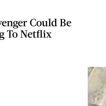
venger Could Be
 To Netflix