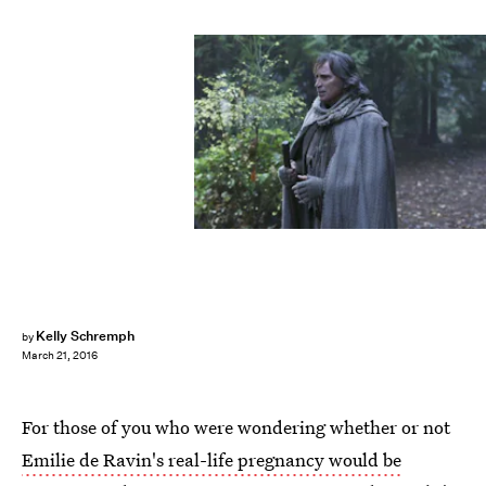
Kelly Schremph
by
March 21, 2016
For those of you who were wondering whether or not
Emilie de Ravin's real-life pregnancy would be