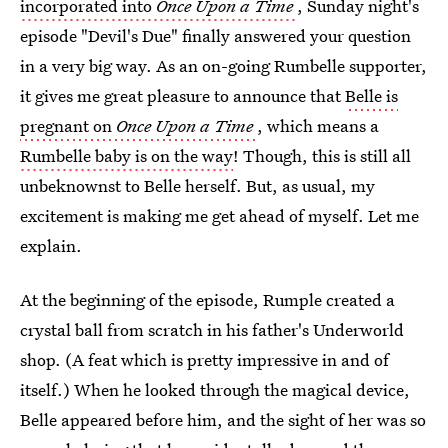
incorporated into
Once Upon a Time
, Sunday night's
episode "Devil's Due" finally answered your question
in a very big way. As an on-going Rumbelle supporter,
it gives me great pleasure to announce that
Belle is
pregnant on
Once Upon a Time
, which means a
Rumbelle baby is on the way
! Though, this is still all
unbeknownst to Belle herself. But, as usual, my
excitement is making me get ahead of myself. Let me
explain.
At the beginning of the episode, Rumple created a
crystal ball from scratch in his father's Underworld
shop. (A feat which is pretty impressive in and of
itself.) When he looked through the magical device,
Belle appeared before him, and the sight of her was so