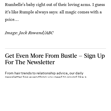
Rumbelle's baby right out of their loving arms. I guess
it's like Rumple always says: all magic comes with a
price...
Image: Jack Rowand/ABC
Get Even More From Bustle — Sign Up
For The Newsletter
From hair trends to relationship advice, our daily
newsletter has everything you need to sound like a
person who’s on TikTok, even if you aren’t.
Submit
By subscribing to this BDG newsletter, you agree to our
Terms of Service
and
Privacy
Policy