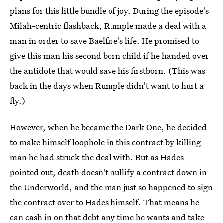
plans for this little bundle of joy. During the episode's
Milah-centric flashback, Rumple made a deal with a
man in order to save Baelfire's life. He promised to
give this man his second born child if he handed over
the antidote that would save his firstborn. (This was
back in the days when Rumple didn't want to hurt a
fly.)
However, when he became the Dark One, he decided
to make himself loophole in this contract by killing
man he had struck the deal with. But as Hades
pointed out, death doesn't nullify a contract down in
the Underworld, and the man just so happened to sign
the contract over to Hades himself. That means he
can cash in on that debt any time he wants and take