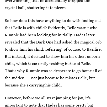
overwhelming that he accidentally dropped the
crystal ball, shattering it to pieces.
So how does this have anything to do with finding out
that Belle is with child? Evidently, Belle wasn't who
Rumple had been looking for initially. Hades later
revealed that the Dark One had asked the magical orb
to show him his child, referring, of course, to Baelfire.
But instead, it decided to show him his other, unborn
child, which is currently residing inside of Belle.
That's why Rumple was so desperate to go home all of
the sudden — not just because he misses Belle, but
because she's carrying his child.
However, before we all start jumping for joy, it's
important to note that Hades has some pretty big