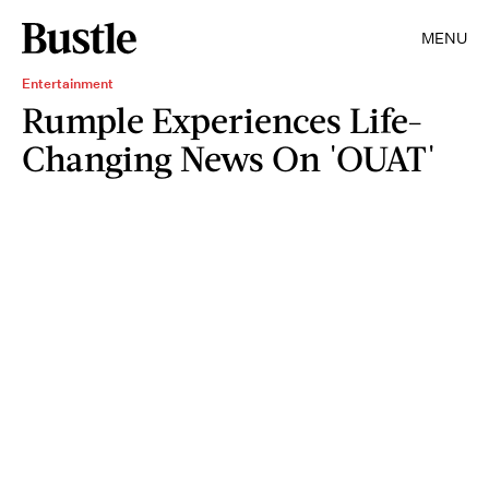
MENU
Entertainment
Rumple Experiences Life-
Changing News On 'OUAT'