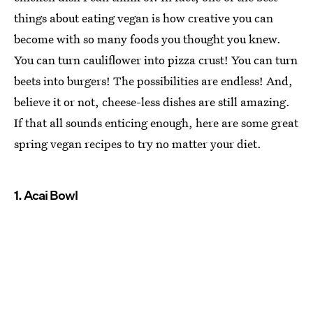
things about eating vegan is how creative you can
become with so many foods you thought you knew.
You can turn cauliflower into pizza crust! You can turn
beets into burgers! The possibilities are endless! And,
believe it or not, cheese-less dishes are still amazing.
If that all sounds enticing enough, here are some great
spring vegan recipes to try no matter your diet.
1. Acai Bowl