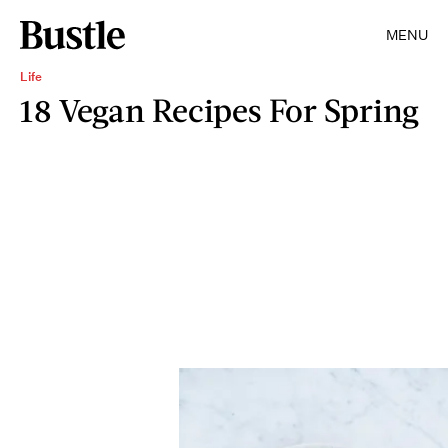
MENU
Life
18 Vegan Recipes For Spring