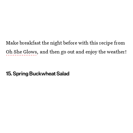
Make breakfast the night before with this recipe from
Oh She Glows
, and then go out and enjoy the weather!
15. Spring Buckwheat Salad