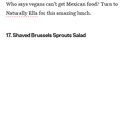
Who says vegans can't get Mexican food? Turn to
Naturally Ella
for this amazing lunch.
17. Shaved Brussels Sprouts Salad