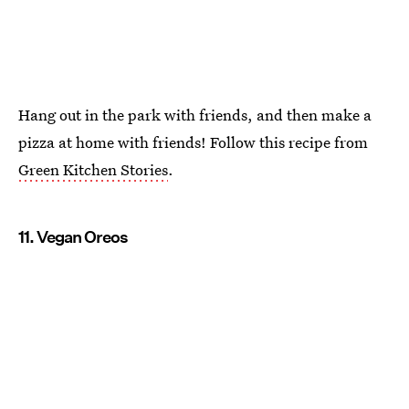
Hang out in the park with friends, and then make a
pizza at home with friends! Follow this recipe from
Green Kitchen Stories
.
11. Vegan Oreos