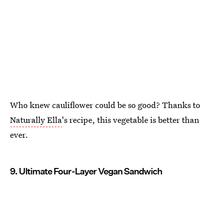
Who knew cauliflower could be so good? Thanks to
Naturally Ella
's recipe, this vegetable is better than
ever.
9. Ultimate Four-Layer Vegan Sandwich