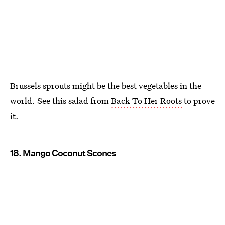
Brussels sprouts might be the best vegetables in the
world. See this salad from
Back To Her Roots
to prove
it.
18. Mango Coconut Scones