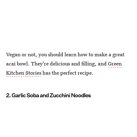
Vegan or not, you should learn how to make a great
acai bowl. They're delicious and filling, and
Green
Kitchen Stories
has the perfect recipe.
2. Garlic Soba and Zucchini Noodles