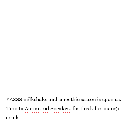
YASSS milkshake and smoothie season is upon us.
Turn to
Apron and Sneakers
for this killer mango
drink.