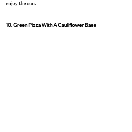
enjoy the sun.
10. Green Pizza With A Cauliflower Base