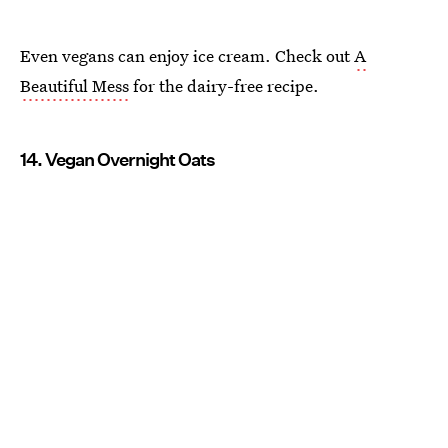
Even vegans can enjoy ice cream. Check out
A
Beautiful Mess
for the dairy-free recipe.
14. Vegan Overnight Oats