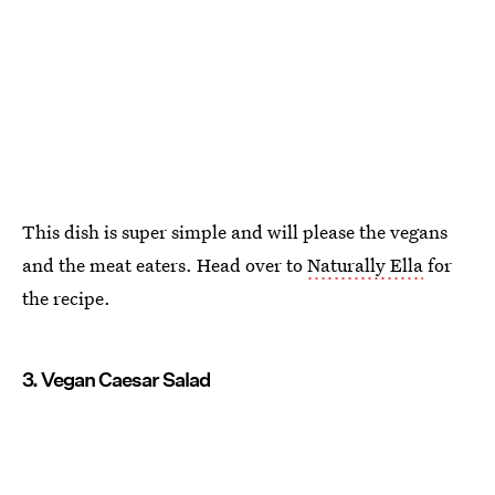
This dish is super simple and will please the vegans
and the meat eaters. Head over to
Naturally Ella
for
the recipe.
3. Vegan Caesar Salad