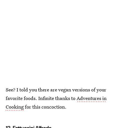
See? I told you there are vegan versions of your
favorite foods. Infinite thanks to
Adventures in
Cooking
for this concoction.
12. Fettuccini Alfredo