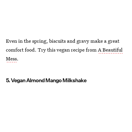
Even in the spring, biscuits and gravy make a great
comfort food. Try this vegan recipe from
A Beautiful
Mess
.
5. Vegan Almond Mango Milkshake