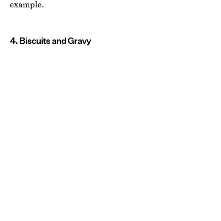
example.
4. Biscuits and Gravy