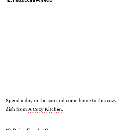
Spend a day in the sun and come home to this cozy
dish from
A Cozy Kitchen
.