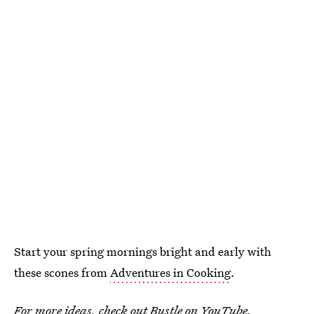
Start your spring mornings bright and early with
these scones from
Adventures in Cooking
.
For more ideas, check out
Bustle on YouTube
.