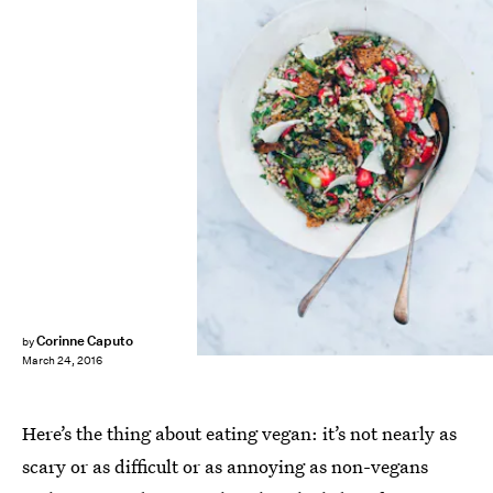
Corinne Caputo
by
March 24, 2016
Here’s the thing about eating vegan: it’s not nearly as
scary or as difficult or as annoying as non-vegans