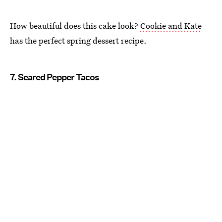
How beautiful does this cake look?
Cookie and Kate
has the perfect spring dessert recipe.
7. Seared Pepper Tacos