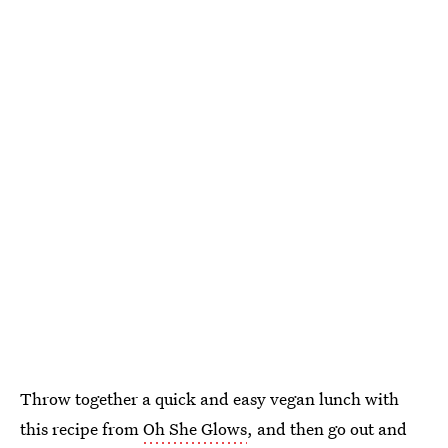
Throw together a quick and easy vegan lunch with
this recipe from
Oh She Glows
, and then go out and