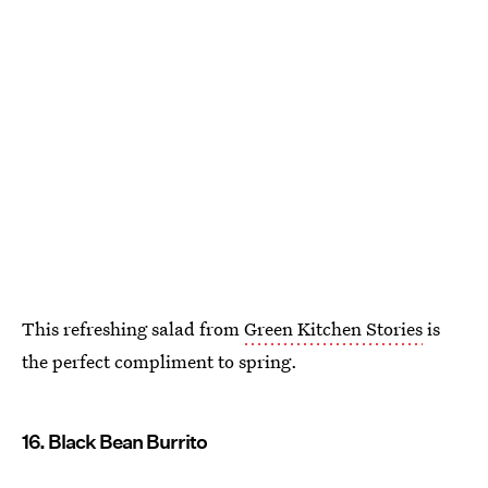
This refreshing salad from
Green Kitchen Stories
is
the perfect compliment to spring.
16. Black Bean Burrito