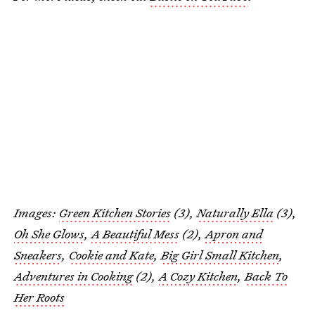
Images:
Green Kitchen Stories
(3),
Naturally Ella
(3),
Oh She Glows
,
A Beautiful Mess
(2),
Apron and
Sneakers
,
Cookie and Kate
,
Big Girl Small Kitchen
,
Adventures in Cooking
(2),
A Cozy Kitchen
,
Back To
Her Roots