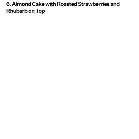
6. Almond Cake with Roasted Strawberries and
Rhubarb on Top