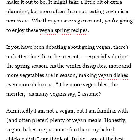
make it out to be. It might take a little bit of extra
planning, but more often than not, eating vegan is a
non-issue. Whether you are vegan or not, you’re going
to enjoy these
vegan spring recipes
.
If you have been debating about going vegan, there’s
no better time than the present — especially during
the spring season. As the winter dissipates, more and
more vegetables are in season, making
vegan dishes
even more delicious. “The more vegetables, the
merrier,” as many vegans say, I assume?
Admittedly I am not a vegan, but I am familiar with
(and often prefer) plenty of vegan meals. Honestly,
vegan dishes are just more fun than any baked
chicken dish I can think of. In fact, one of the best