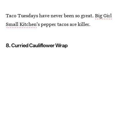
Taco Tuesdays have never been so great.
Big Girl
Small Kitchen
's pepper tacos are killer.
8. Curried Cauliflower Wrap