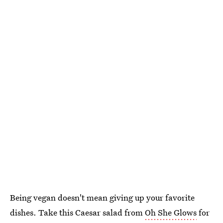
Being vegan doesn't mean giving up your favorite
dishes. Take this Caesar salad from
Oh She Glows
for