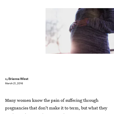
Brianna Wiest
by
March 21, 2016
Many women know the pain of suffering through
pregnancies that don't make it to term, but what they