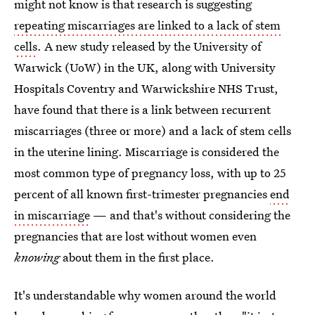
might not know is that research is suggesting
repeating miscarriages are linked to a lack of stem
cells
. A new study released by the University of
Warwick (UoW) in the UK, along with University
Hospitals Coventry and Warwickshire NHS Trust,
have found that there is a link between recurrent
miscarriages (three or more) and a lack of stem cells
in the uterine lining. Miscarriage is considered the
most common type of pregnancy loss, with up to 25
percent of all known first-trimester pregnancies
end
in miscarriage
— and that's without considering the
pregnancies that are lost without women even
knowing
about them in the first place.
It's understandable why women around the world