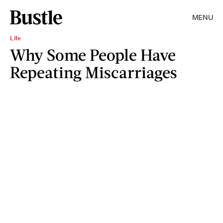
MENU
Life
Why Some People Have
Repeating Miscarriages