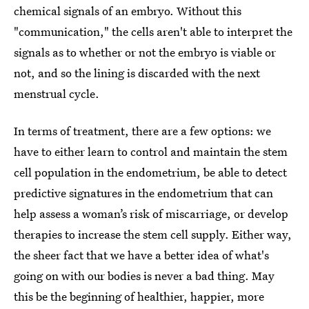
chemical signals of an embryo. Without this
"communication," the cells aren't able to interpret the
signals as to whether or not the embryo is viable or
not, and so the lining is discarded with the next
menstrual cycle.
In terms of treatment, there are a few options: we
have to either learn to control and maintain the stem
cell population in the endometrium, be able to detect
predictive signatures in the endometrium that can
help assess a woman’s risk of miscarriage, or develop
therapies to increase the stem cell supply. Either way,
the sheer fact that we have a better idea of what's
going on with our bodies is never a bad thing. May
this be the beginning of healthier, happier, more