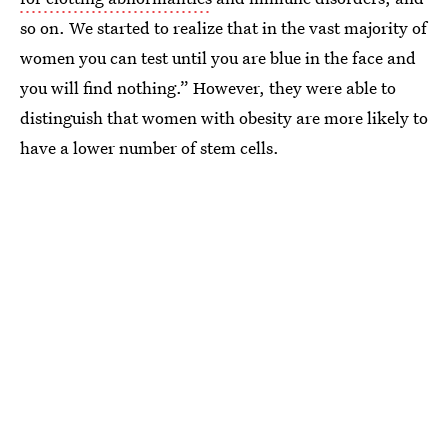
so on. We started to realize that in the vast majority of
women you can test until you are blue in the face and
you will find nothing.” However, they were able to
distinguish that women with obesity are more likely to
have a lower number of stem cells.