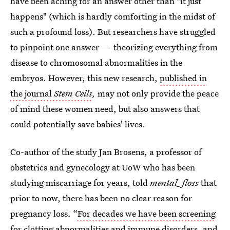
have been aching for an answer other than "it just
happens" (which is hardly comforting in the midst of
such a profound loss). But researchers have struggled
to pinpoint one answer — theorizing everything from
disease to chromosomal abnormalities in the
embryos. However, this new research,
published in
the journal
Stem Cells
,
may not only provide the peace
of mind these women need, but also answers that
could potentially save babies' lives.
Co-author of the study Jan Brosens, a professor of
obstetrics and gynecology at UoW who has been
studying miscarriage for years, told
mental_floss
that
prior to now, there has been no clear reason for
pregnancy loss. “
For decades we have been screening
for clotting abnormalities
and immune disorders, and