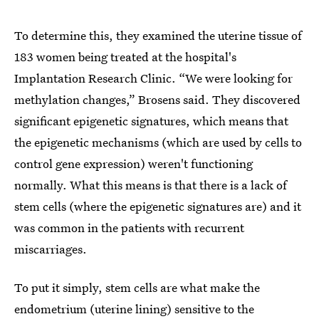
To determine this, they examined the uterine tissue of
183 women being treated at the hospital's
Implantation Research Clinic. “We were looking for
methylation changes,” Brosens said. They discovered
significant epigenetic signatures, which means that
the epigenetic mechanisms (which are used by cells to
control gene expression) weren't functioning
normally. What this means is that there is a lack of
stem cells (where the epigenetic signatures are) and it
was common in the patients with recurrent
miscarriages.
To put it simply, stem cells are what make the
endometrium (uterine lining) sensitive to the