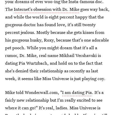
your dreams of ever woo-ing the Insta-famous doc.
The
Internet's obsession with Dr. Mike
goes way back,
and while the world is eight percent happy that the
gorgeous doctor has found love, it's still twenty
percent jealous. Mostly because she gets kisses from
his gorgeous husky, Roxy, because that's one adorable
pet pooch. While you might dream that it's all a
rumor, Dr. Mike, real name Mikhail Vershavski is
dating Pia Wurtzbach, and hold on to the fact that
she's denied their relationship as recently as last
week, it seems like Miss Universe is just playing coy.
Mike told Wonderwall.com, "
I am dating Pia
. It's a
fairly new relationship but I'm really excited to see
where it can go!" It's real, ladies. Miss Universe is