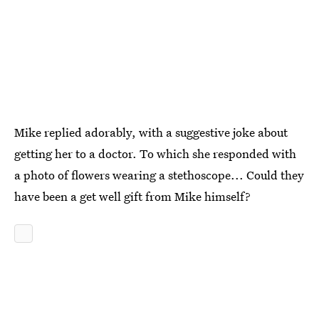
Mike replied adorably, with a suggestive joke about
getting her to a doctor. To which she responded with
a photo of flowers wearing a stethoscope... Could they
have been a get well gift from Mike himself?