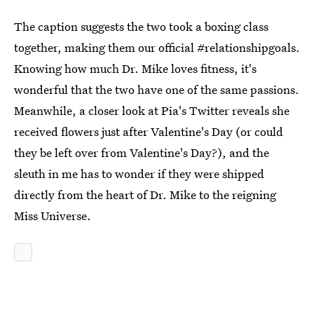
The caption suggests the two took a boxing class
together, making them our official #relationshipgoals.
Knowing how much Dr. Mike loves fitness, it's
wonderful that the two have one of the same passions.
Meanwhile, a closer look at Pia's Twitter reveals she
received flowers just after Valentine's Day (or could
they be left over from Valentine's Day?), and the
sleuth in me has to wonder if they were shipped
directly from the heart of Dr. Mike to the reigning
Miss Universe.