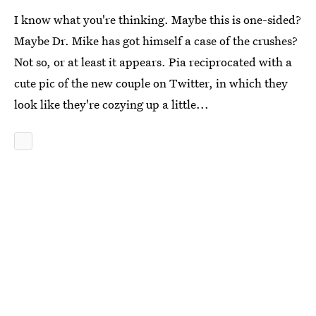
I know what you're thinking. Maybe this is one-sided?
Maybe Dr. Mike has got himself a case of the crushes?
Not so, or at least it appears. Pia reciprocated with a
cute pic of the new couple on Twitter, in which they
look like they're cozying up a little...