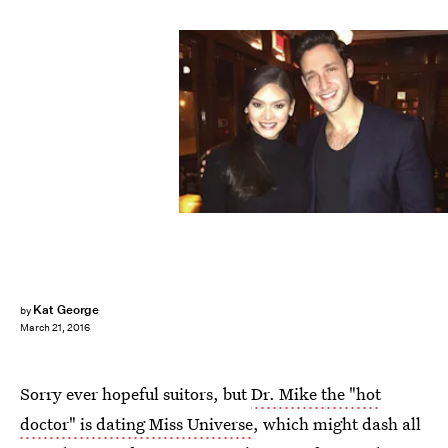
Kat George
by
March 21, 2016
Sorry ever hopeful suitors, but
Dr. Mike the "hot
doctor" is dating Miss Universe
, which might dash all