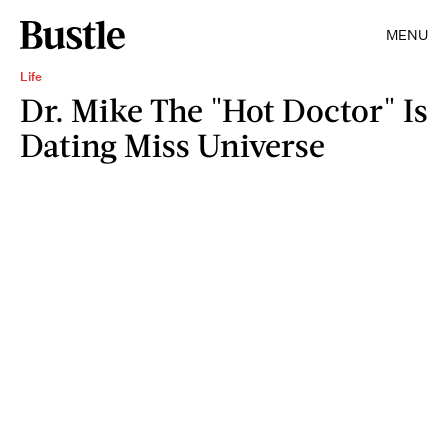
MENU
Life
Dr. Mike The "Hot Doctor" Is
Dating Miss Universe