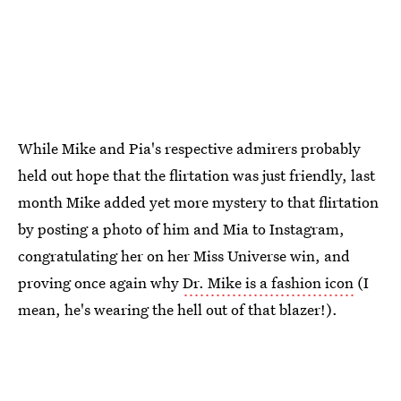
While Mike and Pia's respective admirers probably
held out hope that the flirtation was just friendly, last
month Mike added yet more mystery to that flirtation
by posting a photo of him and Mia to Instagram,
congratulating her on her Miss Universe win, and
proving once again why
Dr. Mike is a fashion icon
(I
mean, he's wearing the hell out of that blazer!).