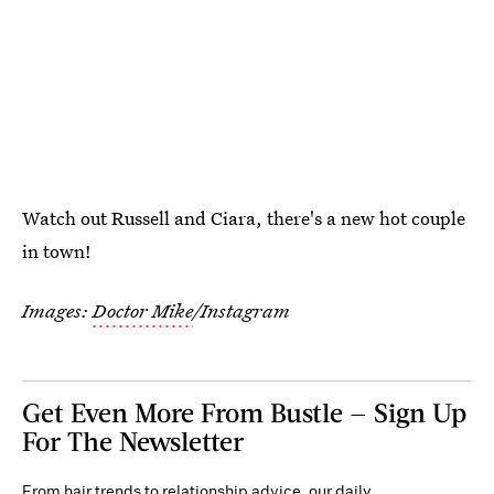
Watch out Russell and Ciara, there's a new hot couple
in town!
Images:
Doctor Mike
/Instagram
Get Even More From Bustle — Sign Up
For The Newsletter
From hair trends to relationship advice, our daily