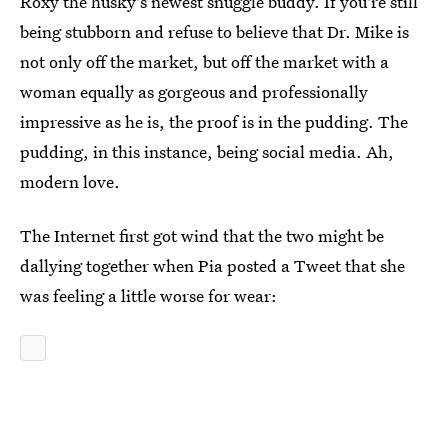
Roxy the husky's newest snuggle buddy. If you're still
being stubborn and refuse to believe that Dr. Mike is
not only off the market, but off the market with a
woman equally as gorgeous and professionally
impressive as he is, the proof is in the pudding. The
pudding, in this instance, being social media. Ah,
modern love.
The Internet first got wind that the two might be
dallying together when Pia posted a Tweet that she
was feeling a little worse for wear: