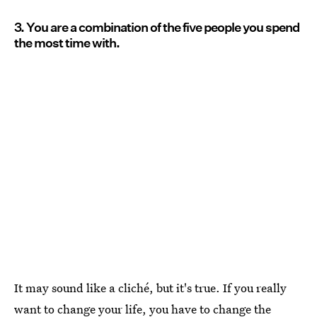
3. You are a combination of the five people you spend
the most time with.
It may sound like a cliché, but it's true. If you really
want to change your life, you have to change the