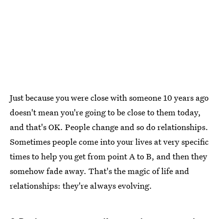
Just because you were close with someone 10 years ago
doesn't mean you're going to be close to them today,
and that's OK. People change and so do relationships.
Sometimes people come into your lives at very specific
times to help you get from point A to B, and then they
somehow fade away. That's the magic of life and
relationships: they're always evolving.