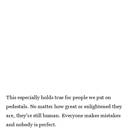
This especially holds true for people we put on
pedestals. No matter how great or enlightened they
are, they're still human. Everyone makes mistakes
and nobody is perfect.