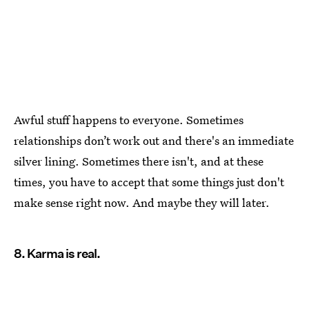
Awful stuff happens to everyone. Sometimes
relationships don’t work out and there's an immediate
silver lining. Sometimes there isn't, and at these
times, you have to accept that some things just don't
make sense right now. And maybe they will later.
8. Karma is real.