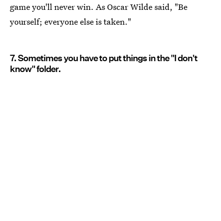
game you'll never win. As Oscar Wilde said, "Be
yourself; everyone else is taken."
7. Sometimes you have to put things in the "I don't
know" folder.