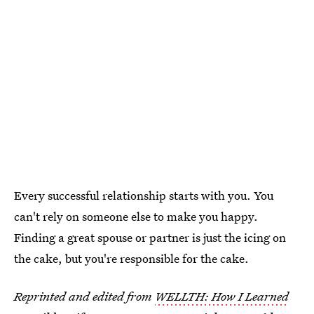
Every successful relationship starts with you. You
can't rely on someone else to make you happy.
Finding a great spouse or partner is just the icing on
the cake, but you're responsible for the cake.
Reprinted and edited from
WELLTH: How I Learned