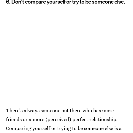
6. Don't compare yourself or try to be someone else.
There's always someone out there who has more
friends or a more (perceived) perfect relationship.
Comparing yourself or trying to be someone else is a