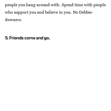
people you hang around with. Spend time with people
who support you and believe in you. No Debbie-
downers.
5. Friends come and go.