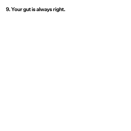
9. Your gut is always right.