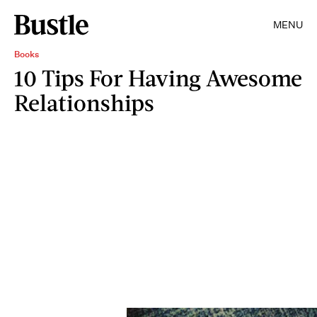
MENU
Books
10 Tips For Having Awesome
Relationships