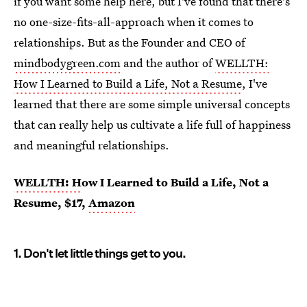
if you want some help here, but I've found that there's
no one-size-fits-all-approach when it comes to
relationships. But as the Founder and CEO of
mindbodygreen.com
and the author of
WELLTH:
How I Learned to Build a Life, Not a Resume
, I've
learned that there are some simple universal concepts
that can really help us cultivate a life full of happiness
and meaningful relationships.
WELLTH: H
ow I Learned to Build a Life, Not a
Resume, $17,
Amazon
1. Don't let little things get to you.