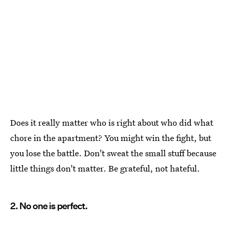
Does it really matter who is right about who did what
chore in the apartment? You might win the fight, but
you lose the battle. Don't sweat the small stuff because
little things don't matter. Be grateful, not hateful.
2. No one is perfect.