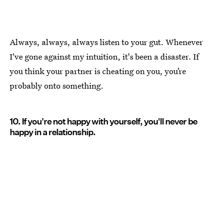
Always, always, always listen to your gut. Whenever
I've gone against my intuition, it's been a disaster. If
you think your partner is cheating on you, you’re
probably onto something.
10. If you're not happy with yourself, you'll never be
happy in a relationship.