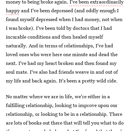
money to being broke again.
I've been extraordinarily
happy
and I've been depressed (and oddly enough I
found myself depressed when I had money, not when
I was broke). I've been told by doctors that I had
incurable conditions and then healed myself
naturally. And in terms of relationships, I've had
loved ones who were here one minute and dead the
next. I've had my heart broken and then found my
soul mate. I've also had friends weave in and out of
my life and back again. It's been a pretty wild ride.
No matter where we are in life, we're either in a
fulfilling relationship, looking to improve upon our
relationship, or looking to be in a relationship. There
are lots of books out there that will tell you what to do