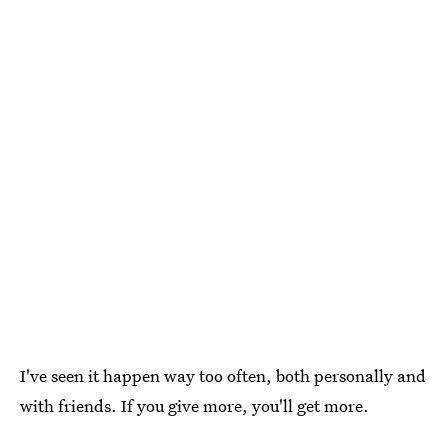
I've seen it happen way too often, both personally and
with friends. If you give more, you'll get more.