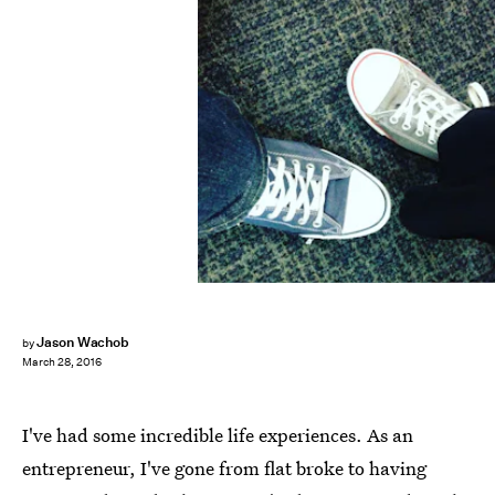
Jason Wachob
by
March 28, 2016
I've had some incredible life experiences. As an
entrepreneur, I've gone from flat broke to having