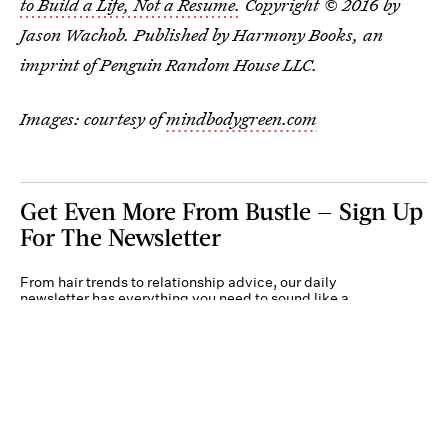
to Build a Life, Not a Resume.
Copyright © 2016 by
Jason Wachob. Published by Harmony Books, an
imprint of Penguin Random House LLC.
Images: courtesy of
mindbodygreen.com
Get Even More From Bustle — Sign Up
For The Newsletter
From hair trends to relationship advice, our daily
newsletter has everything you need to sound like a
person who’s on TikTok, even if you aren’t.
Submit
By subscribing to this BDG newsletter, you agree to our
Terms of Service
and
Privacy
Policy