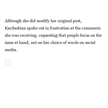
Although she did modify her original post,
Kardashian spoke out in frustration at the comments
she was receiving, requesting that people focus on the
issue at hand, not on her choice of words on social
media.