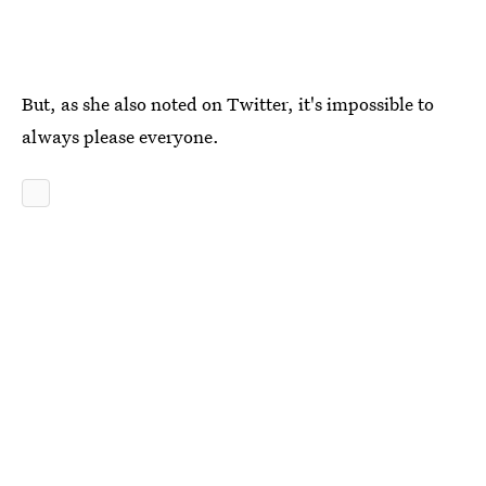
But, as she also noted on Twitter, it's impossible to
always please everyone.