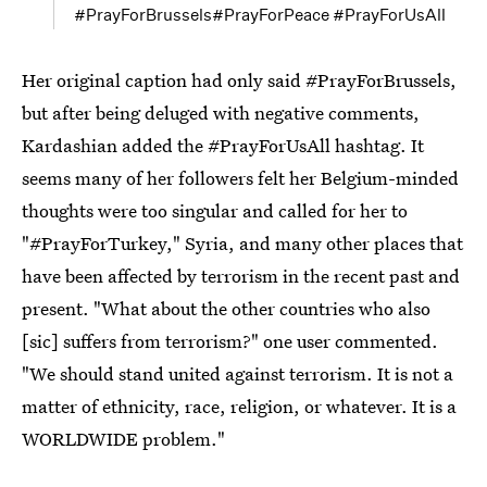
#PrayForBrussels#PrayForPeace #PrayForUsAll
Her original caption had only said #PrayForBrussels,
but after being deluged with negative comments,
Kardashian added the #PrayForUsAll hashtag. It
seems many of her followers felt her Belgium-minded
thoughts were too singular and called for her to
"#PrayForTurkey," Syria, and many other places that
have been affected by terrorism in the recent past and
present. "What about the other countries who also
[sic] suffers from terrorism?" one user commented.
"We should stand united against terrorism. It is not a
matter of ethnicity, race, religion, or whatever. It is a
WORLDWIDE problem."