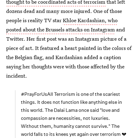
thought to be coordinated acts of terrorism
that left
dozens dead and many more injured. One of those
people is reality TV star
Khloe Kardashian, who
posted about the Brussels attacks on Instagram
and
Twitter. Her first post was an Instagram picture of a
piece of art. It featured a heart painted in the colors of
the Belgian flag, and Kardashian added a caption
saying her thoughts were with those affected by the
incident.
#PrayForUsAll Terrorism is one of the scariest
things. It does not function like anything else in
this world. The Dalai Lama once said "love and
compassion are necessities, not luxuries.
Without them, humanity cannot survive." The
world falls to its knees yet again over terrorism 💔