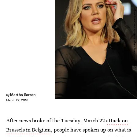
Jerod Harris/Getty Images Entertainment/Getty Images
Martha Sorren
by
March 22, 2016
After news broke of the Tuesday, March 22
attack on
Brussels in Belgium
, people have spoken up on what is