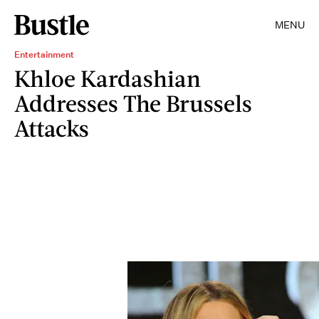
MENU
Entertainment
Khloe Kardashian
Addresses The Brussels
Attacks