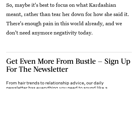
So, maybe it's best to focus on what Kardashian
meant, rather than tear her down for how she said it.
There's enough pain in this world already, and we
don't need anymore negativity today.
Get Even More From Bustle — Sign Up
For The Newsletter
From hair trends to relationship advice, our daily
newsletter has everything you need to sound like a
person who’s on TikTok, even if you aren’t.
Submit
By subscribing to this BDG newsletter, you agree to our
Terms of Service
and
Privacy
Policy