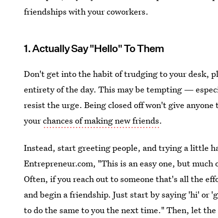
friendships with your coworkers.
1. Actually Say "Hello" To Them
Don't get into the habit of trudging to your desk, 
entirety of the day. This may be tempting — especi
resist the urge. Being closed off won't give anyone 
your
chances of making new friends
.
Instead, start greeting people, and trying a little 
Entrepreneur.com, "This is an easy one, but much of 
Often, if you reach out to someone that's all the effor
and begin a friendship. Just start by saying 'hi' or 
to do the same to you the next time." Then, let the