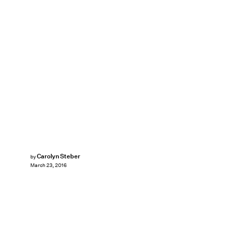
Carolyn Steber
by
March 23, 2016