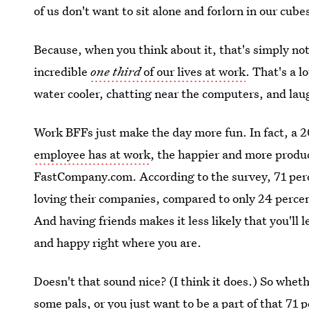
of us don't want to sit alone and forlorn in our cubes
Because, when you think about it, that's simply not
incredible
one third
of our lives at work
. That's a l
water cooler, chatting near the computers, and laugh
Work BFFs just make the day more fun. In fact, a 
employee has at work
, the happier and more produc
FastCompany.com. According to the survey, 71 perc
loving their companies, compared to only 24 percen
And having friends makes it less likely that you'll l
and happy right where you are.
Doesn't that sound nice? (I think it does.) So whe
some pals, or you just want to be a part of that 71 