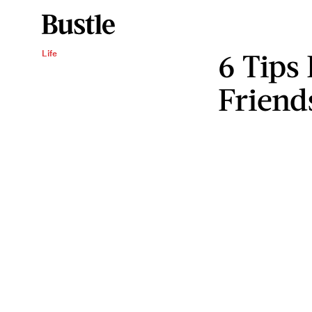
6 Tips
Life
Friend