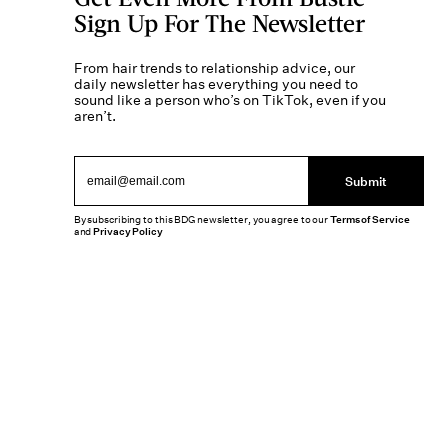
Sign Up For The Newsletter
From hair trends to relationship advice, our
daily newsletter has everything you need to
sound like a person who’s on TikTok, even if you
aren’t.
Submit
By subscribing to this BDG newsletter, you agree to our
Terms of Service
and
Privacy Policy