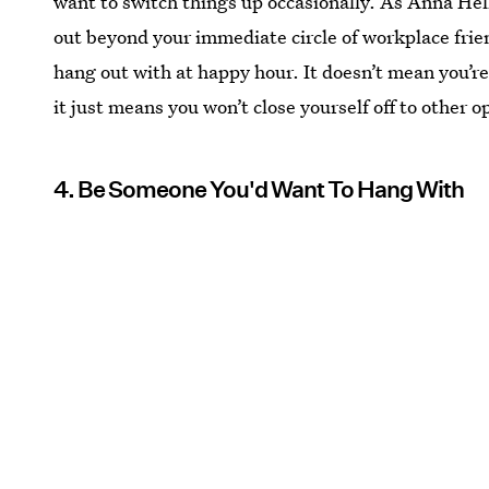
want to switch things up occasionally. As Anna He
out beyond your immediate circle of workplace frie
hang out with at happy hour. It doesn’t mean you’re 
it just means you won’t close yourself off to other o
4. Be Someone You'd Want To Hang With