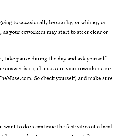
going to occasionally be cranky, or whiney, or
t, as your coworkers may start to steer clear or
.
e, take pause during the day and ask yourself,
the answer is no, chances are your coworkers are
 TheMuse.com. So check yourself, and make sure
 want to do is continue the festivities at a local