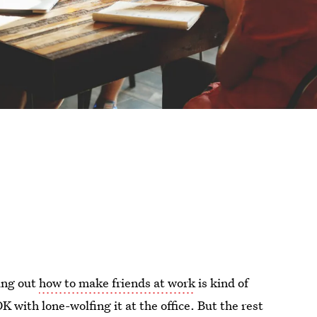
ring out
how to make friends at work
is kind of
K with lone-wolfing it at the office. But the rest