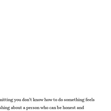
itting you don't know how to do something feels
reshing about a person who can be honest and