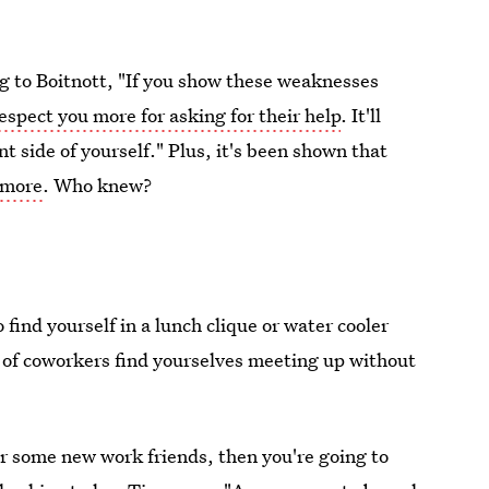
ng to Boitnott, "If you show these weaknesses
espect you more for asking for their help
. It'll
t side of yourself." Plus, it's been shown that
 more
. Who knew?
 find yourself in a lunch clique or water cooler
 of coworkers find yourselves meeting up without
or some new work friends, then you're going to