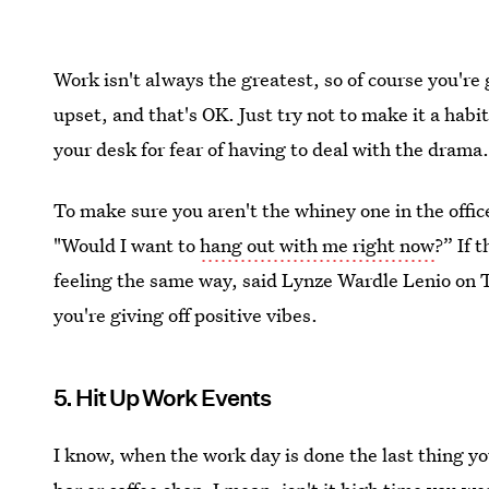
Work isn't always the greatest, so of course you're 
upset, and that's OK. Just try not to make it a habi
your desk for fear of having to deal with the drama
To make sure you aren't the whiney one in the offic
"Would I want to
hang out with me right now
?” If 
feeling the same way, said Lynze Wardle Lenio on
you're giving off positive vibes.
5. Hit Up Work Events
I know, when the work day is done the last thing you