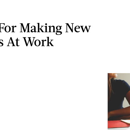
 For Making New
s At Work