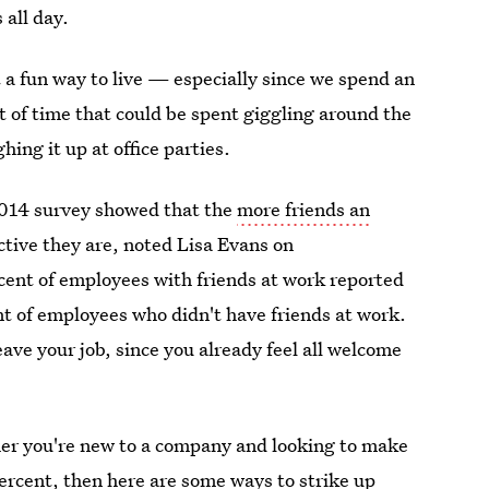
 all day.
 a fun way to live — especially since we spend an
ot of time that could be spent giggling around the
ing it up at office parties.
2014 survey showed that the
more friends an
tive they are, noted Lisa Evans on
ent of employees with friends at work reported
t of employees who didn't have friends at work.
eave your job, since you already feel all welcome
ther you're new to a company and looking to make
percent, then here are some ways to strike up