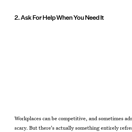
2. Ask For Help When You Need It
Workplaces can be competitive, and sometimes adm
scary. But there's actually something entirely ref