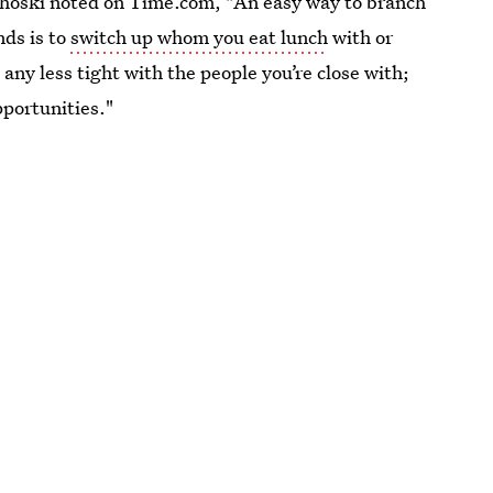
lhoski noted on Time.com, "An easy way to branch
nds is to
switch up whom you eat lunch
with or
any less tight with the people you’re close with;
pportunities."