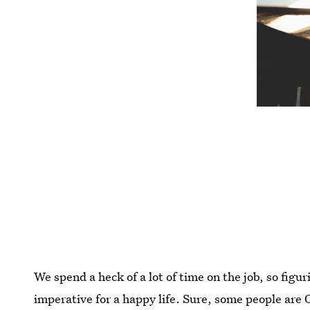
We spend a heck of a lot of time on the job, so figu
imperative for a happy life. Sure, some people are O