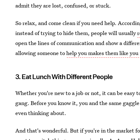
admit they are lost, confused, or stuck.
So relax, and come clean if you need help. Accordi
instead of trying to hide them, people will usually
r
open the lines of communication and show a differen
allowing someone to
help you makes them like you
3. Eat Lunch With Different People
Whether you're new to a job or not, it can be easy to
gang. Before you know it, you and the same gaggle
even thinking about.
And that's wonderful. But if you're in the market f