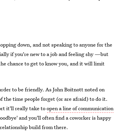
plopping down, and not speaking to anyone for the
ally if you're new to a job and feeling shy —but
the chance to get to know you, and it will limit
harder to be friendly. As John Boitnott noted on
the time people forget (or are afraid) to do it.
t it'll really take to
open a line of communication
'goodbye' and you'll often find a coworker is happy
 relationship build from there.