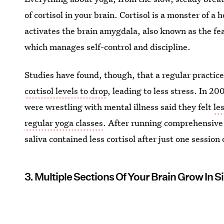
of cortisol in your brain. Cortisol is a monster of 
activates the brain amygdala, also known as the fea
which manages self-control and discipline.
Studies have found, though, that a regular practic
cortisol levels to drop
, leading to less stress. In 
were wrestling with mental illness said they felt
le
regular yoga classes
. After running comprehensive 
saliva contained less cortisol after just one session 
3. Multiple Sections Of Your Brain Grow In S