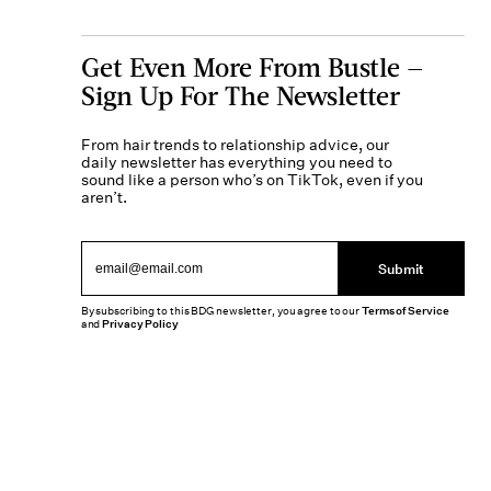
Get Even More From Bustle —
Sign Up For The Newsletter
From hair trends to relationship advice, our
daily newsletter has everything you need to
sound like a person who’s on TikTok, even if you
aren’t.
Submit
By subscribing to this BDG newsletter, you agree to our
Terms of Service
and
Privacy Policy