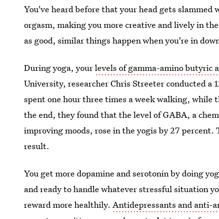
You've heard before that your head gets slammed 
orgasm, making you more creative and lively in the 
as good, similar things happen when you're in dow
During yoga, your
levels of gamma-amino butyric a
University, researcher Chris Streeter conducted a 1
spent one hour three times a week walking, while t
the end, they found that the level of GABA, a chem
improving moods, rose in the yogis by 27 percent. 
result.
You get more dopamine and serotonin by doing yoga
and ready to handle whatever stressful situation yo
reward more healthily.
Antidepressants and anti-an