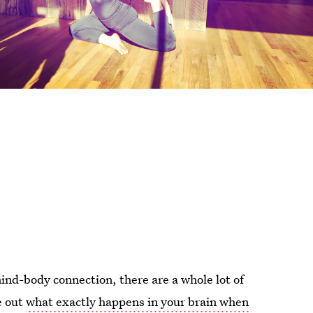
ind-body connection, there are a whole lot of
e out
what exactly happens in your brain when