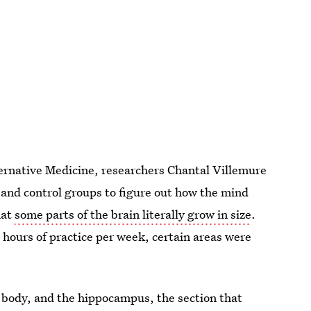
ernative Medicine, researchers Chantal Villemure
and control groups to figure out how the mind
hat
some parts of the brain literally grow in size
.
hours of practice per week, certain areas were
body, and the hippocampus, the section that