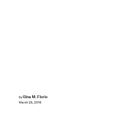
Gina M. Florio
by
March 25, 2016