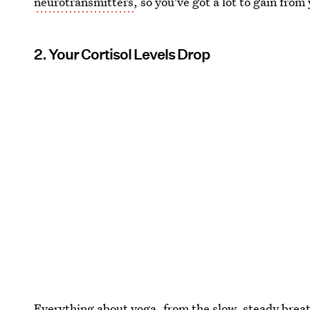
neurotransmitters
, so you've got a lot to gain from
2. Your Cortisol Levels Drop
Everything about yoga, from the slow, steady breat