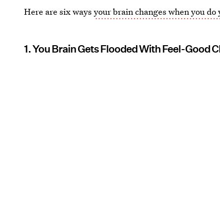
Here are six ways
your brain changes when you do
1. You Brain Gets Flooded With Feel-Good 