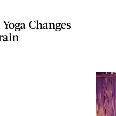
 Yoga Changes
rain