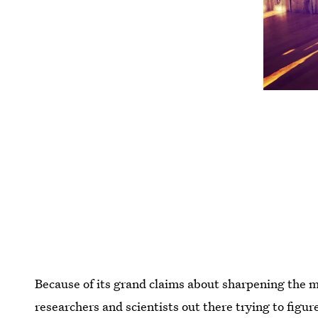
Because of its grand claims about sharpening the m
researchers and scientists out there trying to figur