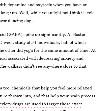
with dopamine and oxytocin when you have an
long run. Well, while you might not think it feels
nward facing dog.
cid (GABA) spike up significantly
. At Boston
2-week study of 34 individuals, half of which
he other did yoga for the same amount of time. At
ical associated with decreasing anxiety and
The walkers didn't see anywhere close to that
 too, chemicals that help you feel more relaxed
u're thrown into, and that help your brain process
xiety drugs are used to target these exact