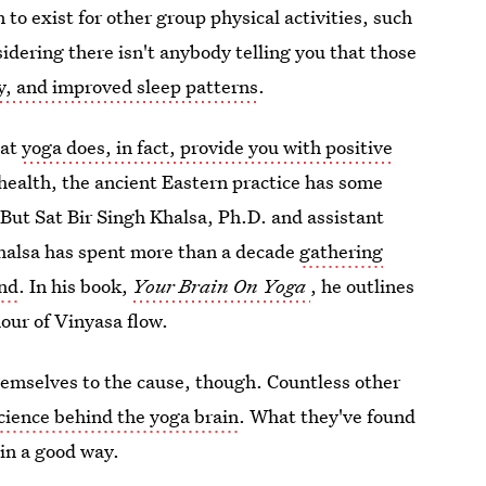
 to exist for other group physical activities, such
sidering there isn't anybody telling you that those
ty, and improved sleep patterns
.
hat
yoga does, in fact, provide you with positive
 health, the ancient Eastern practice has some
. But Sat Bir Singh Khalsa, Ph.D. and assistant
 Khalsa has spent more than a decade
gathering
ind
. In his book,
Your Brain On Yoga
, he outlines
hour of Vinyasa flow.
hemselves to the cause, though. Countless other
science behind the yoga brain
. What they've found
in a good way.