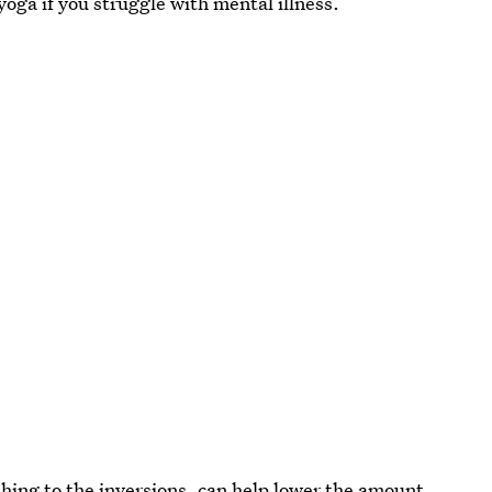
 yoga if you struggle with mental illness.
hing to the inversions, can help lower the amount