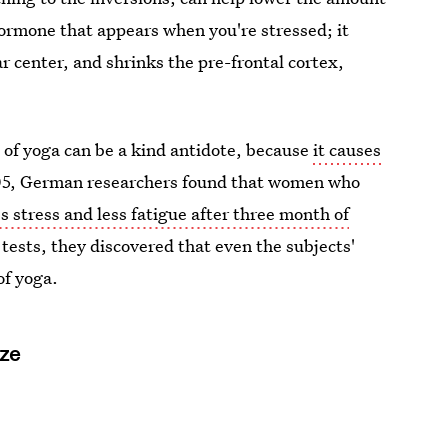
a hormone that appears when you're stressed; it
r center, and shrinks the pre-frontal cortex,
e of yoga can be a kind antidote, because
it causes
2005, German researchers found that women who
ss stress and less fatigue after three month of
tests, they discovered that even the subjects'
of yoga.
ize