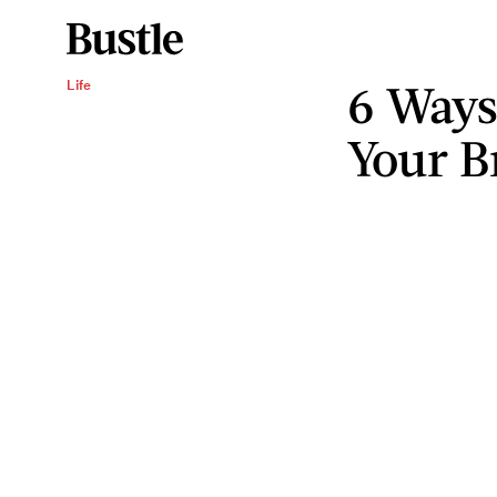
6 Ways
Life
Your B