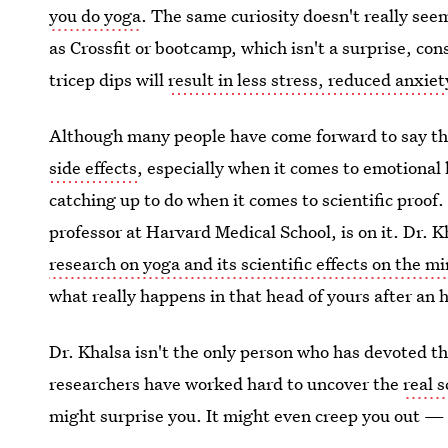
you do yoga
. The same curiosity doesn't really seem
as Crossfit or bootcamp, which isn't a surprise, con
tricep dips will
result in less stress, reduced anxie
Although many people have come forward to say t
side effects
, especially when it comes to emotional
catching up to do when it comes to scientific proof
professor at Harvard Medical School, is on it. Dr.
research on yoga and its scientific effects on the m
what really happens in that head of yours after an 
Dr. Khalsa isn't the only person who has devoted t
researchers have worked hard to uncover the
real 
might surprise you. It might even creep you out — 