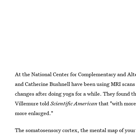
At the National Center for Complementary and Alt
and Catherine Bushnell have been using MRI scans 
changes after doing yoga for a while. They found t
Villemure told
Scientific American
that "with more 
more enlarged."
The somatosensory cortex, the mental map of your 