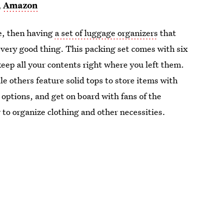
,
Amazon
se, then having
a set of luggage organizers
that
a very good thing. This packing set comes with six
keep all your contents right where you left them.
e others feature solid tops to store items with
 options, and get on board with fans of the
 to organize clothing and other necessities.