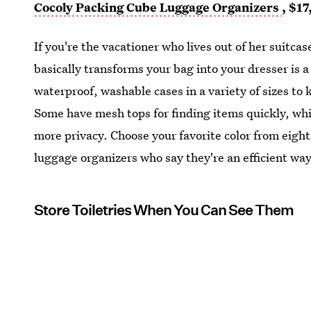
Cocoly Packing Cube Luggage Organizers
, $17
If you're the vacationer who lives out of her suitca
basically transforms your bag into your dresser is 
waterproof, washable cases in a variety of sizes to 
Some have mesh tops for finding items quickly, whil
more privacy. Choose your favorite color from eight
luggage organizers who say they're an efficient way
Store Toiletries When You Can See Them