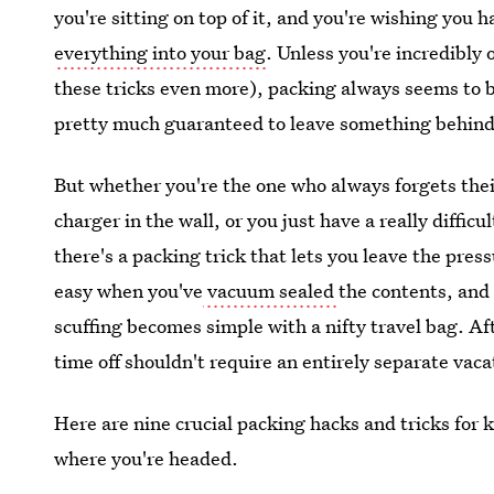
you're sitting on top of it, and you're wishing you
everything into your bag
. Unless you're incredibly 
these tricks even more), packing always seems to be
pretty much guaranteed to leave something behind
But whether you're the one who always forgets the
charger in the wall, or you just have a really diffic
there's a packing trick that lets you leave the pres
easy when you've
vacuum sealed
the contents, and
scuffing becomes simple with a nifty travel bag. A
time off shouldn't require an entirely separate vaca
Here are nine crucial packing hacks and tricks for 
where you're headed.