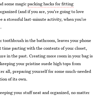
 had some magic
packing hacks for fitting
organized (and if you are, you're going to love
 a stressful last-minute activity, when you're
.
ir toothbrush in the bathroom, leaves your phone
ult time parting with the contents of your closet,
sure in the past. Creating more room in your bag is
 keeping your pristine suede high tops from
fter all, preparing yourself for some much-needed
tion of its own.
keeping your stuff neat and organized, no matter