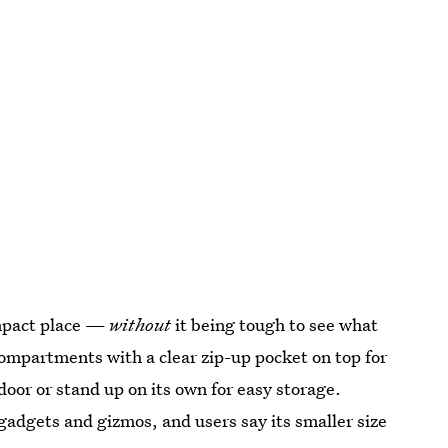
ompact place —
without
it being tough to see what
mpartments with a clear zip-up pocket on top for
oor or stand up on its own for easy storage.
gadgets and gizmos, and users say its smaller size