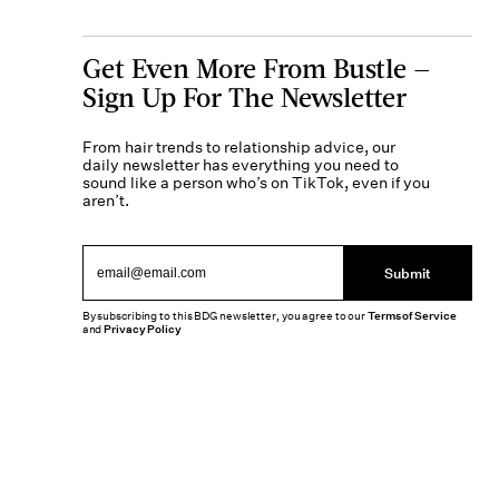
Get Even More From Bustle —
Sign Up For The Newsletter
From hair trends to relationship advice, our
daily newsletter has everything you need to
sound like a person who’s on TikTok, even if you
aren’t.
Submit
By subscribing to this BDG newsletter, you agree to our
Terms of Service
and
Privacy Policy