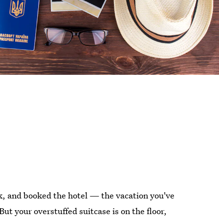
rk, and booked the hotel — the vacation you've
ut your overstuffed suitcase is on the floor,