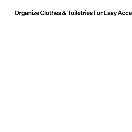
Organize Clothes & Toiletries For Easy Acc