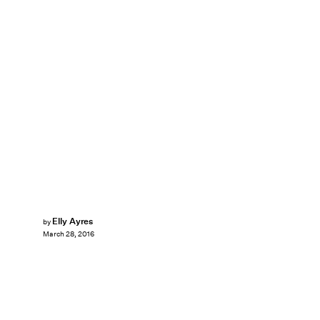
Elly Ayres
by
March 28, 2016