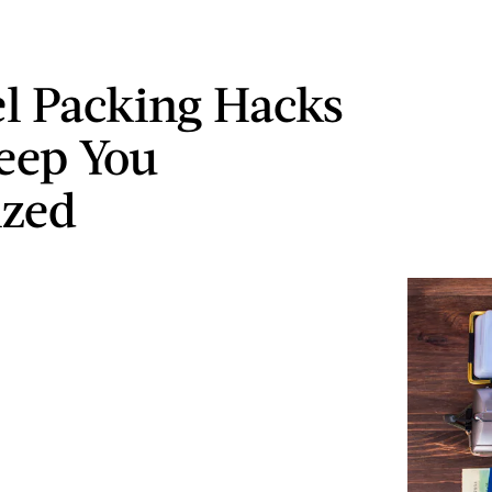
el Packing Hacks
eep You
ized