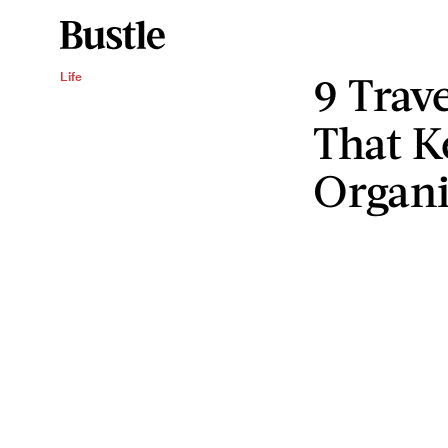
9 Trav
Life
That K
Organ