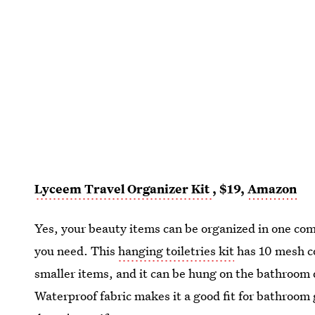
Lyceem Travel Organizer Kit
, $19,
Amazon
Yes, your beauty items can be organized in one c
you need. This
hanging toiletries kit
has 10 mesh co
smaller items, and it can be hung on the bathroom d
Waterproof fabric makes it a good fit for bathroom 