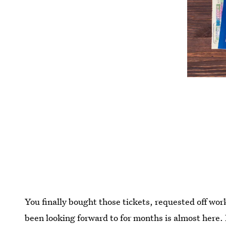
You finally bought those tickets, requested off wo
been looking forward to for months is almost here. B