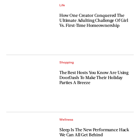
Life
How One Creator Conquered The
Ultimate Adulting Challenge Of Girl
Vs. First-Time Homeownership
Shopping
The Best Hosts You Know Are Using
DoorDash To Make Their Holiday
Parties A Breeze
Wellness
Sleep Is The New Performance Hack
We Can All Get Behind