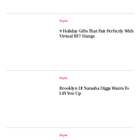
Style
9 Holiday Gifts That Pair Perfectly With
Virtual BFF Hangs
Style
Brooklyn DJ Natasha Diggs Wants To
Lift You Up
Style