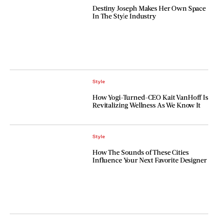
Destiny Joseph Makes Her Own Space
In The Style Industry
Style
How Yogi-Turned-CEO Kait VanHoff Is
Revitalizing Wellness As We Know It
Style
How The Sounds of These Cities
Influence Your Next Favorite Designer