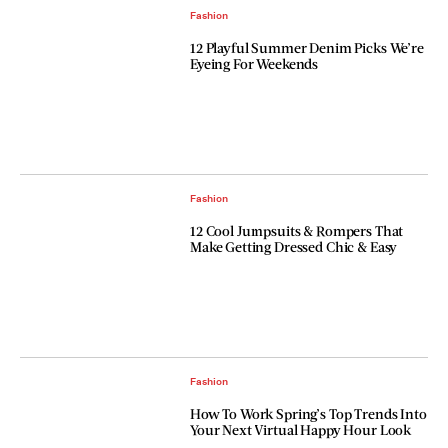
Fashion
12 Playful Summer Denim Picks We’re
Eyeing For Weekends
Fashion
12 Cool Jumpsuits & Rompers That
Make Getting Dressed Chic & Easy
Fashion
How To Work Spring’s Top Trends Into
Your Next Virtual Happy Hour Look