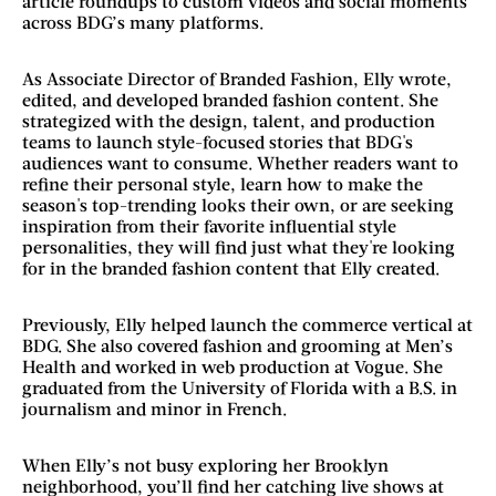
article roundups to custom videos and social moments
across BDG’s many platforms.
As Associate Director of Branded Fashion, Elly wrote,
edited, and developed branded fashion content. She
strategized with the design, talent, and production
teams to launch style-focused stories that BDG's
audiences want to consume. Whether readers want to
refine their personal style, learn how to make the
season's top-trending looks their own, or are seeking
inspiration from their favorite influential style
personalities, they will find just what they're looking
for in the branded fashion content that Elly created.
Previously, Elly helped launch the commerce vertical at
BDG. She also covered fashion and grooming at Men’s
Health and worked in web production at Vogue. She
graduated from the University of Florida with a B.S. in
journalism and minor in French.
When Elly’s not busy exploring her Brooklyn
neighborhood, you’ll find her catching live shows at