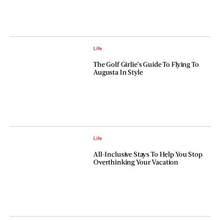
Life
The Golf Girlie’s Guide To Flying To
Augusta In Style
Life
All-Inclusive Stays To Help You Stop
Overthinking Your Vacation