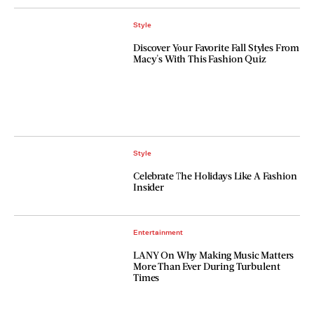
Style
Discover Your Favorite Fall Styles From
Macy's With This Fashion Quiz
Style
Celebrate The Holidays Like A Fashion
Insider
Entertainment
LANY On Why Making Music Matters
More Than Ever During Turbulent
Times