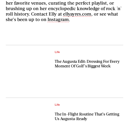
her favorite venues, curating the perfect playlist, or
brushing up on her encyclopedic knowledge of rock 'n'
roll history. Contact Elly at
ellyayres.com
, or see what
she’s been up to on
Instagram
.
Life
The Augusta Edit: Dressing For Every
Moment Of Golf’s Biggest Week
Life
The In-Flight Routine That’s Getting
Us Augusta-Ready