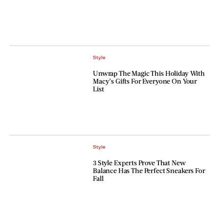
Style
Unwrap The Magic This Holiday With
Macy’s Gifts For Everyone On Your
List
Style
3 Style Experts Prove That New
Balance Has The Perfect Sneakers For
Fall