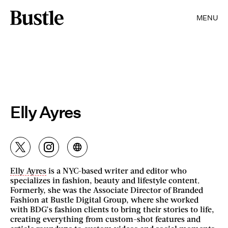
MENU
Elly Ayres
Elly Ayres
is a NYC-based writer and editor who
specializes in fashion, beauty and lifestyle content.
Formerly, she was the Associate Director of Branded
Fashion at Bustle Digital Group, where she worked
with BDG’s fashion clients to bring their stories to life,
creating everything from custom-shot features and