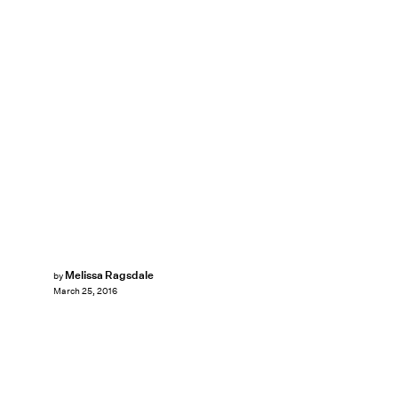
Melissa Ragsdale
by
March 25, 2016