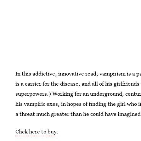
In this addictive, innovative read, vampirism is a 
is a carrier for the disease, and all of his girlfrie
superpowers.) Working for an underground, centur
his vampiric exes, in hopes of finding the girl who i
a threat much greater than he could have imagined
Click here to buy.