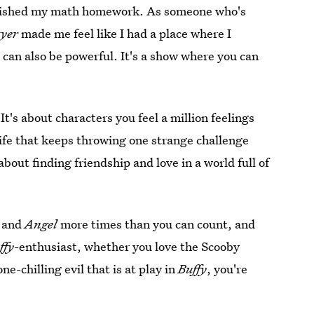
inished my math homework. As someone who's
ayer
made me feel like I had a place where I
can also be powerful. It's a show where you can
 It's about characters you feel a million feelings
a life that keeps throwing one strange challenge
 about finding friendship and love in a world full of
y
and
Angel
more times than you can count, and
ffy
-enthusiast, whether you love the Scooby
ne-chilling evil that is at play in
Buffy
, you're