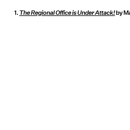
1.
The Regional Office is Under Attack!
by M