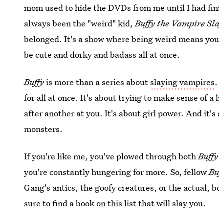
mom used to hide the DVDs from me until I had f
always been the "weird" kid,
Buffy the Vampire Sl
belonged. It's a show where being weird means you 
be cute and dorky and badass all at once.
Buffy
is more than a series about
slaying vampires
.
for all at once. It's about trying to make sense of 
after another at you. It's about girl power. And it's
monsters.
If you're like me, you've plowed through both
Buff
you're constantly hungering for more. So, fellow
Bu
Gang's antics, the goofy creatures, or the actual, bo
sure to find a book on this list that will slay you.