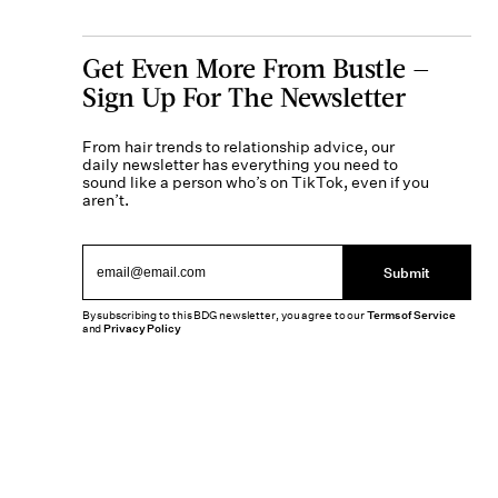
Get Even More From Bustle —
Sign Up For The Newsletter
From hair trends to relationship advice, our
daily newsletter has everything you need to
sound like a person who’s on TikTok, even if you
aren’t.
Submit
By subscribing to this BDG newsletter, you agree to our
Terms of Service
and
Privacy Policy