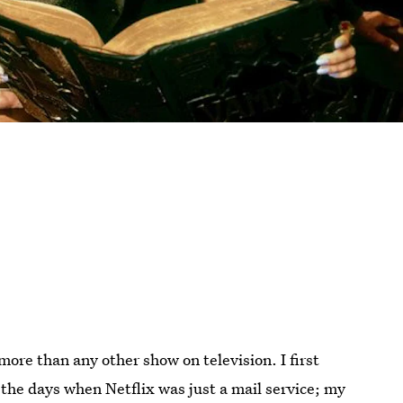
more than any other show on television. I first
 the days when Netflix was just a mail service; my