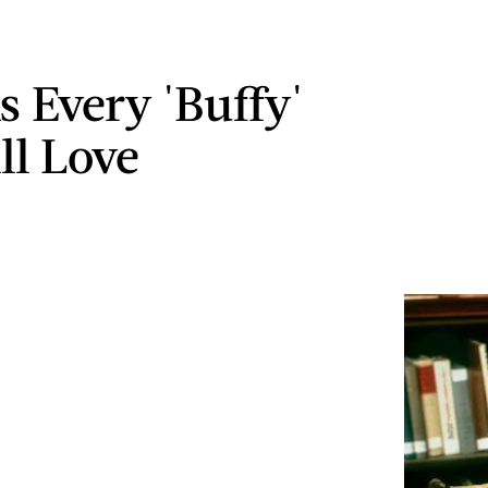
s Every 'Buffy'
ll Love