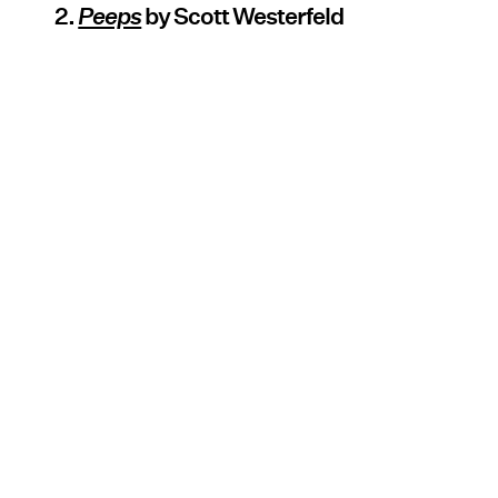
2.
Peeps
by Scott Westerfeld