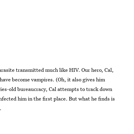
parasite transmitted much like HIV. Our hero, Cal,
nds have become vampires. (Oh, it also gives him
ies-old bureaucracy, Cal attempts to track down
nfected him in the first place. But what he finds is
.