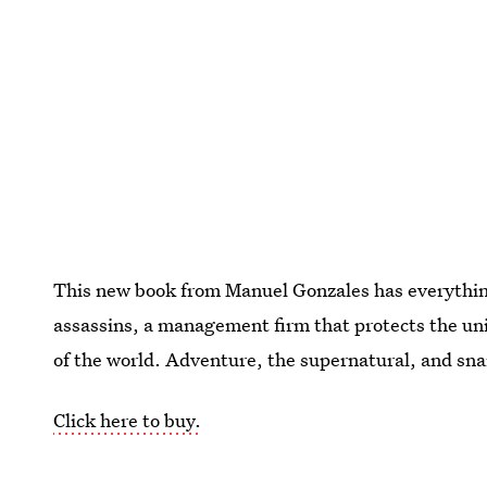
This new book from Manuel Gonzales has everythi
assassins, a management firm that protects the uni
of the world. Adventure, the supernatural, and snar
Click here to buy.