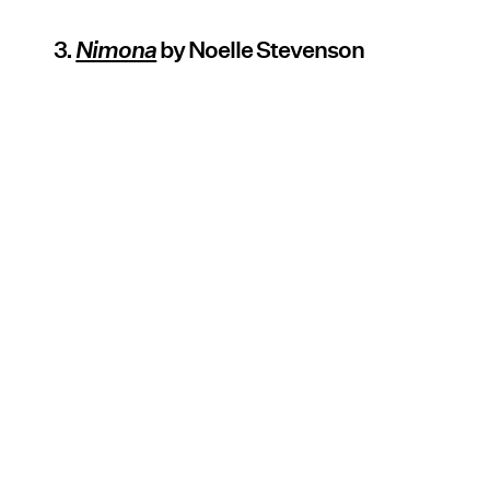
3.
Nimona
by Noelle Stevenson