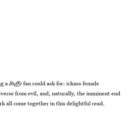
ng a
Buffy
fan could ask for: ickass female
verse from evil, and, naturally, the imminent end
k all come together in this delightful read.