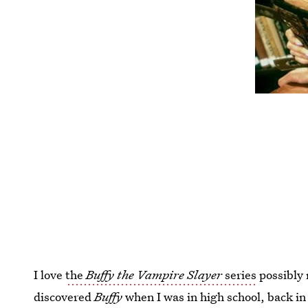
I love
the
Buffy the Vampire Slayer
series
possibly 
discovered
Buffy
when I was in high school, back in