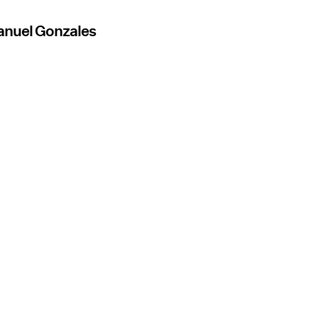
anuel Gonzales