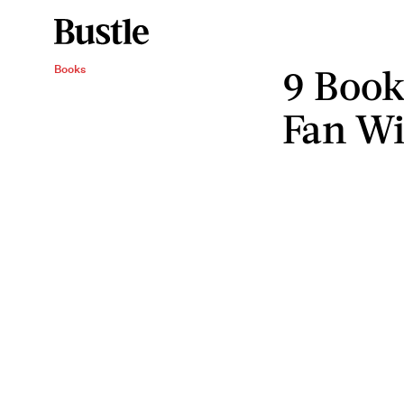
9 Book
Books
Fan Wi