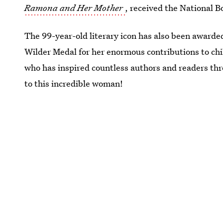
Ramona and Her Mother
, received the National 
The 99-year-old literary icon has also been awarde
Wilder Medal for her enormous contributions to chi
who has inspired countless authors and readers th
to this incredible woman!