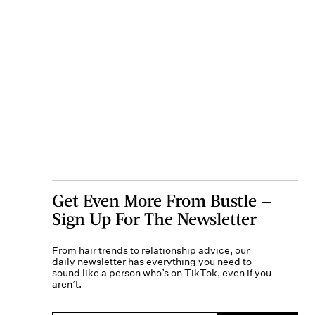
Get Even More From Bustle —
Sign Up For The Newsletter
From hair trends to relationship advice, our
daily newsletter has everything you need to
sound like a person who’s on TikTok, even if you
aren’t.