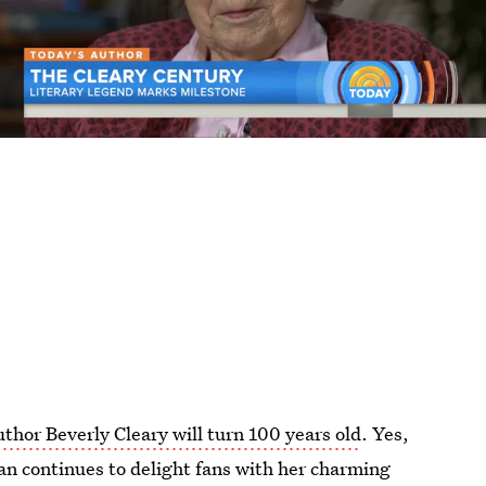
uthor Beverly Cleary will turn 100 years old
. Yes,
an continues to delight fans with her charming