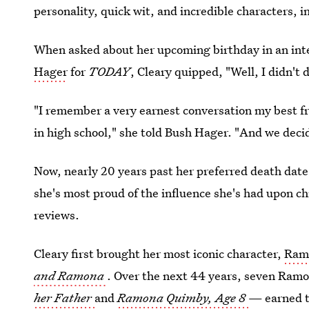
personality, quick wit, and incredible characters,
When asked about her upcoming birthday in an int
Hager
for
TODAY
, Cleary quipped, "Well, I didn't 
"I remember a very earnest conversation my best f
in high school," she told Bush Hager. "And we decid
Now, nearly 20 years past her preferred death date,
she's most proud of the influence she's had upon ch
reviews.
Cleary first brought her most iconic character,
Ram
and Ramona
. Over the next 44 years, seven Ram
her Father
and
Ramona Quimby, Age 8
— earned t