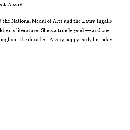
Book Award.
d the National Medal of Arts and the Laura Ingalls
ldren's literature. She's a true legend — and one
roughout the decades. A very happy early birthday