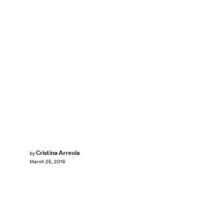
Cristina Arreola
by
March 25, 2016