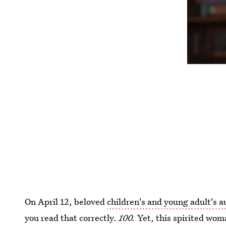
On April 12, beloved
children's and young adult's a
you read that correctly.
100.
Yet, this spirited wom