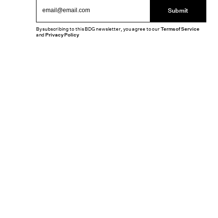
Submit
By subscribing to this BDG newsletter, you agree to our
Terms of Service
and
Privacy Policy