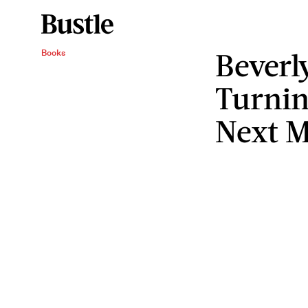
Beverly
Books
Turnin
Next 