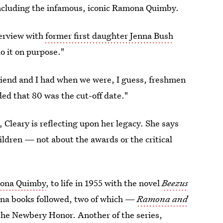
 including the infamous, iconic Ramona Quimby.
erview with
former first daughter Jenna Bush
do it on purpose."
riend and I had when we were, I guess, freshmen
ed that 80 was the cut-off date."
 Cleary is reflecting upon her legacy. She says
ildren — not about the awards or the critical
ona Quimby
, to life in 1955 with the novel
Beezus
ona books followed, two of which —
Ramona and
he Newbery Honor. Another of the series,