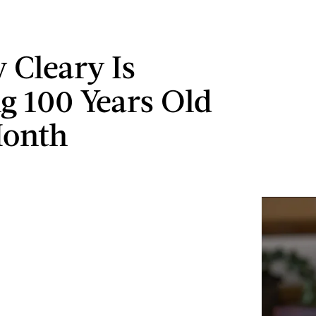
 Cleary Is
g 100 Years Old
Month