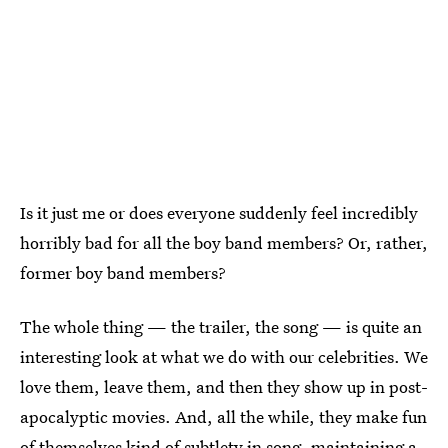
Is it just me or does everyone suddenly feel incredibly
horribly bad for all the boy band members? Or, rather,
former boy band members?
The whole thing — the trailer, the song — is quite an
interesting look at what we do with our celebrities. We
love them, leave them, and then they show up in post-
apocalyptic movies. And, all the while, they make fun
of themselves kind of subtlety in song, maintaining a