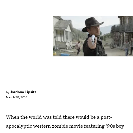
Jordana Lipsitz
by
March 28, 2016
When the world was told there would be a post-
apocalyptic western
zombie movie featuring '90s boy