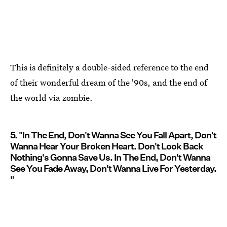
This is definitely a double-sided reference to the end
of their wonderful dream of the '90s, and the end of
the world via zombie.
5. "In The End, Don't Wanna See You Fall Apart, Don't
Wanna Hear Your Broken Heart. Don't Look Back
Nothing's Gonna Save Us. In The End, Don't Wanna
See You Fade Away, Don't Wanna Live For Yesterday.
"