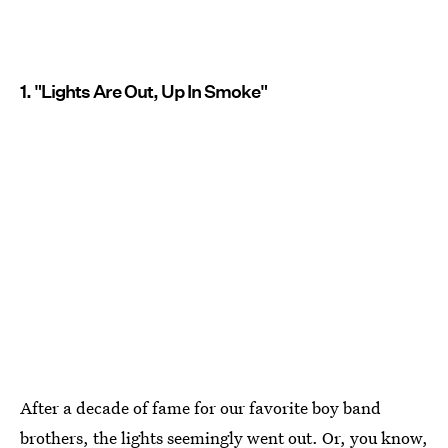
1. "Lights Are Out, Up In Smoke"
After a decade of fame for our favorite boy band
brothers, the lights seemingly went out. Or, you know,