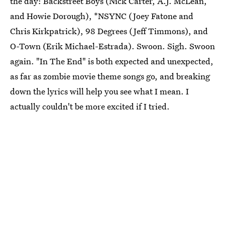
the day: Backstreet Boys (Nick Carter, A.J. McLean,
and Howie Dorough), *NSYNC (Joey Fatone and
Chris Kirkpatrick), 98 Degrees (Jeff Timmons), and
O-Town (Erik Michael-Estrada). Swoon. Sigh. Swoon
again. "In The End" is both expected and unexpected,
as far as zombie movie theme songs go, and breaking
down the lyrics will help you see what I mean. I
actually couldn't be more excited if I tried.