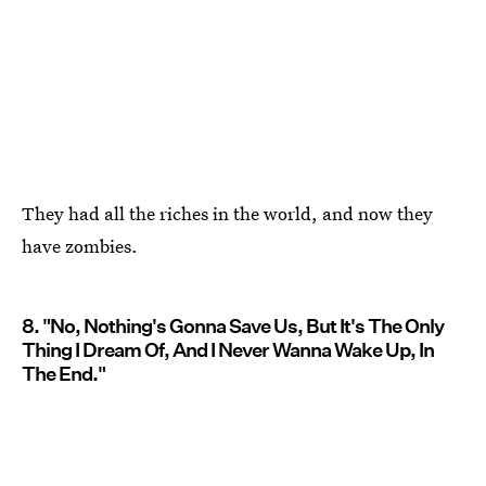
They had all the riches in the world, and now they
have zombies.
8. "No, Nothing's Gonna Save Us, But It's The Only
Thing I Dream Of, And I Never Wanna Wake Up, In
The End."