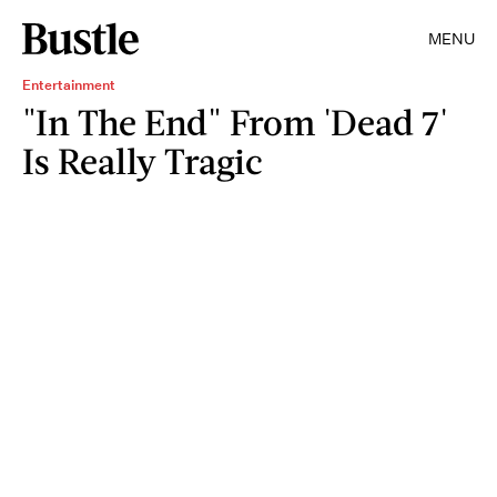
MENU
Entertainment
"In The End" From 'Dead 7'
Is Really Tragic