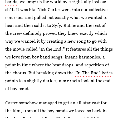
bands
, we fangirls the world over rightfully lost our
sh*t. It was like Nick Carter went into our collective
conscious and pulled out exactly what we wanted to
hear and then sold it to Syfy. But he and the rest of
the crew definitely proved they knew exactly which
way we wanted it by creating a new song to go with
the movie called "In the End." It features all the things
we love from boy band songs: insane harmonies, a
point in time where the beat drops, and repetition of
the chorus. But breaking down the
"In The End" lyrics
points to a slightly darker, more meta look at the end
of boy bands.
Carter somehow managed to get an all-star cast for
the film, from all the boy bands we loved so back in