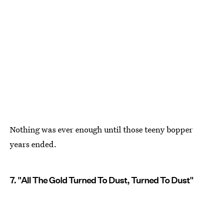
Nothing was ever enough until those teeny bopper
years ended.
7. "All The Gold Turned To Dust, Turned To Dust"