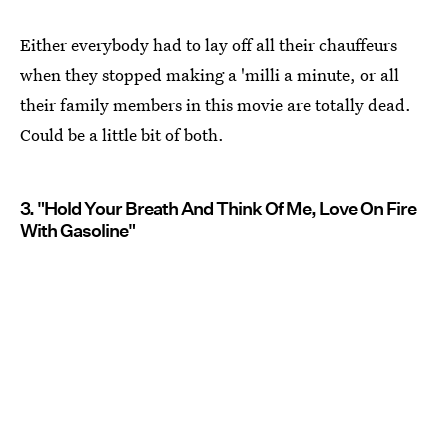
Either everybody had to lay off all their chauffeurs
when they stopped making a 'milli a minute, or all
their family members in this movie are totally dead.
Could be a little bit of both.
3. "Hold Your Breath And Think Of Me, Love On Fire
With Gasoline"