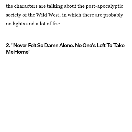
the characters are talking about the post-apocalyptic
society of the Wild West, in which there are probably
no lights and a lot of fire.
2. "Never Felt So Damn Alone. No One's Left To Take
Me Home"