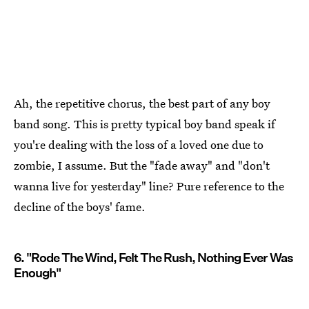
Ah, the repetitive chorus, the best part of any boy
band song. This is pretty typical boy band speak if
you're dealing with the loss of a loved one due to
zombie, I assume. But the "fade away" and "don't
wanna live for yesterday" line? Pure reference to the
decline of the boys' fame.
6. "Rode The Wind, Felt The Rush, Nothing Ever Was
Enough"