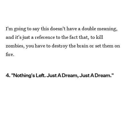
I'm going to say this doesn't have a double meaning,
and it's just a reference to the fact that, to kill
zombies, you have to destroy the brain or set them on
fire.
4. "Nothing's Left. Just A Dream, Just A Dream."