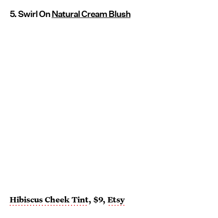
5. Swirl On
Natural Cream Blush
Hibiscus Cheek Tint
, $9,
Etsy