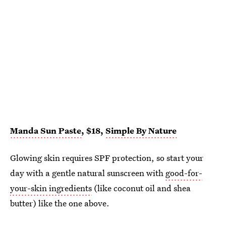
Manda Sun Paste
, $18,
Simple By Nature
Glowing skin requires SPF protection, so start your
day with a gentle natural sunscreen with
good-for-
your-skin ingredients
(like coconut oil and shea
butter) like the one above.