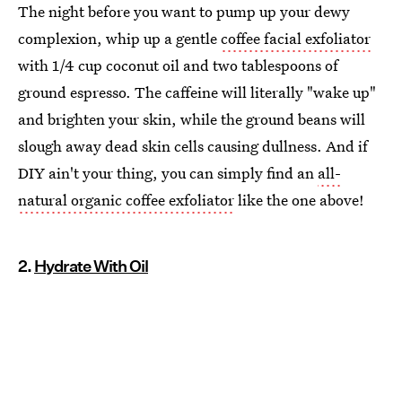
The night before you want to pump up your dewy
complexion, whip up a gentle
coffee facial exfoliator
with 1/4 cup coconut oil and two tablespoons of
ground espresso. The caffeine will literally "wake up"
and brighten your skin, while the ground beans will
slough away dead skin cells causing dullness. And if
DIY ain't your thing, you can simply find an
all-
natural organic coffee exfoliator
like the one above!
2.
Hydrate With Oil