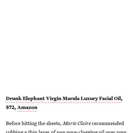
Drunk Elephant Virgin Marula Luxury Facial Oil
,
$72,
Amazon
Before hitting the sheets,
Marie Claire
recommended
rubbing a thin layer of
non pore-clogging oil
over your