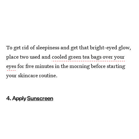
To get rid of sleepiness and get that bright-eyed glow,
place two used and
cooled green tea bags over your
eyes
for five minutes in the morning before starting
your skincare routine.
4. Apply
Sunscreen