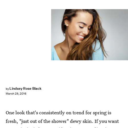
Lindsey Rose Black
by
March 29, 2016
One look that's consistently on trend for spring is
fresh, "just out of the shower" dewy skin. If you want