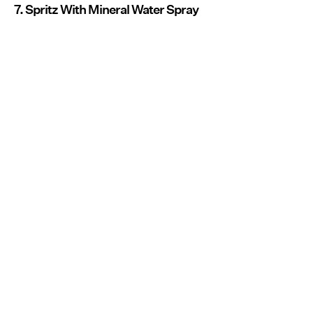
7. Spritz With Mineral Water Spray