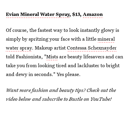
Evian Mineral Water Spray
, $13,
Amazon
Of course, the fastest way to look instantly glowy is
simply by spritzing your face with a little
mineral
water spray
. Makeup artist
Contessa Schexnayder
told Fashionista, "
Mists
are beauty lifesavers and can
take you from looking tired and lackluster to bright
and dewy in seconds." Yes please.
Want more fashion and beauty tips? Check out the
video below and subscribe to Bustle on YouTube!