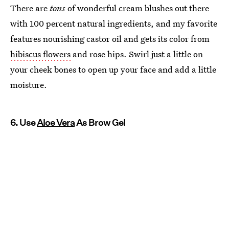
There are
tons
of wonderful cream blushes out there
with 100 percent natural ingredients, and my favorite
features nourishing castor oil and gets its color from
hibiscus flowers
and rose hips. Swirl just a little on
your cheek bones to open up your face and add a little
moisture.
6. Use
Aloe Vera
As Brow Gel