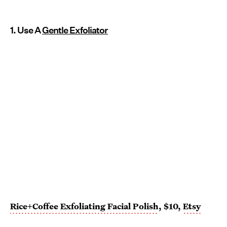
1. Use A
Gentle Exfoliator
Rice+Coffee Exfoliating Facial Polish
, $10,
Etsy