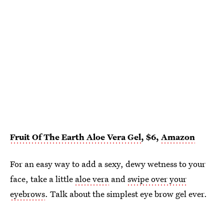
Fruit Of The Earth Aloe Vera Gel
, $6,
Amazon
For an easy way to add a sexy, dewy wetness to your
face, take a little
aloe vera
and
swipe over your
eyebrows
. Talk about the simplest eye brow gel ever.