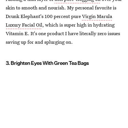
skin to smooth and nourish. My personal favorite is
Drunk Elephant's 100 percent pure
Virgin Marula
Luxury Facial Oil
, which is super high in hydrating
Vitamin E. It's one product I have literally zero issues
saving up for and splurging on.
3. Brighten Eyes With Green Tea Bags