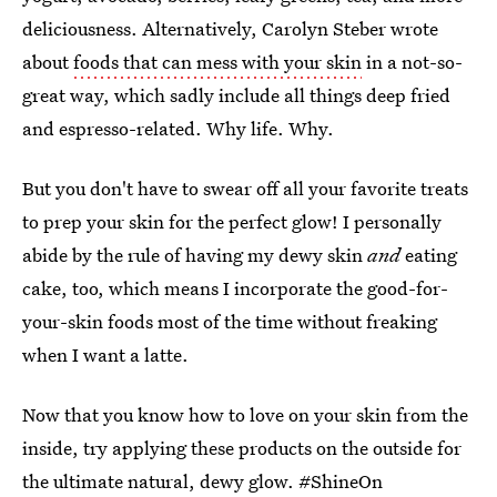
deliciousness. Alternatively, Carolyn Steber wrote
about
foods that can mess with your skin
in a not-so-
great way, which sadly include all things deep fried
and espresso-related. Why life. Why.
But you don't have to swear off all your favorite treats
to prep your skin for the perfect glow! I personally
abide by the rule of having my dewy skin
and
eating
cake, too, which means I incorporate the good-for-
your-skin foods most of the time without freaking
when I want a latte.
Now that you know how to love on your skin from the
inside, try applying these products on the outside for
the ultimate natural, dewy glow. #ShineOn