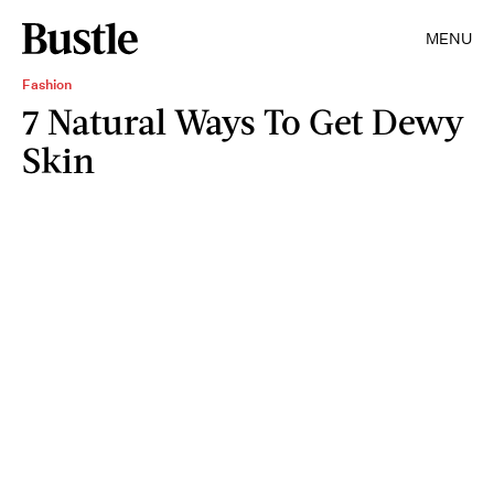
MENU
Fashion
7 Natural Ways To Get Dewy
Skin