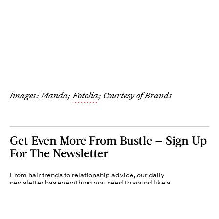
Images: Manda;
Fotolia
; Courtesy of Brands
Get Even More From Bustle — Sign Up
For The Newsletter
From hair trends to relationship advice, our daily
newsletter has everything you need to sound like a
person who’s on TikTok, even if you aren’t.