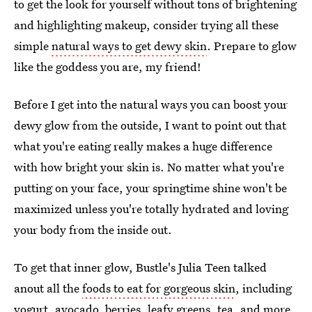
to get the look for yourself without tons of brightening
and highlighting makeup, consider trying all these
simple
natural ways to get dewy skin
. Prepare to glow
like the goddess you are, my friend!
Before I get into the natural ways you can boost your
dewy glow from the outside, I want to point out that
what you're eating really makes a huge difference
with how bright your skin is. No matter what you're
putting on your face, your springtime shine won't be
maximized unless you're totally hydrated and loving
your body from the inside out.
To get that inner glow, Bustle's Julia Teen talked
anout all the
foods to eat for gorgeous skin
, including
yogurt, avocado, berries, leafy greens, tea, and more