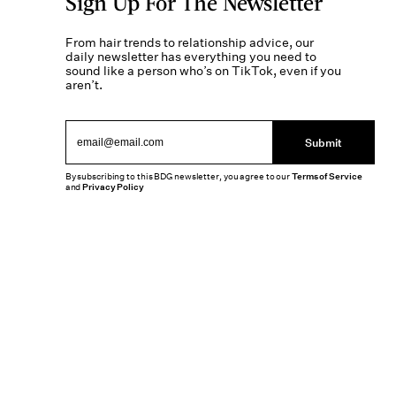
Sign Up For The Newsletter
From hair trends to relationship advice, our
daily newsletter has everything you need to
sound like a person who’s on TikTok, even if you
aren’t.
Submit
By subscribing to this BDG newsletter, you agree to our
Terms of Service
and
Privacy Policy