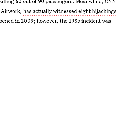
killing 60 out of 90 passengers. Meanwhile, CNN
r Airwork,
has actually witnessed eight hijackings
ppened in 2009; however, the 1985 incident was