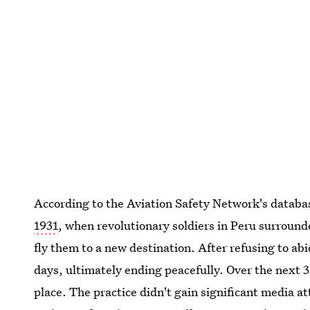
According to the Aviation Safety Network's databa
1931
, when revolutionary soldiers in Peru surroun
fly them to a new destination. After refusing to ab
days, ultimately ending peacefully. Over the next 
place. The practice didn't gain significant media a