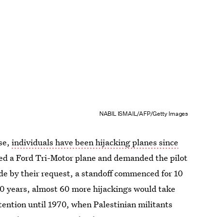
NABIL ISMAIL/AFP/Getty Images
se,
individuals have been hijacking planes since
ded a Ford Tri-Motor plane and demanded the pilot
ide by their request, a standoff commenced for 10
30 years, almost 60 more hijackings would take
ttention until 1970, when Palestinian militants