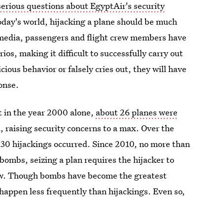
serious questions about EgyptAir's security
today's world, hijacking a plane should be much
 media, passengers and flight crew members have
os, making it difficult to successfully carry out
cious behavior or falsely cries out, they will have
onse.
 in the year 2000 alone,
about 26 planes were
 raising security concerns to a max. Over the
30 hijackings occurred. Since 2010, no more than
bombs, seizing a plan requires the hijacker to
llow. Though bombs have become the greatest
l happen less frequently than hijackings. Even so,
 to national security as the days pass.