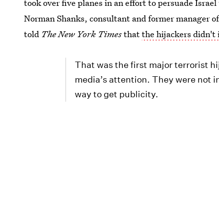
took over five planes in an effort to persuade Israel
Norman Shanks, consultant and former manager of 
told
The New York Times
that
the hijackers didn't 
That was the first major terrorist 
media’s attention. They were not in
way to get publicity.