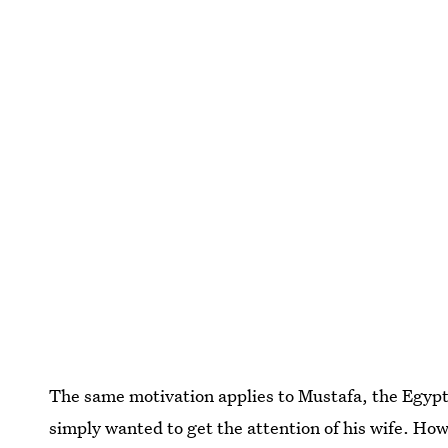
The same motivation applies to Mustafa, the EgyptAi
simply wanted to get the attention of his wife. How