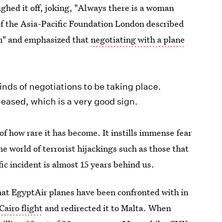
ghed it off, joking, "Always there is a woman
of the Asia-Pacific Foundation London described
sm" and emphasized that
negotiating with a plane
kinds of negotiations to be taking place.
eased, which is a very good sign.
of how rare it has become. It instills immense fear
e world of terrorist hijackings such as those that
ic incident is almost 15 years behind us.
hat EgyptAir planes have been confronted with in
airo flight
and redirected it to Malta. When