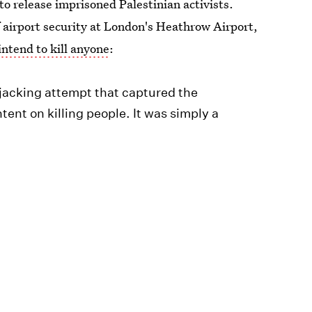
 to release imprisoned Palestinian activists.
airport security at London's Heathrow Airport,
intend to kill anyone
:
hijacking attempt that captured the
tent on killing people. It was simply a