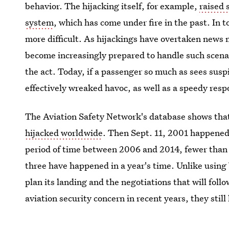
behavior. The hijacking itself, for example,
raised 
system
, which has come under fire in the past. In 
more difficult. As hijackings have overtaken news
become increasingly prepared to handle such scenari
the act. Today, if a passenger so much as sees suspi
effectively wreaked havoc, as well as a speedy resp
The Aviation Safety Network's database shows that
hijacked worldwide
. Then Sept. 11, 2001 happened,
period of time between 2006 and 2014, fewer than 
three have happened in a year's time. Unlike using 
plan its landing and the negotiations that will fo
aviation security concern in recent years, they stil
they remain a threat that is becoming better-known