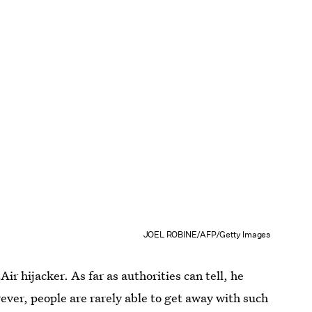
JOEL ROBINE/AFP/Getty Images
r hijacker. As far as authorities can tell, he
ever, people are rarely able to get away with such