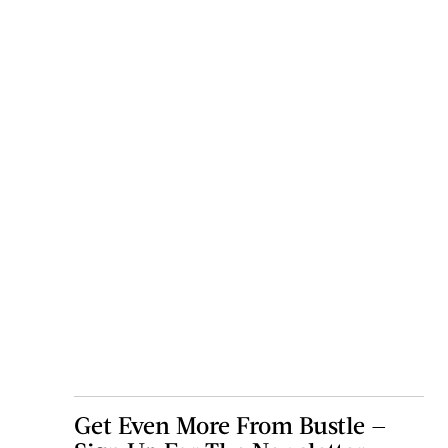
Get Even More From Bustle —