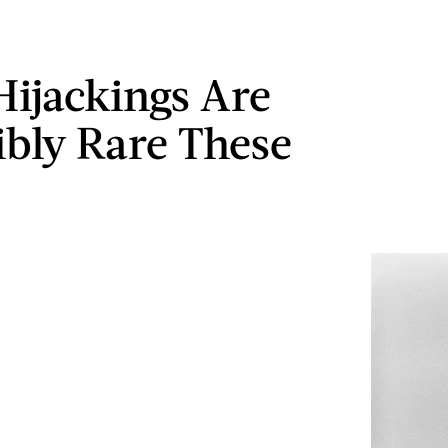
Hijackings Are
ibly Rare These