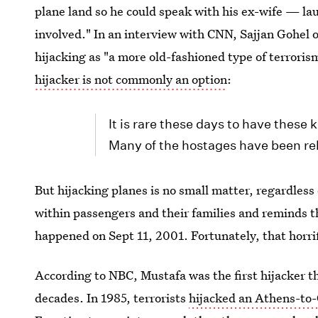
plane land so he could speak with his ex-wife — lau
involved." In an interview with CNN, Sajjan Gohel 
hijacking as "a more old-fashioned type of terrori
hijacker is not commonly an option
:
It is rare these days to have these 
Many of the hostages have been rel
But hijacking planes is no small matter, regardless 
within passengers and their families and reminds th
happened on Sept 11, 2001. Fortunately, that horrif
According to NBC, Mustafa was the first hijacker t
decades. In 1985, terrorists
hijacked an Athens-to-C