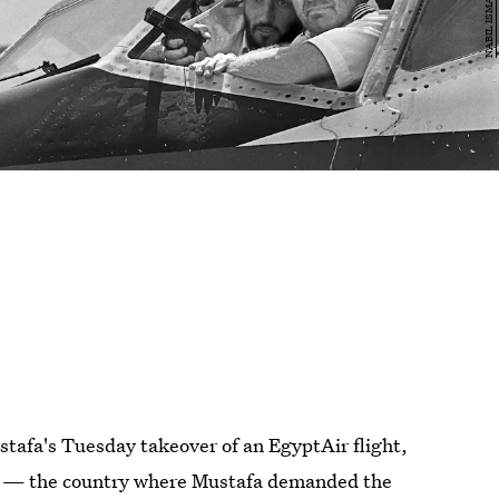
stafa's Tuesday takeover of an EgyptAir flight,
us — the country where Mustafa demanded the