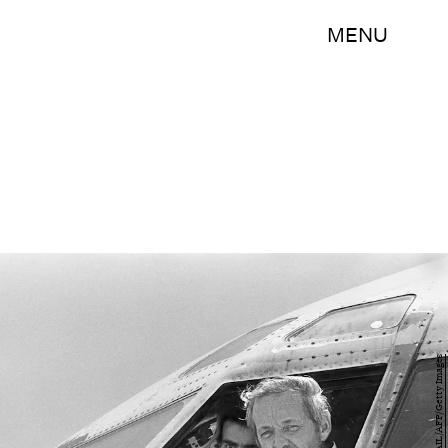
MENU
NABIL ISMAIL/AFP/Getty Images