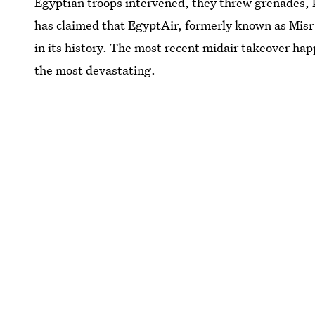
Egyptian troops intervened, they threw grenades, 
has claimed that EgyptAir, formerly known as Mis
in its history. The most recent midair takeover ha
the most devastating.