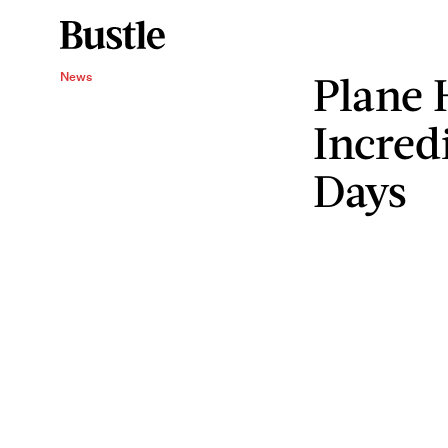
Plane 
News
Incred
Days