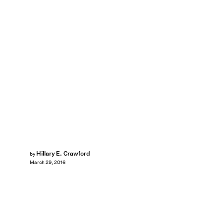
Hillary E. Crawford
by
March 29, 2016