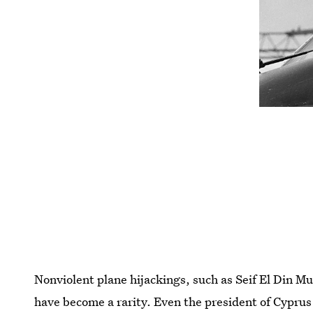
Nonviolent plane hijackings, such as Seif El Din Mu
have become a rarity. Even the president of Cypr