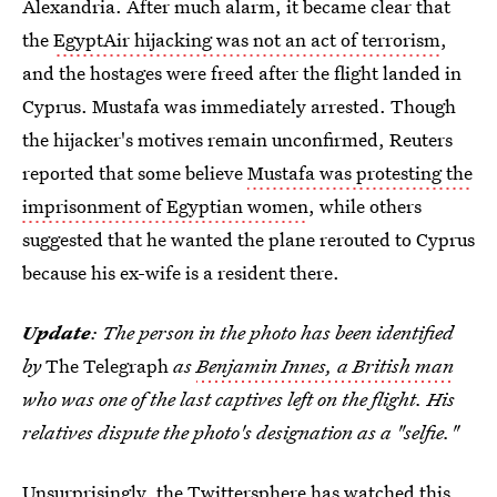
Alexandria. After much alarm, it became clear that
the
EgyptAir hijacking was not an act of terrorism
,
and the hostages were freed after the flight landed in
Cyprus. Mustafa was immediately arrested. Though
the hijacker's motives remain unconfirmed, Reuters
reported that some believe
Mustafa was protesting the
imprisonment of Egyptian women
, while others
suggested that he wanted the plane rerouted to Cyprus
because his ex-wife is a resident there.
Update
: The person in the photo has been identified
by
The Telegraph
as
Benjamin Innes, a British man
who was one of the last captives left on the flight. His
relatives dispute the photo's designation as a "selfie."
Unsurprisingly, the Twittersphere has watched this