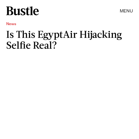
MENU
News
Is This EgyptAir Hijacking
Selfie Real?