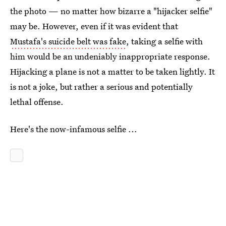
the photo — no matter how bizarre a "hijacker selfie"
may be. However, even if it was evident that
Mustafa's suicide belt was fake
, taking a selfie with
him would be an undeniably inappropriate response.
Hijacking a plane is not a matter to be taken lightly. It
is not a joke, but rather a serious and potentially
lethal offense.
Here's the now-infamous selfie ...