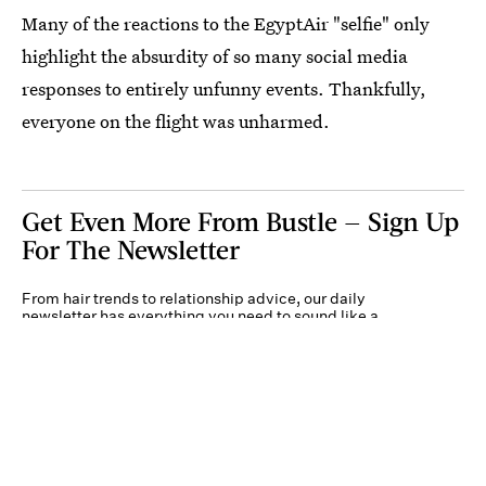
Many of the reactions to the EgyptAir "selfie" only
highlight the absurdity of so many social media
responses to entirely unfunny events. Thankfully,
everyone on the flight was unharmed.
Get Even More From Bustle — Sign Up
For The Newsletter
From hair trends to relationship advice, our daily
newsletter has everything you need to sound like a
person who’s on TikTok, even if you aren’t.
Submit
By subscribing to this BDG newsletter, you agree to our
Terms of Service
and
Privacy
Policy