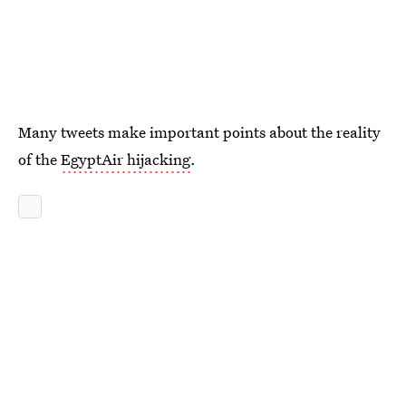
Many tweets make important points about the reality
of the
EgyptAir hijacking
.