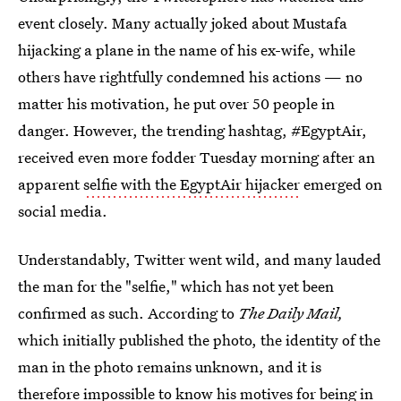
event closely. Many actually joked about Mustafa
hijacking a plane in the name of his ex-wife, while
others have rightfully condemned his actions — no
matter his motivation, he put over 50 people in
danger. However, the trending hashtag, #EgyptAir,
received even more fodder Tuesday morning after an
apparent
selfie with the EgyptAir hijacker
emerged on
social media.
Understandably, Twitter went wild, and many lauded
the man for the "selfie," which has not yet been
confirmed as such. According to
The Daily Mail,
which initially published the photo, the identity of the
man in the photo remains unknown, and it is
therefore impossible to know his motives for being in