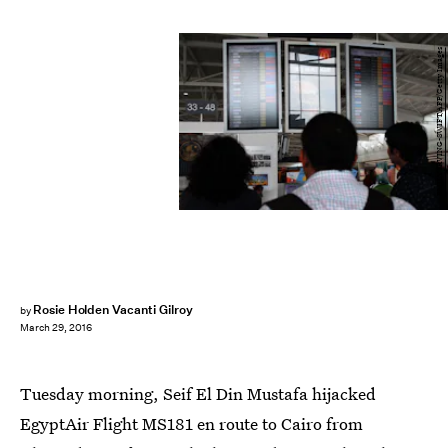
EMILY IRVING-SWIFT/AFP/Getty Images
Rosie Holden Vacanti Gilroy
by
March 29, 2016
Tuesday morning, Seif El Din Mustafa hijacked
EgyptAir Flight MS181 en route to Cairo from