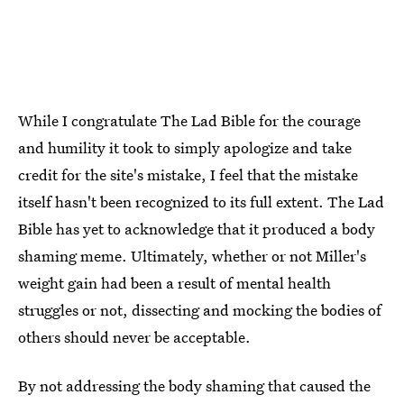
While I congratulate The Lad Bible for the courage
and humility it took to simply apologize and take
credit for the site's mistake, I feel that the mistake
itself hasn't been recognized to its full extent. The Lad
Bible has yet to acknowledge that it produced a body
shaming meme. Ultimately, whether or not Miller's
weight gain had been a result of mental health
struggles or not, dissecting and mocking the bodies of
others should never be acceptable.
By not addressing the body shaming that caused the