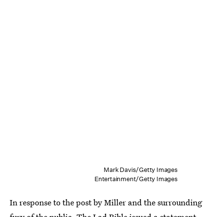
Mark Davis/Getty Images
Entertainment/Getty Images
In response to the post by Miller and the surrounding
fury of the public, The Lad Bible issued a statement