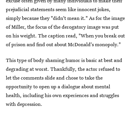
excuse often given by many individuals to make their
prejudicial statements seem like innocent jokes,
simply because they "didn't mean it." As for the image
of Miller, the focus of the derogatory image was put
on his weight. The caption read, "When you break out
of prison and find out about McDonald's monopoly."
This type of body shaming humor is basic at best and
degrading at worst. Thankfully, the actor refused to
let the comments slide and chose to take the
opportunity to open up a dialogue about mental
health, including his own experiences and struggles
with depression.