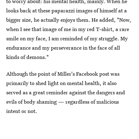
to worry about: his mental health, mainly. When he
looks back at these paparazzi images of himself at a
bigger size, he actually enjoys them. He added, "Now,
when I see that image of me in my red T-shirt, a rare
smile on my face, I am reminded of my struggle. My
endurance and my perseverance in the face of all
kinds of demons."
Although the point of Miller's Facebook post was
primarily to shed light on mental health, it also
served as a great reminder against the dangers and
evils of body shaming — regardless of malicious
intent or not.