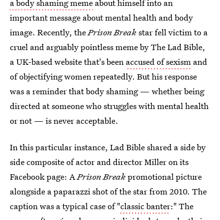
a body shaming meme
about himself into an
important message about mental health and body
image. Recently, the
Prison Break
star fell victim to a
cruel and arguably pointless meme by The Lad Bible,
a UK-based website that's been
accused of sexism
and
of objectifying women repeatedly. But his response
was a reminder that body shaming — whether being
directed at someone who struggles with mental health
or not — is never acceptable.
In this particular instance, Lad Bible shared a side by
side composite of actor and director Miller on its
Facebook page: A
Prison Break
promotional picture
alongside a paparazzi shot of the star from 2010. The
caption was a typical case of "
classic banter
:" The