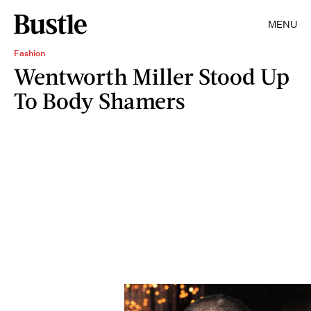
MENU
Fashion
Wentworth Miller Stood Up
To Body Shamers