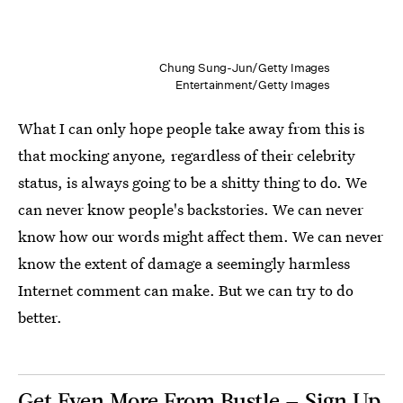
Chung Sung-Jun/Getty Images
Entertainment/Getty Images
What I can only hope people take away from this is
that mocking anyone
,
regardless of their celebrity
status, is always going to be a shitty thing to do. We
can never know people's backstories. We can never
know how our words might affect them. We can never
know the extent of damage a seemingly harmless
Internet comment can make. But we can try to do
better.
Get Even More From Bustle — Sign Up