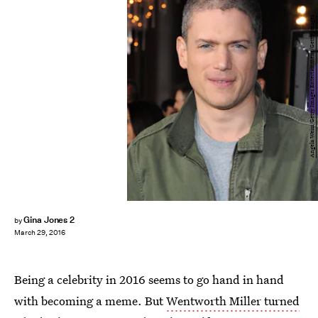
Angela Weiss/Getty Images Entertainment/Getty Images
Gina Jones 2
by
March 29, 2016
Being a celebrity in 2016 seems to go hand in hand
with becoming a meme. But
Wentworth Miller turned