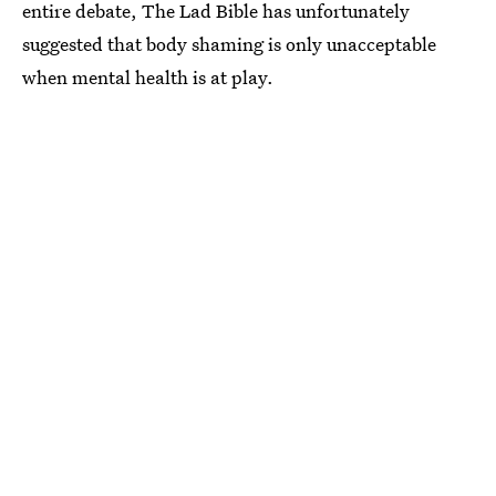
entire debate, The Lad Bible has unfortunately
suggested that body shaming is only unacceptable
when mental health is at play.