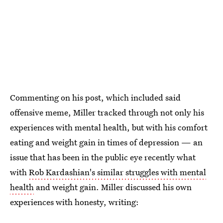
Commenting on his post, which included said
offensive meme, Miller tracked through not only his
experiences with mental health, but with his comfort
eating and weight gain in times of depression — an
issue that has been in the public eye recently what
with
Rob Kardashian's similar struggles with mental
health
and weight gain. Miller discussed his own
experiences with honesty, writing: