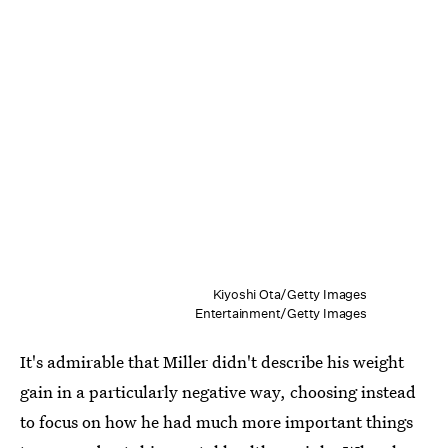
Kiyoshi Ota/Getty Images
Entertainment/Getty Images
It's admirable that Miller didn't describe his weight
gain in a particularly negative way, choosing instead
to focus on how he had much more important things