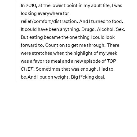
In 2010, at the lowest point in my adult life, I was
looking everywhere for
relief/comfort/distraction. And I turned to food.
It could have been anything. Drugs. Alcohol. Sex.
But eating became the one thing I could look
forward to. Count on to get me through. There
were stretches when the highlight of my week
was a favorite meal and a new episode of
TOP
CHEF
. Sometimes that was enough. Had to
be.And I put on weight. Big f*cking deal.