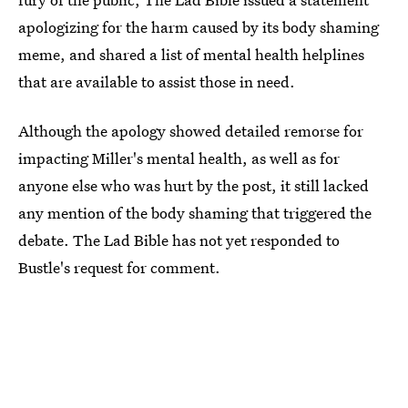
apologizing for the harm caused by its body shaming
meme, and shared a list of mental health helplines
that are available to assist those in need.
Although the apology showed detailed remorse for
impacting Miller's mental health, as well as for
anyone else who was hurt by the post, it still lacked
any mention of the body shaming that triggered the
debate. The Lad Bible has not yet responded to
Bustle's request for comment.