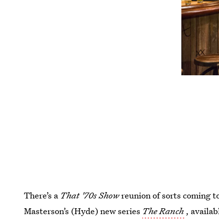
There’s a
That '70s Show
reunion of sorts coming t
Masterson’s (Hyde) new series
The Ranch
, availa