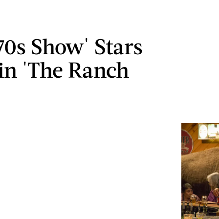
70s Show' Stars
in 'The Ranch