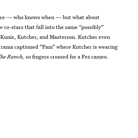
future — who knows when — but what about
ow
co-stars that fall into the same “possibly”
 Kunis, Kutcher, and Masterson. Kutcher even
rrama captioned “Fam” where Kutcher is wearing
he Ranch,
so fingers crossed for a Fez cameo.