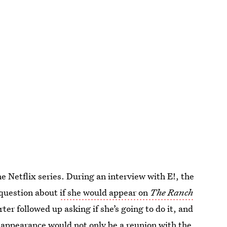
e Netflix series. During an interview with E!, the
 question about
if she would appear on
The Ranch
ter followed up asking if she’s going to do it, and
n appearance would not only be a reunion with the