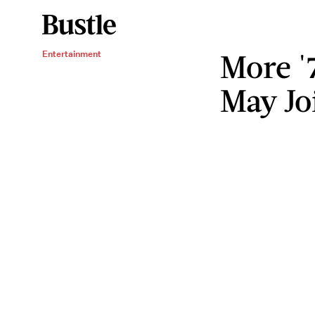
More '
Entertainment
May Jo