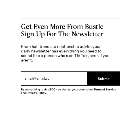
Get Even More From Bustle —
Sign Up For The Newsletter
From hair trends to relationship advice, our
daily newsletter has everything you need to
sound like a person who’s on TikTok, even if you
aren’t.
Submit
By subscribing to this BDG newsletter, you agree to our
Terms of Service
and
Privacy Policy