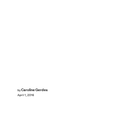
Caroline Gerdes
by
April 1, 2016