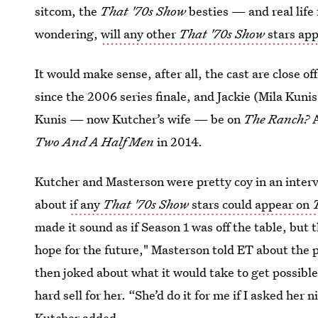
sitcom, the
That '70s Show
besties — and real life
wondering,
will any other
That '70s Show
stars ap
It would make sense, after all, the cast are close of
since the 2006 series finale, and Jackie (Mila Kunis) 
Kunis — now Kutcher’s wife — be on
The Ranch?
A
Two And A Half Men
in 2014.
Kutcher and Masterson were pretty coy in an inte
about
if any
That '70s Show
stars could appear on
made it sound as if Season 1 was off the table, but 
hope for the future," Masterson told ET about the p
then joked about what it would take to get possibl
hard sell for her. “She’d do it for me if I asked her
Kutcher added.