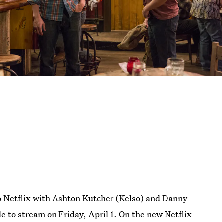
o Netflix with Ashton Kutcher (Kelso) and Danny
ble to stream on Friday, April 1. On the new Netflix