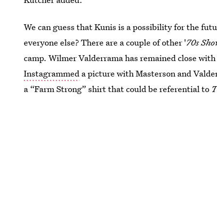
We can guess that Kunis is a possibility for the 
everyone else? There are a couple of other '
70s Sh
camp. Wilmer Valderrama has remained close with
Instagrammed
a picture with Masterson and Valde
a “Farm Strong” shirt that could be referential to
T