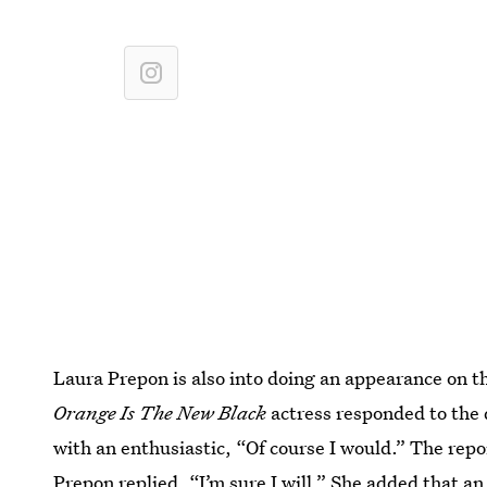
Laura Prepon is also into doing an appearance on th
Orange Is The New Black
actress responded to the
with an enthusiastic, “Of course I would.” The repor
Prepon replied, “I’m sure I will.” She added that a