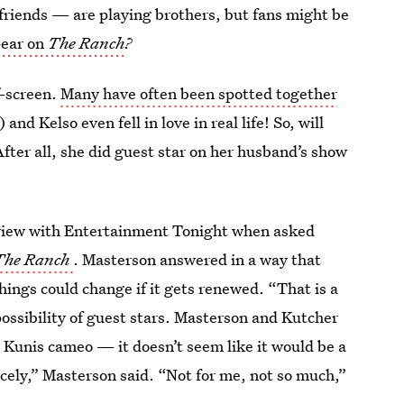
 friends — are playing brothers, but fans might be
pear on
The Ranch
?
f-screen.
Many have often been spotted together
and Kelso even fell in love in real life! So, will
fter all, she did guest star on her husband’s show
rview with Entertainment Tonight when asked
The Ranch
. Masterson answered in a way that
things could change if it gets renewed. “That is a
ossibility of guest stars. Masterson and Kutcher
e Kunis cameo — it doesn’t seem like it would be a
 nicely,” Masterson said. “Not for me, not so much,”