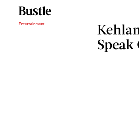
Kehlan
Entertainment
Speak 