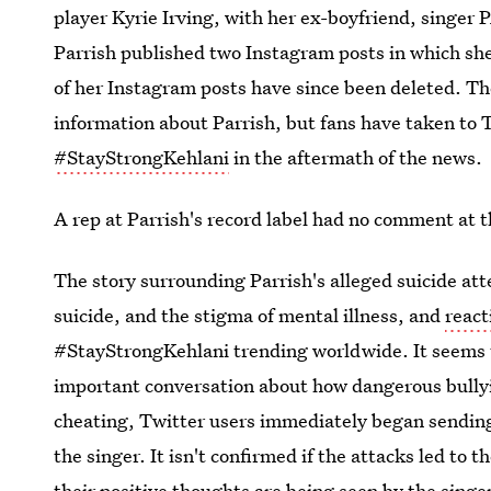
player Kyrie Irving, with her ex-boyfriend, sing
Parrish published two Instagram posts in which sh
of her Instagram posts have since been deleted. The
information about Parrish, but fans have taken to 
#StayStrongKehlani
in the aftermath of the news.
A rep at Parrish's record label had no comment at t
The story surrounding Parrish's alleged suicide att
suicide, and the stigma of mental illness, and
react
#StayStrongKehlani trending worldwide. It seems t
important conversation about how dangerous bully
cheating, Twitter users immediately began sending
the singer. It isn't confirmed if the attacks led to t
their positive thoughts are being seen by the singe