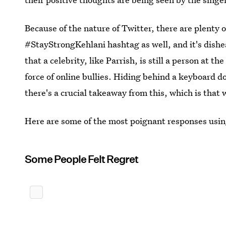
Because of the nature of Twitter, there are plenty 
#StayStrongKehlani hashtag as well, and it's dishe
that a celebrity, like Parrish, is still a person at 
force of online bullies. Hiding behind a keyboard 
there's a crucial takeaway from this, which is that
Here are some of the most poignant responses usi
Some People Felt Regret