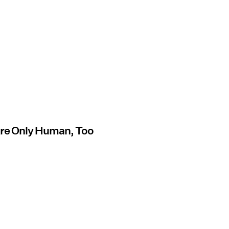
Are Only Human, Too