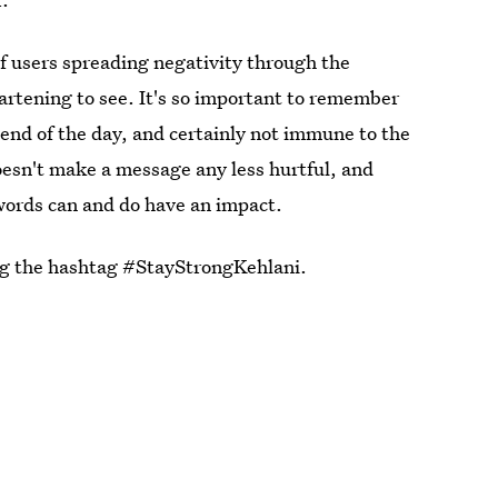
of users spreading negativity through the
artening to see. It's so important to remember
the end of the day, and certainly not immune to the
doesn't make a message any less hurtful, and
 words can and do have an impact.
ng the hashtag #StayStrongKehlani.