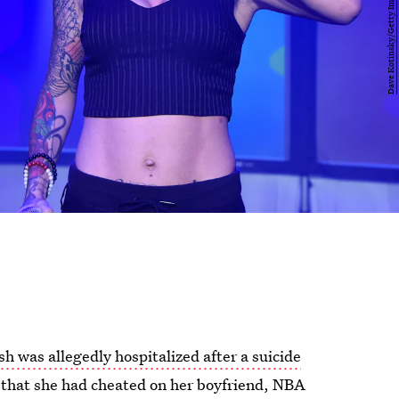
sh was allegedly hospitalized after a suicide
 that she had cheated on her boyfriend, NBA