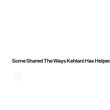
Some Shared The Ways Kehlani Has Help