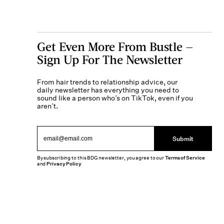
Get Even More From Bustle —
Sign Up For The Newsletter
From hair trends to relationship advice, our
daily newsletter has everything you need to
sound like a person who’s on TikTok, even if you
aren’t.
Submit
By subscribing to this BDG newsletter, you agree to our
Terms of Service
and
Privacy Policy