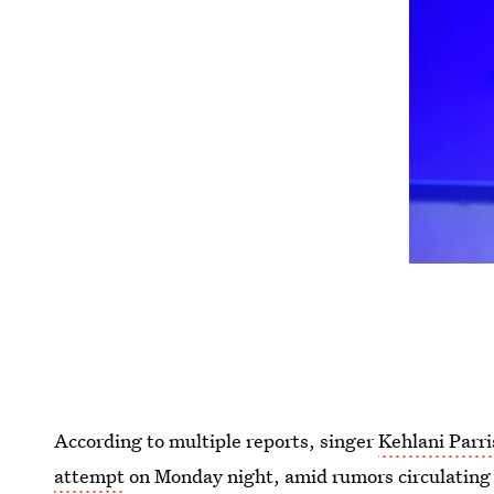
According to multiple reports, singer
Kehlani Parri
attempt
on Monday night, amid rumors circulating