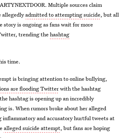
er PARTYNEXTDOOR. Multiple sources claim
e allegedly
admitted to attempting suicide
, but all
 story is ongoing as fans wait for more
Twitter, trending the
hashtag
his time.
empt is bringing attention to online bullying,
ions are flooding Twitter
with the hashtag
he hashtag is opening up an incredibly
ing is. When rumors broke about her alleged
 inflammatory and accusatory hurtful tweets at
he
alleged suicide attempt
, but fans are hoping
r.