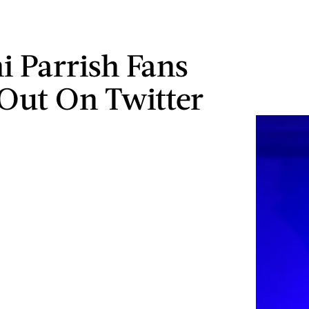
i Parrish Fans
Out On Twitter