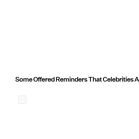
Some Offered Reminders That Celebrities 