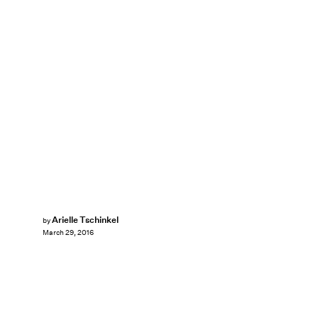
Arielle Tschinkel
by
March 29, 2016