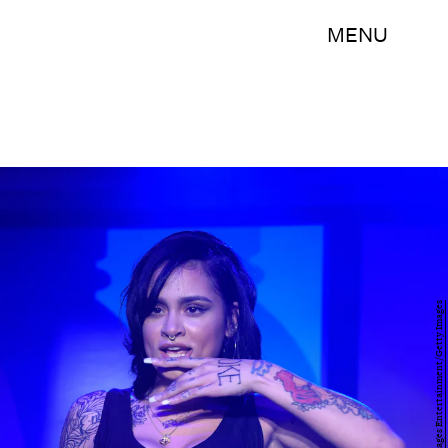
MENU
Dave Kotinsky/Getty Images Entertainment/Getty Images