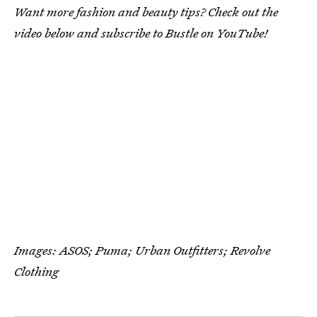
Want more fashion and beauty tips? Check out the
video below and subscribe to Bustle on YouTube!
Images: ASOS; Puma; Urban Outfitters; Revolve
Clothing