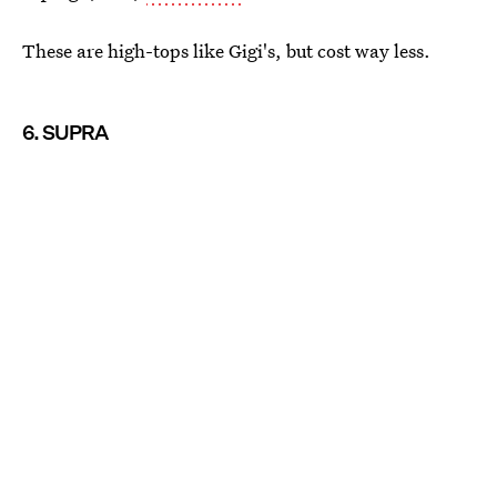
These are high-tops like Gigi's, but cost way less.
6. SUPRA