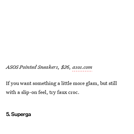
ASOS Pointed Sneakers, $26,
asos.com
If you want something a little more glam, but still
with a slip-on feel, try faux croc.
5. Superga