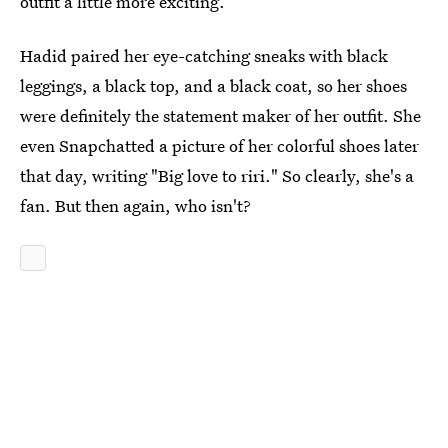
outfit a little more exciting.
Hadid paired her eye-catching sneaks with black
leggings, a black top, and a black coat, so her shoes
were definitely the statement maker of her outfit. She
even Snapchatted a picture of her colorful shoes later
that day, writing "Big love to riri." So clearly, she's a
fan. But then again, who isn't?