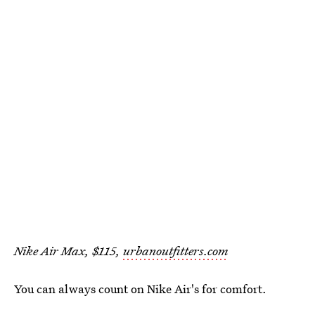
Nike Air Max, $115,
urbanoutfitters.com
You can always count on Nike Air's for comfort.