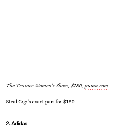
The Trainer Women's Shoes, $180,
puma.com
Steal Gigi's exact pair for $180.
2. Adidas