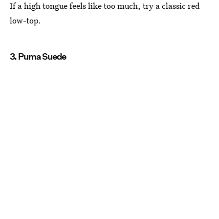
If a high tongue feels like too much, try a classic red
low-top.
3. Puma Suede