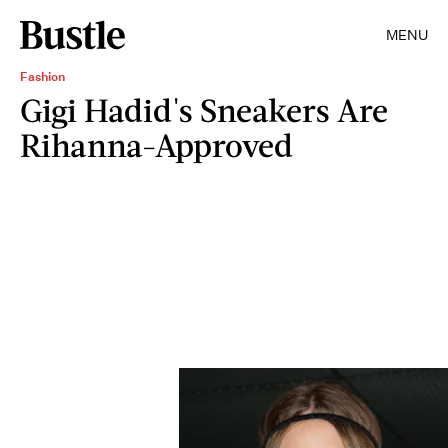
MENU
Fashion
Gigi Hadid's Sneakers Are
Rihanna-Approved