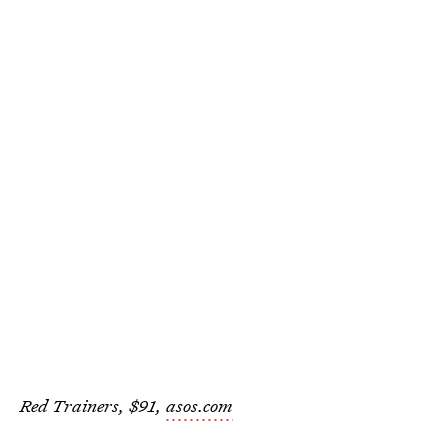
Red Trainers, $91,
asos.com