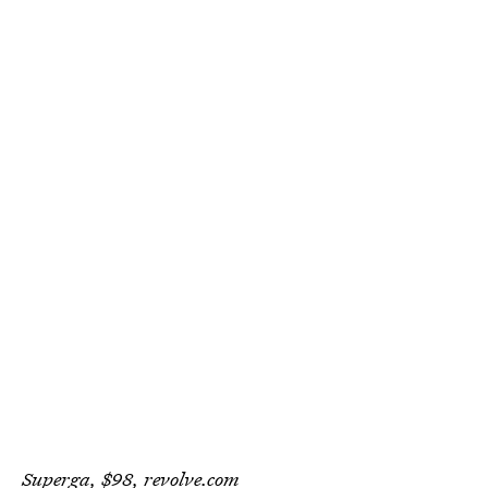
Superga, $98,
revolve.com