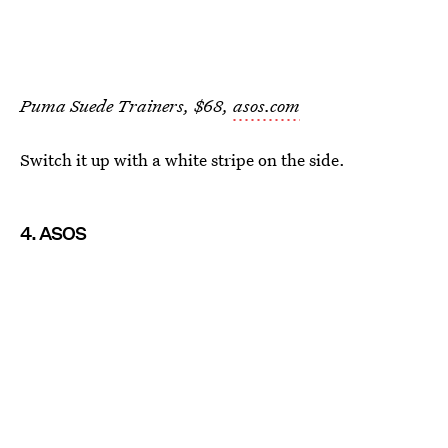
Puma Suede Trainers, $68,
asos.com
Switch it up with a white stripe on the side.
4. ASOS