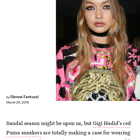
Vittorio Zunino Celotto/Getty Images Entertainment/Getty Images
Sienna Fantozzi
by
March 29, 2016
Sandal season might be upon us, but
Gigi Hadid's red
Puma sneakers
are totally making a case for wearing