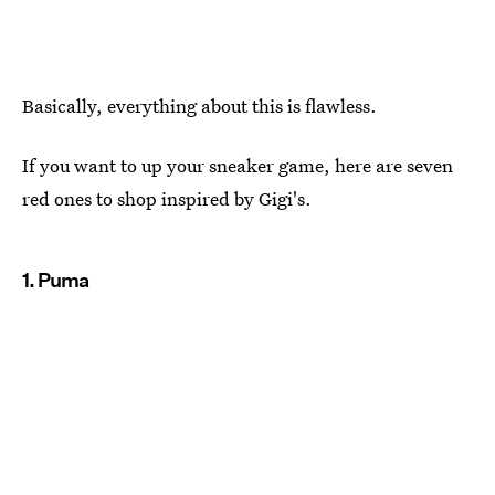
Basically, everything about this is flawless.
If you want to up your sneaker game, here are seven
red ones to shop inspired by Gigi's.
1. Puma