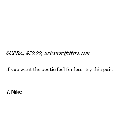
SUPRA, $59.99,
urbanoutfitters.com
If you want the bootie feel for less, try this pair.
7. Nike