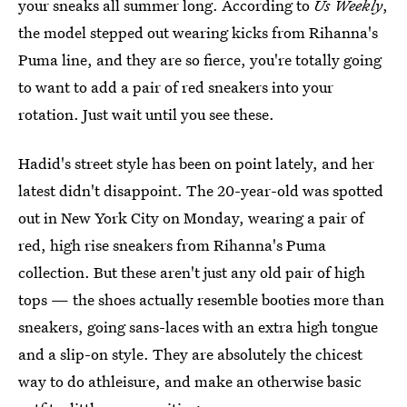
your sneaks all summer long. According to
Us Weekly
,
the model stepped out wearing kicks from Rihanna's
Puma line, and they are so fierce, you're totally going
to want to add a pair of red sneakers into your
rotation. Just wait until you see these.
Hadid's street style has been on point lately, and her
latest didn't disappoint. The 20-year-old was spotted
out in New York City on Monday, wearing a pair of
red, high rise sneakers from Rihanna's Puma
collection. But these aren't just any old pair of high
tops — the shoes actually resemble booties more than
sneakers, going sans-laces with an extra high tongue
and a slip-on style. They are absolutely the chicest
way to do athleisure, and make an otherwise basic