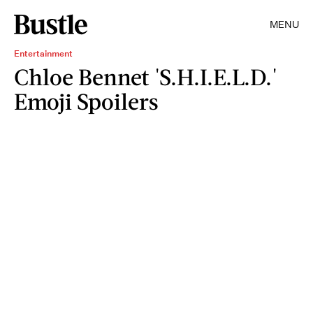
MENU
Entertainment
Chloe Bennet 'S.H.I.E.L.D.'
Emoji Spoilers