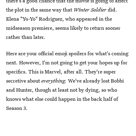
there's a good chance that the movie is going to affect
the plot in the same way that
Winter Soldier
did.
Elena "Yo-Yo" Rodriguez, who appeared in the
midseason premiere, seems likely to return sooner
rather than later.
Here are your official emoji spoilers for what's coming
next. However, I'm not going to get your hopes up for
specifics. This is Marvel, after all. They're super
secretive about
everything.
We've already lost Bobbi
and Hunter, though at least not by dying, so who
knows what else could happen in the back half of
Season 3.