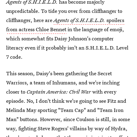
Agents of S.H.I.E.L.D.
has become majorly
unpredictable. To tide you over from cliffhanger to
cliffhanger, here are
Agents of S.H.I.E.L.D.
spoilers
from actress Chloe Bennet
in the language of emoji,
which somewhat fits Daisy Johnson's computer
literacy even if it probably isn't an S.H.I.E.L.D. Level
7 code.
This season, Daisy's been gathering the Secret
Warriors, a team of Inhumans, and we're inching
closer to
Captain America: Civil War
with every
episode. No, I don't think we're going to see Fitz and
Melinda May sporting "Team Cap" and "Team Iron
Man" buttons. However, since Coulson is still, in some
way, fighting Steve Rogers' villains by way of Hydra,