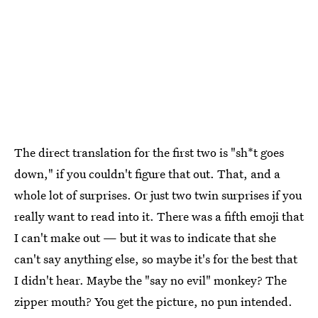
The direct translation for the first two is "sh*t goes
down," if you couldn't figure that out. That, and a
whole lot of surprises. Or just two twin surprises if you
really want to read into it. There was a fifth emoji that
I can't make out — but it was to indicate that she
can't say anything else, so maybe it's for the best that
I didn't hear. Maybe the "say no evil" monkey? The
zipper mouth? You get the picture, no pun intended.