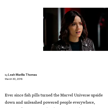
Leah Marilla Thomas
by
March 30, 2016
Ever since fish pills turned the Marvel Universe upside
down and unleashed powered people everywhere,