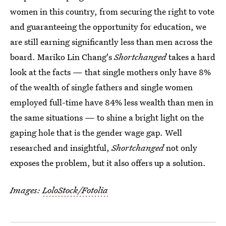
women in this country, from securing the right to vote
and guaranteeing the opportunity for education, we
are still earning significantly less than men across the
board. Mariko Lin Chang's
Shortchanged
takes a hard
look at the facts — that single mothers only have 8%
of the wealth of single fathers and single women
employed full-time have 84% less wealth than men in
the same situations — to shine a bright light on the
gaping hole that is the gender wage gap. Well
researched and insightful,
Shortchanged
not only
exposes the problem, but it also offers up a solution.
Images:
LoloStock/Fotolia