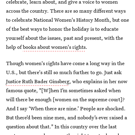
celebrate, learn about, and give a voice to women
across the country. There are so many different ways
to celebrate National Women's History Month, but one
of the best ways to honor the holiday is to educate
yourself about the issues, past and present, with the
help of
books about women's rights
.
Though women's rights have come a long way in the
U.S., but there's still so much further to go. Just ask
Justice Ruth Bader Ginsberg
, who explains in her now
famous quote, "[W]hen I’m sometimes asked when
will there be enough [women on the supreme court]?
And I say ‘When there are nine.’ People are shocked.
But there’d been nine men, and nobody’s ever raised a
question about that." In this country over the last