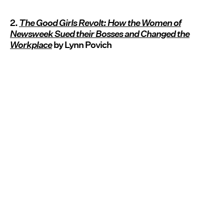
2.
The Good Girls Revolt: How the Women of
Newsweek Sued their Bosses and Changed the
Workplace
by Lynn Povich