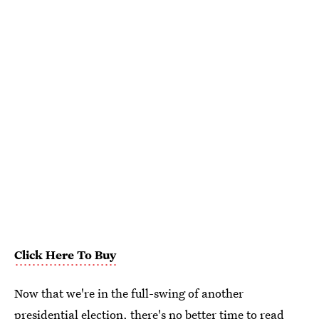
Click Here To Buy
Now that we're in the full-swing of another
presidential election, there's no better time to read