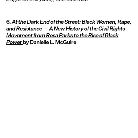
6.
At the Dark End of the Street: Black Women, Rape,
and Resistance — A New History of the Civil Rights
Movement from Rosa Parks to the Rise of Black
Power
by Danielle L. McGuire