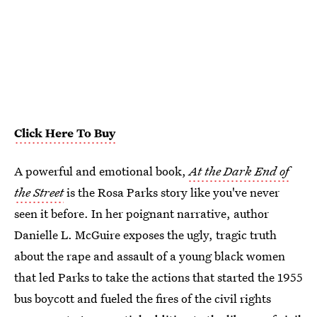
Click Here To Buy
A powerful and emotional book,
At the Dark End of
the Street
is the Rosa Parks story like you've never
seen it before. In her poignant narrative, author
Danielle L. McGuire exposes the ugly, tragic truth
about the rape and assault of a young black women
that led Parks to take the actions that started the 1955
bus boycott and fueled the fires of the civil rights