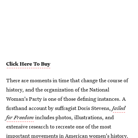
Click Here To Buy
There are moments in time that change the course of
history, and the organization of the National
Woman's Party is one of those defining instances. A
firsthand account by suffragist Doris Stevens,
Jailed
for Freedom
includes photos, illustrations, and
extensive research to recreate one of the most
important movements in American women's history.