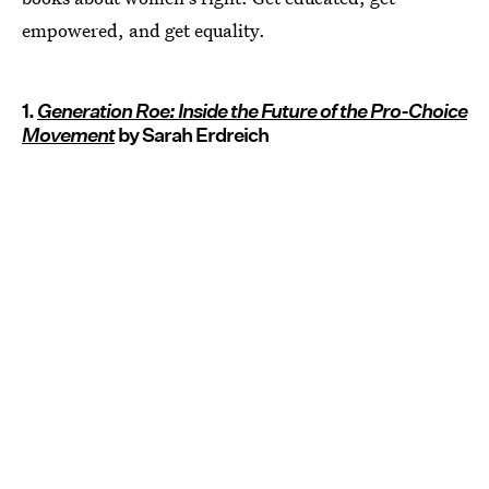
empowered, and get equality.
1.
Generation Roe: Inside the Future of the Pro-Choice
Movement
by Sarah Erdreich