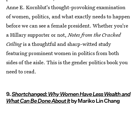
Anne E. Kornblut's thought-provoking examination
of women, politics, and what exactly needs to happen
before we can see a female president. Whether you're
a Hillary supporter or not,
Notes from the Cracked
Ceiling
is a thoughtful and sharp-witted study
featuring prominent women in politics from both
sides of the aisle. This is the gender politics book you
need to read.
9.
Shortchanged: Why Women Have Less Wealth and
What Can Be Done About It
by Mariko Lin Chang