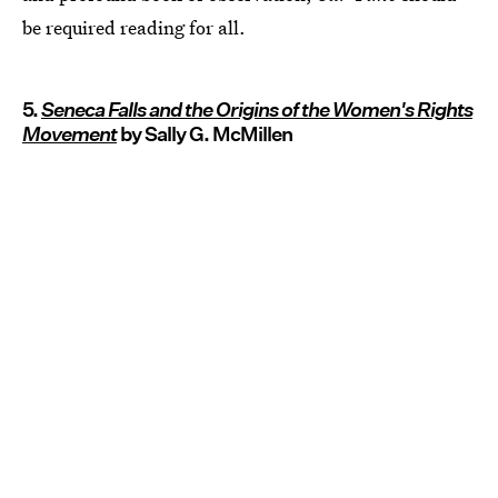
be required reading for all.
5.
Seneca Falls and the Origins of the Women's Rights
Movement
by Sally G. McMillen