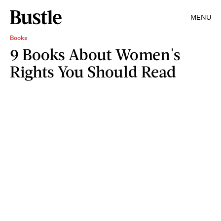
MENU
Books
9 Books About Women's
Rights You Should Read