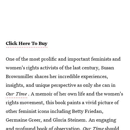
Click Here To Buy
One of the most prolific and important feminists and
women's rights activists of the last century, Susan
Brownmiller shares her incredible experiences,
insights, and unique perspective as only she can in
Our Time
. A memoir of her own life and the women's
rights movement, this book paints a vivid picture of
other feminist icons including Betty Friedan,
Germaine Greer, and Gloria Steinem. An engaging
and profound book of observation,
Our Time
should