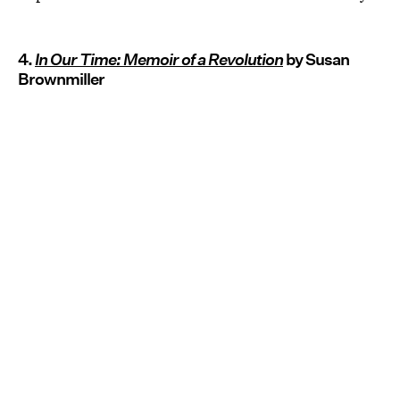
4.
In Our Time: Memoir of a Revolution
by Susan
Brownmiller