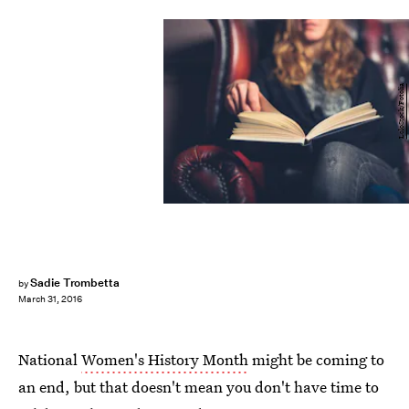
LoloStock/Fotolia
Sadie Trombetta
by
March 31, 2016
National
Women's History Month
might be coming to
an end, but that doesn't mean you don't have time to