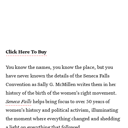
Click Here To Buy
You know the names, you know the place, but you
have never known the details of the Seneca Falls
Convention as Sally G. McMillen writes them in her
history of the birth of the women's right movement.
Seneca Falls
helps bring focus to over 50 years of
women's history and political activism, illuminating
the moment where everything changed and shedding
a light on everything that followed.