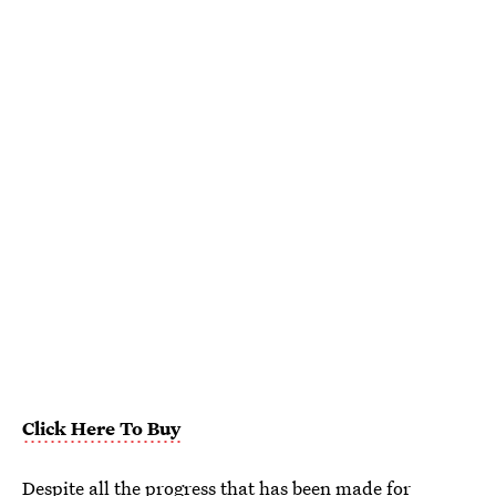
Click Here To Buy
Despite all the progress that has been made for