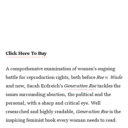
Click Here To Buy
A comprehensive examination of women's ongoing
battle for reproduction rights, both before
Roe v. Wade
and now, Sarah Erdreich's
Generation Roe
tackles the
issues surrounding abortion, the political and the
personal, with a sharp and critical eye. Well
researched and highly readable,
Generation Roe
is the
inspiring feminist book every woman needs to read.