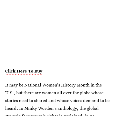
Click Here To Buy
It may be National Women's History Month in the
U.S., but there are women all over the globe whose
stories need to shared and whose voices demand to be
heard. In Minky Worden's anthology, the global
struggle for women's rights is explained, in no