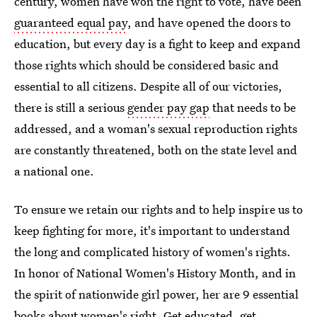
century, women have won the right to vote, have been
guaranteed equal pay
, and have opened the doors to
education, but every day is a fight to keep and expand
those rights which should be considered basic and
essential to all citizens. Despite all of our victories,
there is still a serious
gender pay gap
that needs to be
addressed, and a woman's sexual reproduction rights
are constantly threatened, both on the state level and
a national one.
To ensure we retain our rights and to help inspire us to
keep fighting for more, it's important to understand
the long and complicated history of women's rights.
In honor of National Women's History Month, and in
the spirit of nationwide girl power, her are 9 essential
books about women's right. Get educated, get