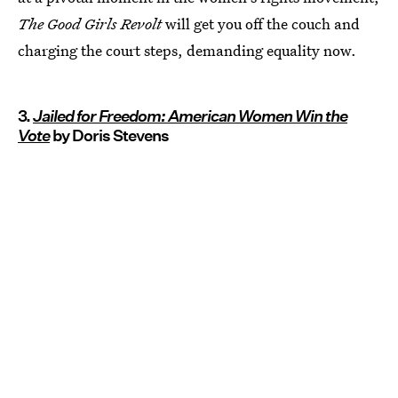
The Good Girls Revolt
will get you off the couch and
charging the court steps, demanding equality now.
3.
Jailed for Freedom: American Women Win the
Vote
by Doris Stevens