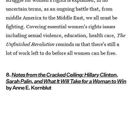
uncertain terms, as an ongoing battle that, from
middle America to the Middle East, we all must be
fighting. Covering essential women's rights issues
including sexual violence, education, health care,
The
Unfinished Revolution
reminds us that there's still a
lot of work left to do before all women can be free.
8.
Notes from the Cracked Ceiling: Hillary Clinton,
Sarah Palin, and What It Will Take for a Woman to Win
by Anne E. Kornblut