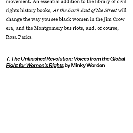
movement. An essential addition to the library of civil
rights history books,
At the Dark End of the Street
will
change the way you see black women in the Jim Crow
era, and the Montgomery bus riots, and, of course,
Rosa Parks.
7.
The Unfinished Revolution: Voices from the Global
Fight for Women's Rights
by Minky Worden