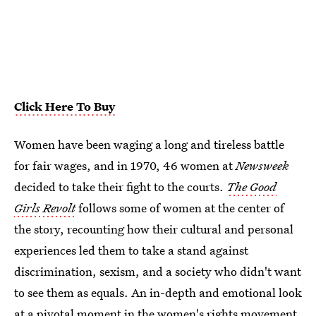
Click Here To Buy
Women have been waging a long and tireless battle
for fair wages, and in 1970, 46 women at
Newsweek
decided to take their fight to the courts.
The Good
Girls Revolt
follows some of women at the center of
the story, recounting how their cultural and personal
experiences led them to take a stand against
discrimination, sexism, and a society who didn't want
to see them as equals. An in-depth and emotional look
at a pivotal moment in the women's rights movement,