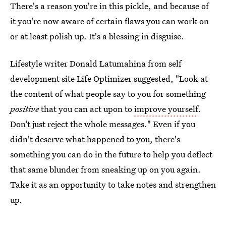
There's a reason you're in this pickle, and because of
it you're now aware of certain flaws you can work on
or at least polish up. It's a blessing in disguise.
Lifestyle writer Donald Latumahina from self
development site Life Optimizer suggested, "Look at
the content of what people say to you for something
positive
that you can act upon to
improve yourself
.
Don’t just reject the whole messages." Even if you
didn't deserve what happened to you, there's
something you can do in the future to help you deflect
that same blunder from sneaking up on you again.
Take it as an opportunity to take notes and strengthen
up.