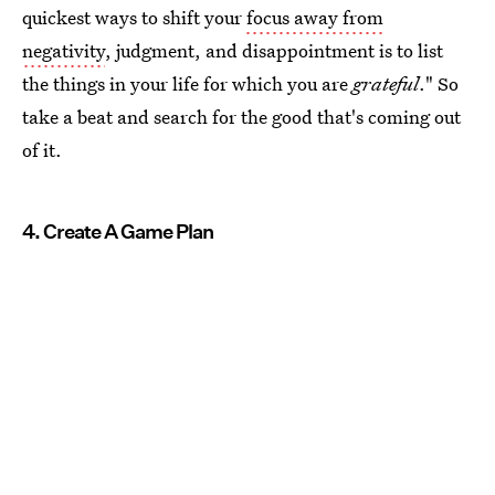
quickest ways to shift your
focus away from
negativity
, judgment, and disappointment is to list
the things in your life for which you are
grateful
." So
take a beat and search for the good that's coming out
of it.
4. Create A Game Plan