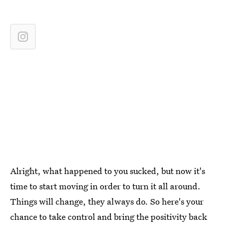
Alright, what happened to you sucked, but now it's
time to start moving in order to turn it all around.
Things will change, they always do. So here's your
chance to take control and bring the positivity back