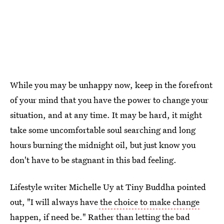
While you may be unhappy now, keep in the forefront
of your mind that you have the power to change your
situation, and at any time. It may be hard, it might
take some uncomfortable soul searching and long
hours burning the midnight oil, but just know you
don't have to be stagnant in this bad feeling.
Lifestyle writer Michelle Uy at Tiny Buddha pointed
out, "I will always have
the choice to make change
happen, if need be." Rather than letting the bad