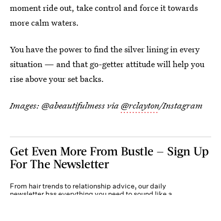
moment ride out, take control and force it towards
more calm waters.
You have the power to find the silver lining in every
situation — and that go-getter attitude will help you
rise above your set backs.
Images: @abeautifulmess via
@rclayton
/Instagram
Get Even More From Bustle — Sign Up
For The Newsletter
From hair trends to relationship advice, our daily
newsletter has everything you need to sound like a
person who’s on TikTok, even if you aren’t.