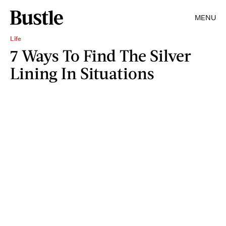
MENU
Life
7 Ways To Find The Silver
Lining In Situations