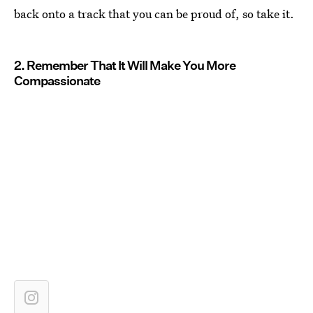
back onto a track that you can be proud of, so take it.
2. Remember That It Will Make You More
Compassionate