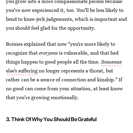
you grow into a more compassionate person because
you've now experienced it, too. You'll be less likely to
bend to knee-jerk judgements, which is important and
you should feel glad for the opportunity.
Breines explained that now "you’re more likely to
recognize that
everyone
is vulnerable, and that bad
things happen to good people all the time.
Someone
else’s suffering
no longer represents a threat, but
rather can be a source of connection and kinship." If
no good can come from your situation, at least know
that you're growing emotionally.
3. Think Of Why You Should Be Grateful