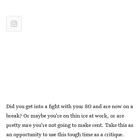
Did you get into a fight with your SO and are now on a
break? Or maybe you're on thin ice at work, or are
pretty sure you're not going to make rent. Take this as
an opportunity to use this tough time as a critique.