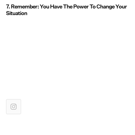
7. Remember: You Have The Power To Change Your
Situation