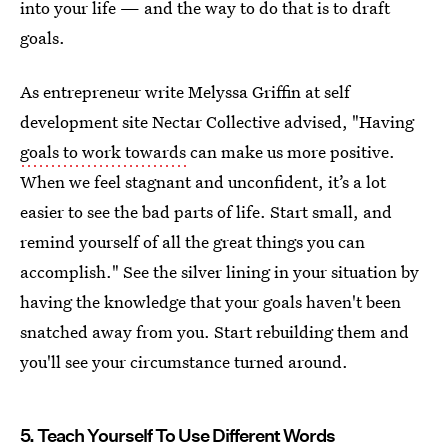
into your life — and the way to do that is to draft
goals.
As entrepreneur write Melyssa Griffin at self
development site Nectar Collective advised, "Having
goals to work towards
can make us more positive.
When we feel stagnant and unconfident, it’s a lot
easier to see the bad parts of life. Start small, and
remind yourself of all the great things you can
accomplish." See the silver lining in your situation by
having the knowledge that your goals haven't been
snatched away from you. Start rebuilding them and
you'll see your circumstance turned around.
5. Teach Yourself To Use Different Words