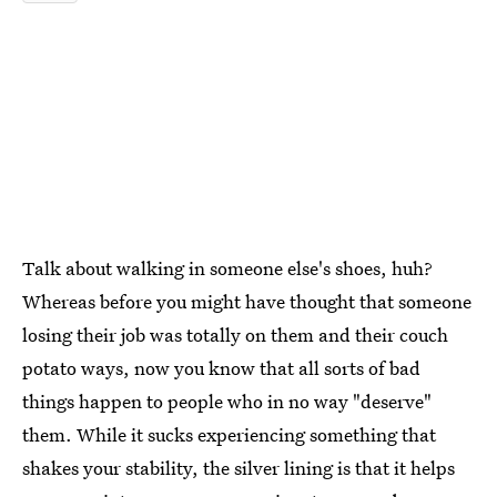
Talk about walking in someone else's shoes, huh?
Whereas before you might have thought that someone
losing their job was totally on them and their couch
potato ways, now you know that all sorts of bad
things happen to people who in no way "deserve"
them. While it sucks experiencing something that
shakes your stability, the silver lining is that it helps