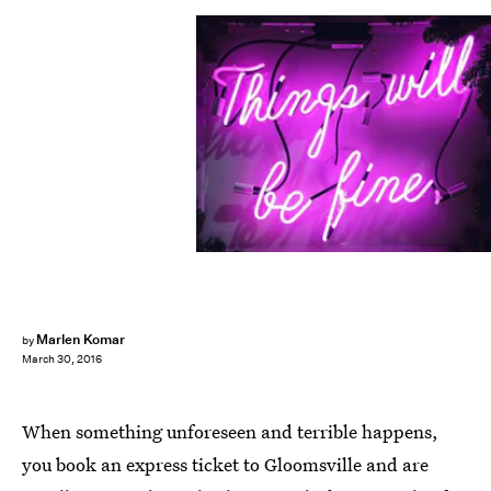
Marlen Komar
by
March 30, 2016
When something unforeseen and terrible happens,
you book an express ticket to Gloomsville and are