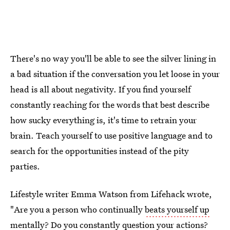
There's no way you'll be able to see the silver lining in
a bad situation if the conversation you let loose in your
head is all about negativity. If you find yourself
constantly reaching for the words that best describe
how sucky everything is, it's time to retrain your
brain. Teach yourself to use positive language and to
search for the opportunities instead of the pity
parties.
Lifestyle writer Emma Watson from Lifehack wrote,
"Are you a person who continually
beats yourself up
mentally
? Do you constantly question your actions?