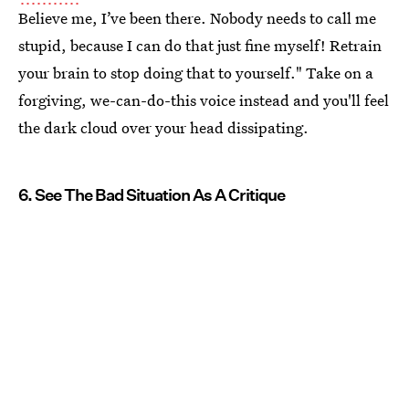
Believe me, I’ve been there. Nobody needs to call me
stupid, because I can do that just fine myself! Retrain
your brain to stop doing that to yourself." Take on a
forgiving, we-can-do-this voice instead and you'll feel
the dark cloud over your head dissipating.
6. See The Bad Situation As A Critique