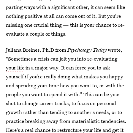
parting ways with a significant other, it can seem like
nothing positive at all can come out of it. But you're
missing one crucial thing — this is your chance to re-
evaluate a couple of things.
Juliana Breines, Ph.D from
Psychology Today
wrote,
"Sometimes a crisis can jolt you into
re-evaluating
your life
in a major way. It can force you to ask
yourself if you’re really doing what makes you happy
and spending your time how you want to, or with the
people you want to spend it with." This can be your
shot to change career tracks, to focus on personal
growth rather than tending to another's needs, or to
practice breaking away from materialistic tendencies.
Here's a real chance to restructure your life and get it