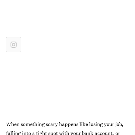
When something scary happens like losing your job,
falling into a tight spot with your bank account, or