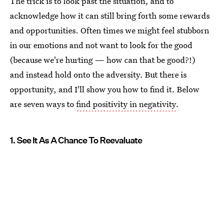
The trick is to look past the situation, and to
acknowledge how it can still bring forth some rewards
and opportunities. Often times we might feel stubborn
in our emotions and not want to look for the good
(because we're hurting — how can that be good?!)
and instead hold onto the adversity. But there is
opportunity, and I'll show you how to find it. Below
are seven ways to
find positivity in negativity
.
1. See It As A Chance To Reevaluate