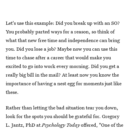
Let's use this example: Did you break up with an SO?
You probably parted ways for a reason, so think of
what that new free time and independence can bring
you. Did you lose a job? Maybe now you can use this
time to chase after a career that would make you
excited to go into work every morning. Did you get a
really big bill in the mail? At least now you know the
importance of having a nest egg for moments just like
these.
Rather than letting the bad situation tear you down,
look for the spots you should be grateful for. Gregory
L. Jantz, PhD at
Psychology Today
offered, "One of the