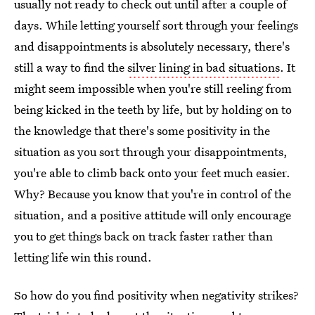
usually not ready to check out until after a couple of
days. While letting yourself sort through your feelings
and disappointments is absolutely necessary, there's
still a way to find the
silver lining in bad situations
. It
might seem impossible when you're still reeling from
being kicked in the teeth by life, but by holding on to
the knowledge that there's some positivity in the
situation as you sort through your disappointments,
you're able to climb back onto your feet much easier.
Why? Because you know that you're in control of the
situation, and a positive attitude will only encourage
you to get things back on track faster rather than
letting life win this round.
So how do you find positivity when negativity strikes?