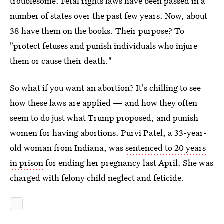
troublesome. Fetal rights laws have been passed in a
number of states over the past few years. Now, about
38 have them on the books. Their purpose? To
"protect fetuses and punish individuals who injure
them or cause their death."
So what if you want an abortion? It's chilling to see
how these laws are applied — and how they often
seem to do just what Trump proposed, and punish
women for having abortions. Purvi Patel, a 33-year-
old woman from Indiana, was
sentenced to 20 years
in prison
for ending her pregnancy last April. She was
charged with felony child neglect and feticide.