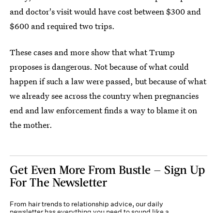
and doctor's visit would have cost between $300 and
$600 and required two trips.
These cases and more show that what Trump
proposes is dangerous. Not because of what could
happen if such a law were passed, but because of what
we already see across the country when pregnancies
end and law enforcement finds a way to blame it on
the mother.
Get Even More From Bustle — Sign Up
For The Newsletter
From hair trends to relationship advice, our daily
newsletter has everything you need to sound like a