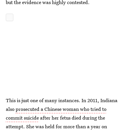
but the evidence was highly contested.
This is just one of many instances. In 2011, Indiana
also
prosecuted a Chinese woman who tried to
commit suicide
after her fetus died during the
attempt. She was held for more than a year on