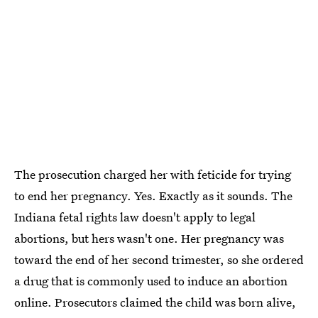
The prosecution charged her with feticide for trying
to end her pregnancy. Yes. Exactly as it sounds. The
Indiana fetal rights law doesn't apply to legal
abortions, but hers wasn't one. Her pregnancy was
toward the end of her second trimester, so she ordered
a drug that is commonly used to induce an abortion
online. Prosecutors claimed the child was born alive,