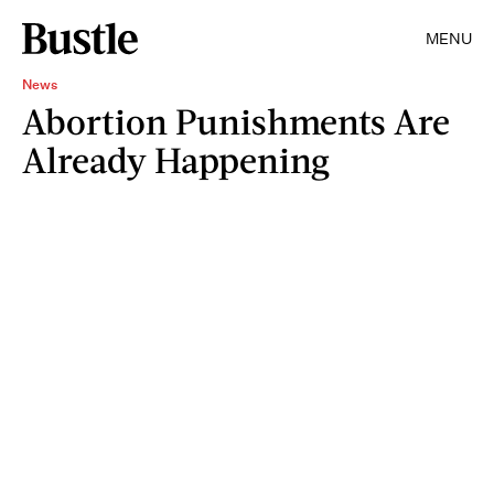
MENU
News
Abortion Punishments Are
Already Happening