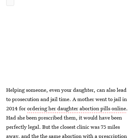
Helping someone, even your daughter, can also lead
to prosecution and jail time. A mother went to jail in
2014 for
ordering her daughter abortion pills online
.
Had she been prescribed them, it would have been
perfectly legal. But the closest clinic was 75 miles
away, and the the same abortion with a prescription