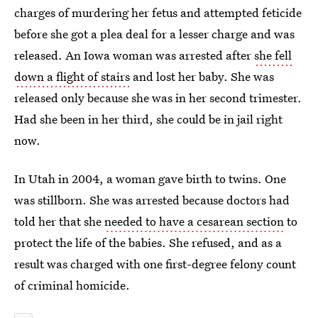
charges of murdering her fetus and attempted feticide
before she got a plea deal for a lesser charge and was
released. An Iowa woman was arrested after
she fell
down a flight of stairs
and lost her baby. She was
released only because she was in her second trimester.
Had she been in her third, she could be in jail right
now.
In Utah in 2004, a woman gave birth to twins. One
was stillborn. She was arrested because doctors had
told her that she
needed to have a cesarean section
to
protect the life of the babies. She refused, and as a
result was charged with one first-degree felony count
of criminal homicide.