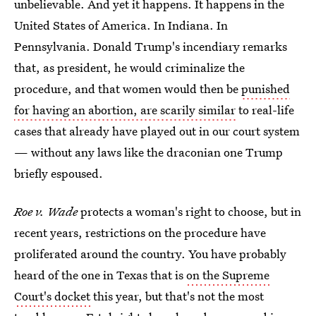
unbelievable. And yet it happens. It happens in the
United States of America. In Indiana. In
Pennsylvania. Donald Trump's incendiary remarks
that, as president, he would criminalize the
procedure, and that women would then be
punished
for having an abortion, are scarily similar
to real-life
cases that already have played out in our court system
— without any laws like the draconian one Trump
briefly espoused.
Roe v. Wade
protects a woman's right to choose, but in
recent years, restrictions on the procedure have
proliferated around the country. You have probably
heard of the one in Texas that is
on the Supreme
Court's docket
this year, but that's not the most