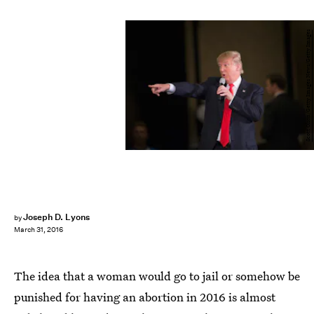
Scott Olson/Getty Images News/Getty Images
Joseph D. Lyons
by
March 31, 2016
The idea that a woman would go to jail or somehow be
punished for having an abortion in 2016 is almost