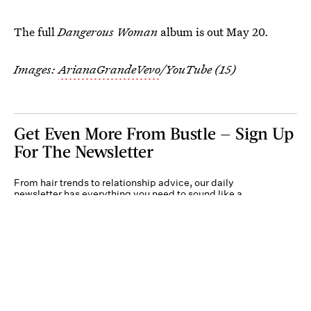
The full
Dangerous Woman
album is out May 20.
Images:
ArianaGrandeVevo
/YouTube (15)
Get Even More From Bustle — Sign Up
For The Newsletter
From hair trends to relationship advice, our daily
newsletter has everything you need to sound like a
person who’s on TikTok, even if you aren’t.
Submit
By subscribing to this BDG newsletter, you agree to our
Terms of Service
and
Privacy
Policy