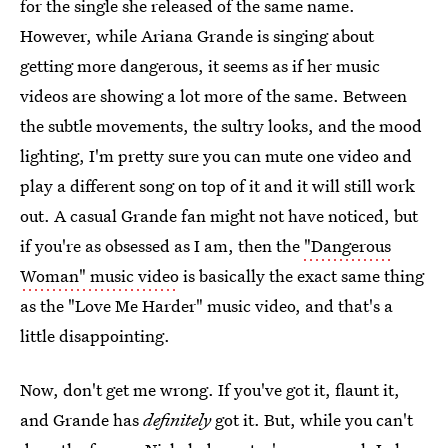
for the single she released of the same name.
However, while Ariana Grande is singing about
getting more dangerous, it seems as if her music
videos are showing a lot more of the same. Between
the subtle movements, the sultry looks, and the mood
lighting, I'm pretty sure you can mute one video and
play a different song on top of it and it will still work
out. A casual Grande fan might not have noticed, but
if you're as obsessed as I am, then the
"Dangerous
Woman" music video
is basically the exact same thing
as the "Love Me Harder" music video, and that's a
little disappointing.
Now, don't get me wrong. If you've got it, flaunt it,
and Grande has
definitely
got it. But, while you can't