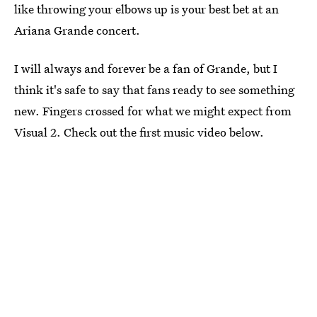
like throwing your elbows up is your best bet at an
Ariana Grande concert.
I will always and forever be a fan of Grande, but I
think it's safe to say that fans ready to see something
new. Fingers crossed for what we might expect from
Visual 2. Check out the first music video below.