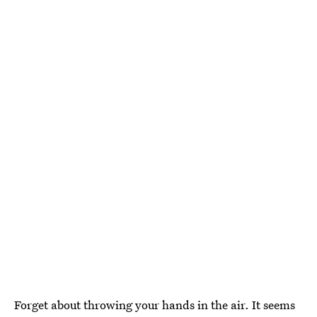
Forget about throwing your hands in the air. It seems