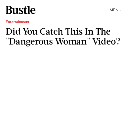
MENU
Entertainment
Did You Catch This In The
"Dangerous Woman" Video?