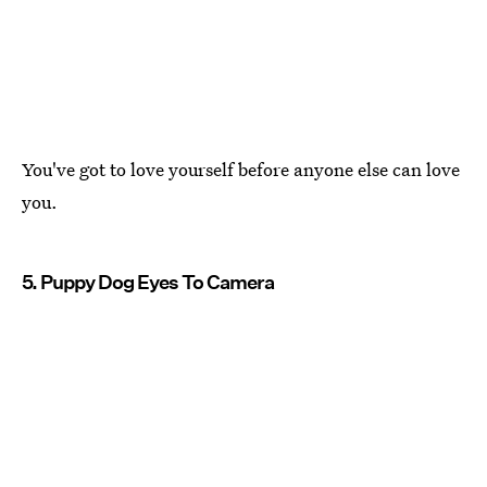
You've got to love yourself before anyone else can love
you.
5. Puppy Dog Eyes To Camera