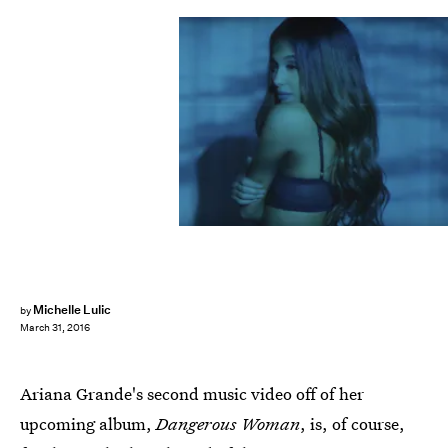
Michelle Lulic
by
March 31, 2016
Ariana Grande's second music video off of her
upcoming album,
Dangerous Woman
, is, of course,