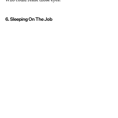
6. Sleeping On The Job