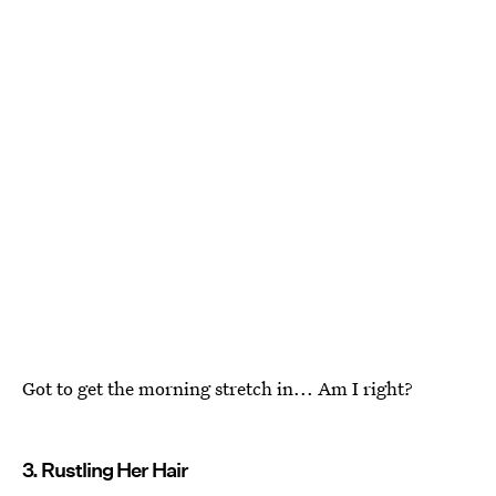
Got to get the morning stretch in... Am I right?
3. Rustling Her Hair