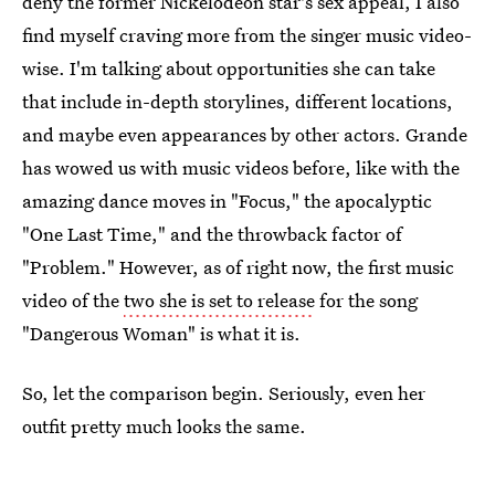
deny the former Nickelodeon star's sex appeal, I also
find myself craving more from the singer music video-
wise. I'm talking about opportunities she can take
that include in-depth storylines, different locations,
and maybe even appearances by other actors. Grande
has wowed us with music videos before, like with the
amazing dance moves in "Focus," the apocalyptic
"One Last Time," and the throwback factor of
"Problem." However, as of right now, the first music
video of the
two she is set to release
for the song
"Dangerous Woman" is what it is.
So, let the comparison begin. Seriously, even her
outfit pretty much looks the same.