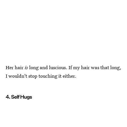
Her hair
is
long and luscious. If my hair was that long,
I wouldn't stop touching it either.
4. Self Hugs