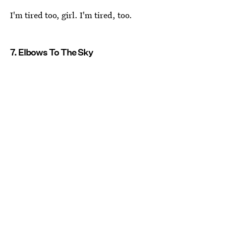
I'm tired too, girl. I'm tired, too.
7. Elbows To The Sky