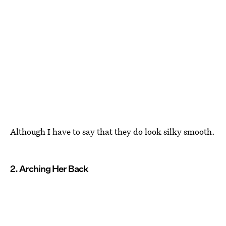
Although I have to say that they do look silky smooth.
2. Arching Her Back