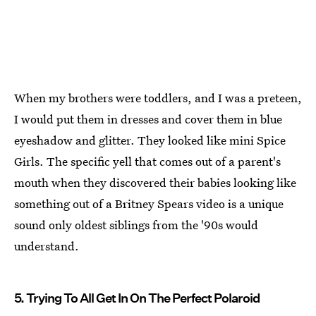
When my brothers were toddlers, and I was a preteen,
I would put them in dresses and cover them in blue
eyeshadow and glitter. They looked like mini Spice
Girls. The specific yell that comes out of a parent's
mouth when they discovered their babies looking like
something out of a Britney Spears video is a unique
sound only oldest siblings from the '90s would
understand.
5. Trying To All Get In On The Perfect Polaroid