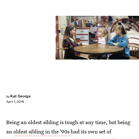
Kat George
by
April 1, 2016
Being an oldest sibling is tough at any time, but being
an
oldest sibling in the '90s
had its own set of