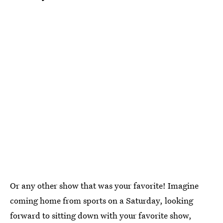
Or any other show that was your favorite! Imagine
coming home from sports on a Saturday, looking
forward to sitting down with your favorite show,