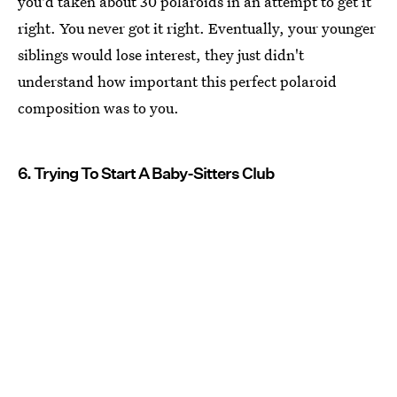
you'd taken about 30 polaroids in an attempt to get it
right. You never got it right. Eventually, your younger
siblings would lose interest, they just didn't
understand how important this perfect polaroid
composition was to you.
6. Trying To Start A Baby-Sitters Club