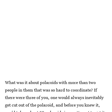
What was it about polaroids with more than two
people in them that was so hard to coordinate? If
there were three of you, one would always inevitably
get cut out of the polaroid, and before you knew it,