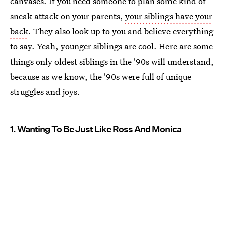
canvases. If you need someone to plan some kind of
sneak attack on your parents,
your siblings have your
back
. They also look up to you and believe everything
to say. Yeah, younger siblings are cool. Here are some
things only oldest siblings in the '90s will understand,
because as we know, the '90s were full of unique
struggles and joys.
1. Wanting To Be Just Like Ross And Monica