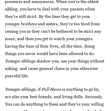
pressures and annoyances. When you're the oldest
sibling, you have to deal with your parents when
they're still strict. By the time they get to your
younger brothers and sisters
, they're too tired from
reining you in they can't be bothered to be strict any
more, and then you get to watch your youngers
having the time of their lives, all the time, doing
things you never would have been allowed to do.
Younger siblings shadow you, use your things without
asking, and cause general chaos in your otherwise
peaceful life.
Younger siblings, if
Full House
is anything to go by,
are also your best friends, and living dolls. Seriously.
You can do anything to them and they're your willing