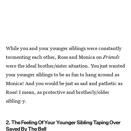
While you and your younger siblings were constantly
tormenting each other, Ross and Monica on
Friends
were the ideal brother/sister situation. You just wanted
your younger siblings to be as fun to hang around as
Monica! And you would be just as sad and pathetic as
Ross! I mean, as protective and brotherly/older
sibling-y.
2. The Feeling Of Your Younger Sibling Taping Over
Saved By The Bell