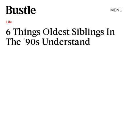
MENU
Life
6 Things Oldest Siblings In
The '90s Understand