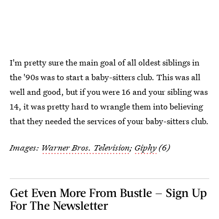
I'm pretty sure the main goal of all oldest siblings in
the '90s was to start a baby-sitters club. This was all
well and good, but if you were 16 and your sibling was
14, it was pretty hard to wrangle them into believing
that they needed the services of your baby-sitters club.
Images:
Warner Bros. Television
;
Giphy
(6)
Get Even More From Bustle — Sign Up
For The Newsletter