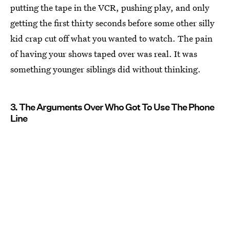
putting the tape in the VCR, pushing play, and only
getting the first thirty seconds before some other silly
kid crap cut off what you wanted to watch. The pain
of having your shows taped over was real. It was
something younger siblings did without thinking.
3. The Arguments Over Who Got To Use The Phone
Line