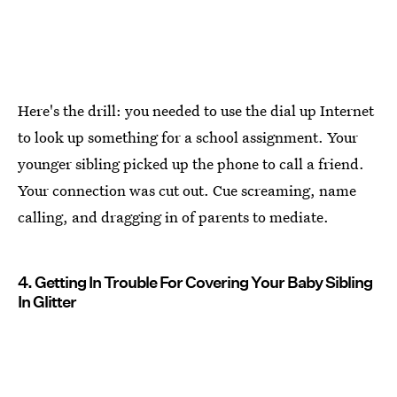
Here's the drill: you needed to use the dial up Internet
to look up something for a school assignment. Your
younger sibling picked up the phone to call a friend.
Your connection was cut out. Cue screaming, name
calling, and dragging in of parents to mediate.
4. Getting In Trouble For Covering Your Baby Sibling
In Glitter