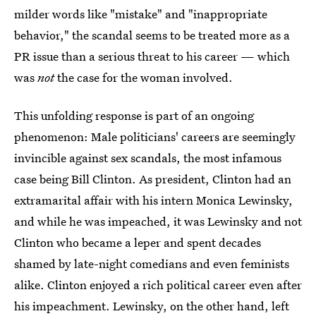
milder words like "mistake" and "inappropriate
behavior," the scandal seems to be treated more as a
PR issue than a serious threat to his career — which
was
not
the case for the woman involved.
This unfolding response is part of an ongoing
phenomenon: Male politicians' careers are seemingly
invincible against sex scandals, the most infamous
case being Bill Clinton. As president, Clinton had an
extramarital affair with his intern Monica Lewinsky,
and while he was impeached, it was Lewinsky and not
Clinton who became a leper and spent decades
shamed by late-night comedians and even feminists
alike. Clinton enjoyed a rich political career even after
his impeachment. Lewinsky, on the other hand, left