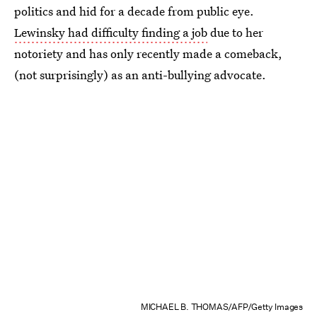
politics and hid for a decade from public eye.
Lewinsky had difficulty finding a job
due to her
notoriety and has only recently made a comeback,
(not surprisingly) as an anti-bullying advocate.
MICHAEL B. THOMAS/AFP/Getty Images