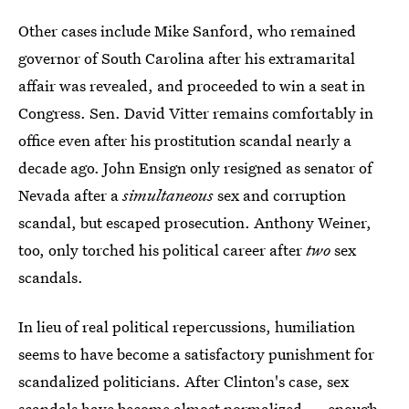
Other cases include Mike Sanford, who remained
governor of South Carolina after his extramarital
affair was revealed, and proceeded to win a seat in
Congress. Sen. David Vitter remains comfortably in
office even after his prostitution scandal nearly a
decade ago. John Ensign only resigned as senator of
Nevada after a
simultaneous
sex and corruption
scandal, but escaped prosecution. Anthony Weiner,
too, only torched his political career after
two
sex
scandals.
In lieu of real political repercussions, humiliation
seems to have become a satisfactory punishment for
scandalized politicians. After Clinton's case, sex
scandals have become almost normalized — enough