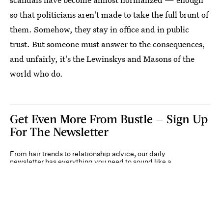
so that politicians aren't made to take the full brunt of
them. Somehow, they stay in office and in public
trust. But someone must answer to the consequences,
and unfairly, it's the Lewinskys and Masons of the
world who do.
Get Even More From Bustle — Sign Up
For The Newsletter
From hair trends to relationship advice, our daily
newsletter has everything you need to sound like a
person who’s on TikTok, even if you aren’t.
Submit