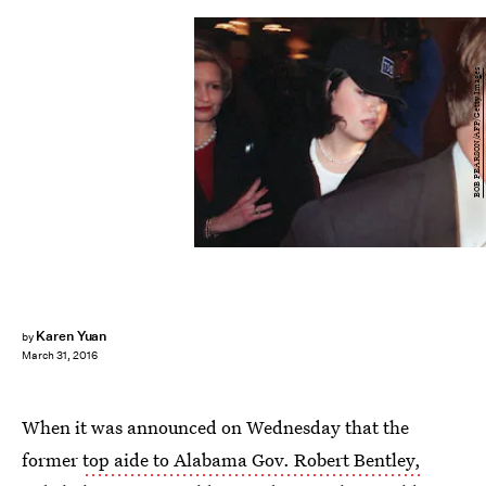
BOB PEARSON/AFP/Getty Images
Karen Yuan
by
March 31, 2016
When it was announced on Wednesday that the
former
top aide to Alabama Gov. Robert Bentley,