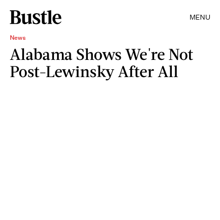
MENU
News
Alabama Shows We're Not
Post-Lewinsky After All