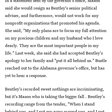
In a statement sent by the governor's office, Mason
said she would resign as Bentley's senior political
adviser, and furthermore, would not work for any
nonprofit organizations that promoted his agenda.
She said, "My only plans are to focus my full attention
on my precious children and my husband who I love
dearly. They are the most important people in my
life." Last week, she said she had accepted Bentley's
apology to her family and "put it all behind us." Bustle
reached out to the Alabama governor's office, but has
yet to hear a response.
Bentley's recorded sweet nothings are incriminating,
but it's Mason who is taking the bigger fall . Bentley's
recording range from the tender, "When I stand
behind you, and I put my arms around you, and I put