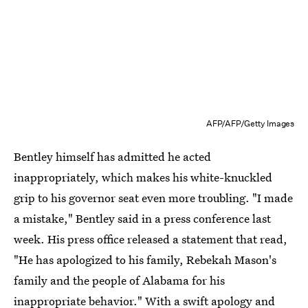
AFP/AFP/Getty Images
Bentley himself has admitted he acted
inappropriately, which makes his white-knuckled
grip to his governor seat even more troubling. "I made
a mistake," Bentley said in a press conference last
week. His press office released a statement that read,
"He has apologized to his family, Rebekah Mason's
family and the people of Alabama for his
inappropriate behavior." With a swift apology and