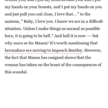
my hands on your breasts, and I put my hands on you
and just pull you real close, I love that..." to the
anxious, " Baby, I love you. I know we are in a difficult
situation. Unless I make things as normal as possible
here, it is going to be hell." And hell it is now — but
why more so for Mason? It's worth mentioning that
lawmakers are moving to impeach Bentley
. However,
the fact that Mason has resigned shows that the
woman has taken on the brunt of the consequences of
this scandal.