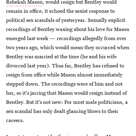
Rebekah Mason
, would resign but Bentley would
remain in office, it echoed the sexist response to
political sex scandals of yesteryear. Sexually explicit
recordings of Bentley waxing about his love for Mason
emerged last week — recordings allegedly from over
two years ago, which would mean they occurred when
Bentley was married at the time (he and his wife
divorced last year). Thus far, Bentley has refused to
resign from office while Mason almost immediately
stepped down. The recordings were of him and not
her, so it's jarring that Mason would resign instead of
Bentley. But it's not new: For most male politicians, a
sex scandal has only dealt glancing blows to their
careers.