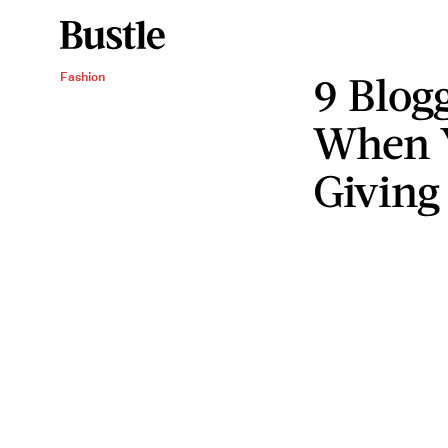
9 Blog
Fashion
When Y
Giving