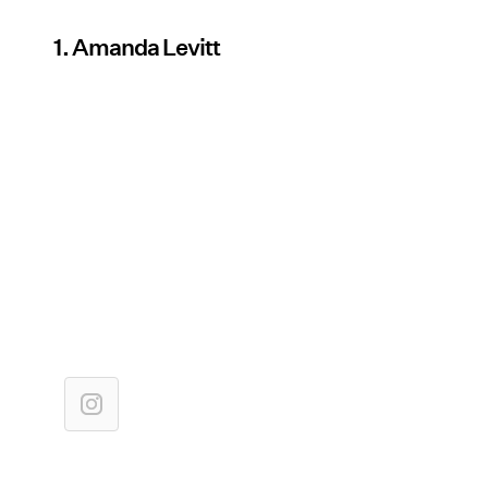
1. Amanda Levitt