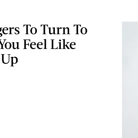
gers To Turn To
ou Feel Like
 Up