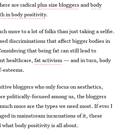
there are radical
plus size bloggers
and
body
ith in body positivity
.
 more to a lot of folks than just taking a selfie.
ed discriminations that affect bigger bodies in
nsidering that being fat can still lead to
ent healthcare,
fat activism
— and in turn, body
lf-esteems.
sitive bloggers who only focus on aesthetics,
ore politically-focused among us, the bloggers
o much more are the types we need most. If ever I
nged in mainstream incarnations of it, these
 what body positivity is all about.