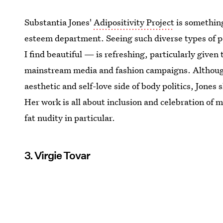
Substantia Jones'
Adipositivity Project
is something
esteem department. Seeing such diverse types of p
I find beautiful — is refreshing, particularly give
mainstream media and fashion campaigns. Although
aesthetic and self-love side of body politics, Jones
Her work is all about inclusion and celebration of 
fat nudity in particular.
3. Virgie Tovar