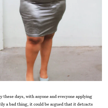
ely these days, with anyone and everyone applying
arily a bad thing, it could be argued that it detracts