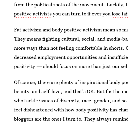
from the political roots of the movement. Luckily, 
positive activists
you can turn to if ever you
lose fa
Fat activism and body positive activism mean so much
They means fighting cultural, social, and media-bas
more ways than not feeling comfortable in shorts. Co
decreased employment opportunities and insuffici
positivity — should focus on more than just our se
Of course, there are plenty of inspirational body po
beauty, and self-love, and that's OK. But for the m
who tackle issues of diversity, race, gender, and s
feel disheartened with how body positivity has cha
bloggers are the ones I turn to. They always remind