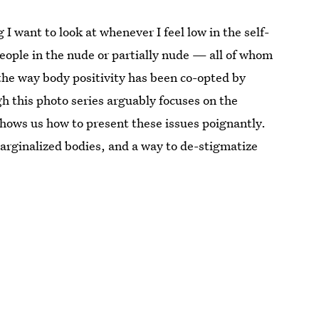
 I want to look at whenever I feel low in the self-
eople in the nude or partially nude — all of whom
n the way body positivity has been co-opted by
 this photo series arguably focuses on the
 shows us how to present these issues poignantly.
marginalized bodies, and a way to de-stigmatize