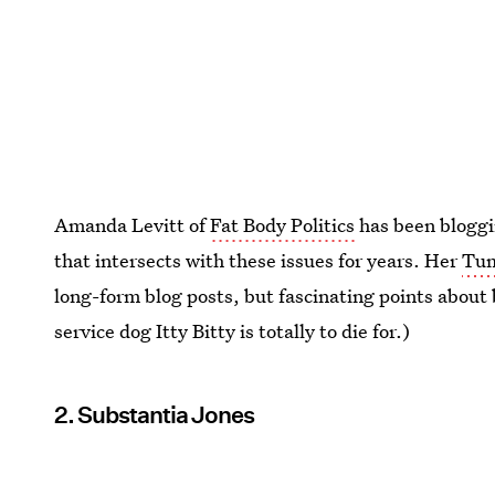
Amanda Levitt of
Fat Body Politics
has been bloggin
that intersects with these issues for years. Her
Tum
long-form blog posts, but fascinating points about 
service dog Itty Bitty is totally to die for.)
2. Substantia Jones