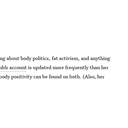
g about body politics, fat activism, and anything
blr account
is updated more frequently than her
body positivity can be found on both. (Also, her