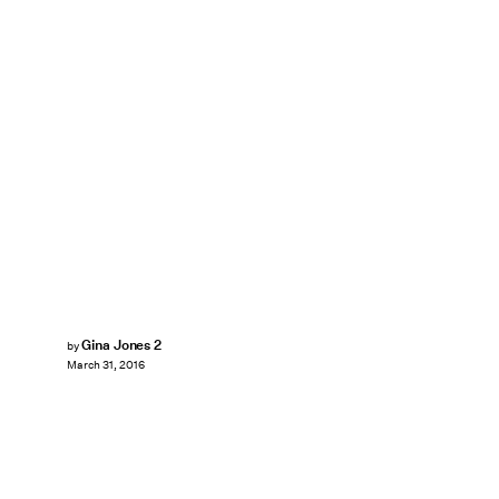
Gina Jones 2
by
March 31, 2016