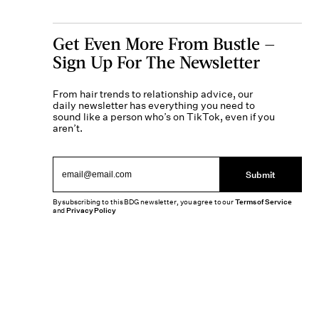
Get Even More From Bustle —
Sign Up For The Newsletter
From hair trends to relationship advice, our
daily newsletter has everything you need to
sound like a person who’s on TikTok, even if you
aren’t.
Submit
By subscribing to this BDG newsletter, you agree to our
Terms of Service
and
Privacy Policy