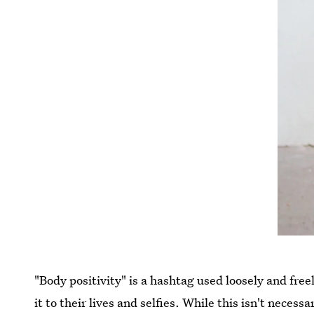
"Body positivity" is a hashtag used loosely and fre
it to their lives and selfies. While this isn't necess