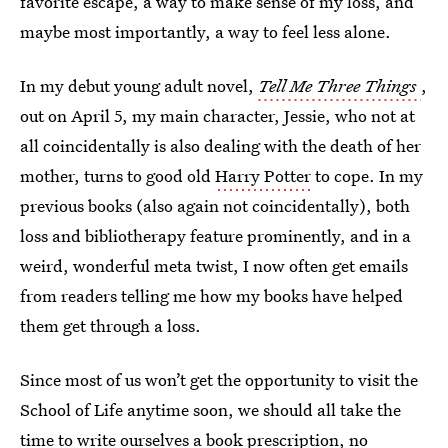
favorite escape, a way to make sense of my loss, and
maybe most importantly, a way to feel less alone.
In my debut young adult novel,
Tell Me Three Things
,
out on April 5, my main character, Jessie, who not at
all coincidentally is also dealing with the death of her
mother, turns to good old
Harry Potter
to cope. In my
previous books (also again not coincidentally), both
loss and bibliotherapy feature prominently, and in a
weird, wonderful meta twist, I now often get emails
from readers telling me how my books have helped
them get through a loss.
Since most of us won’t get the opportunity to visit the
School of Life anytime soon, we should all take the
time to write ourselves a book prescription, no