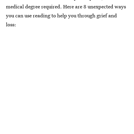
medical degree required. Here are 8 unexpected ways
you can use reading to help you through grief and
loss: