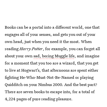
Books can be a portal into a different world, one that
engages all of your senses, and gets you out of your
own head, just when you need it the most. When
reading
Harry Potter
, for example, you can forget all
about your own
sad, boring Muggle life
, and imagine
for a moment that you too are a wizard, that you get
to live at Hogwart’s, that afternoons are spent either
fighting He-Who-Must-Not-Be-Named or playing
Quidditch on your Nimbus 2000. And the best part?
There are seven books to escape into, for a total of
4,224 pages of pure reading pleasure.