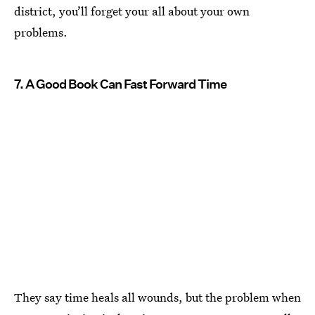
district, you’ll forget your all about your own
problems.
7. A Good Book Can Fast Forward Time
They say time heals all wounds, but the problem when