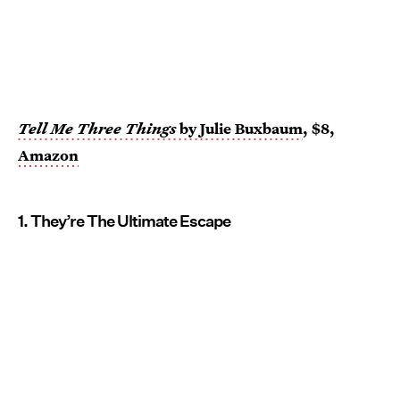
Tell Me Three Things
by Julie Buxbaum
, $8,
Amazon
1. They’re The Ultimate Escape