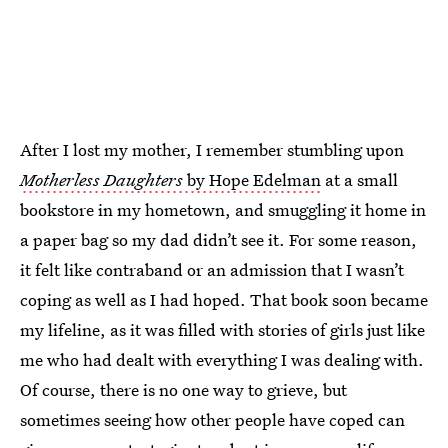
After I lost my mother, I remember stumbling upon
Motherless Daughters
by Hope Edelman
at a small
bookstore in my hometown, and smuggling it home in
a paper bag so my dad didn’t see it. For some reason,
it felt like contraband or an admission that I wasn’t
coping as well as I had hoped. That book soon became
my lifeline, as it was filled with stories of girls just like
me who had dealt with everything I was dealing with.
Of course, there is no one way to grieve, but
sometimes seeing how other people have coped can