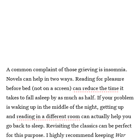
A common complaint of those grieving is insomnia.
Novels can help in two ways. Reading for pleasure
before bed (not on a screen)
can reduce the time
it
takes to fall asleep by as much as half. If your problem
is waking up in the middle of the night, getting up
and
reading in a different room
can actually help you
go back to sleep. Revisiting the classics can be perfect
for this purpose. I highly recommend keeping
War