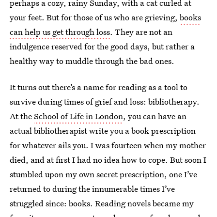
perhaps a cozy, rainy Sunday, with a cat curled at
your feet. But for those of us who are grieving,
books
can help us get through loss
. They are not an
indulgence reserved for the good days, but rather a
healthy way to muddle through the bad ones.
It turns out there’s a name for reading as a tool to
survive during times of grief and loss: bibliotherapy.
At the
School of Life in London
, you can have an
actual bibliotherapist write you a book prescription
for whatever ails you. I was fourteen when my mother
died, and at first I had no idea how to cope. But soon I
stumbled upon my own secret prescription, one I’ve
returned to during the innumerable times I’ve
struggled since: books. Reading novels became my