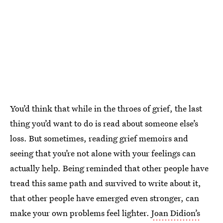
You’d think that while in the throes of grief, the last
thing you’d want to do is read about someone else’s
loss. But sometimes, reading grief memoirs and
seeing that you’re not alone with your feelings can
actually help. Being reminded that other people have
tread this same path and survived to write about it,
that other people have emerged even stronger, can
make your own problems feel lighter.
Joan Didion’s