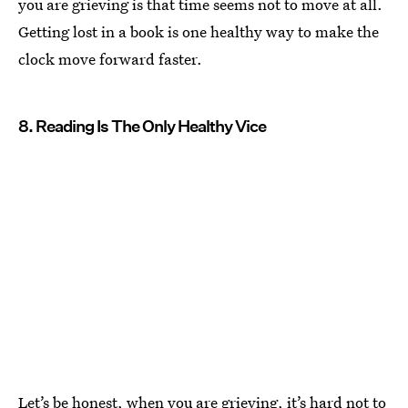
you are grieving is that time seems not to move at all.
Getting lost in a book is one healthy way to make the
clock move forward faster.
8. Reading Is The Only Healthy Vice
Let’s be honest, when you are grieving, it’s hard not to