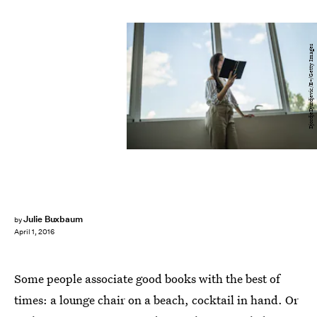
DjordjeDjurdjevic/E+/Getty Images
Julie Buxbaum
by
April 1, 2016
Some people associate good books with the best of
times: a lounge chair on a beach, cocktail in hand. Or