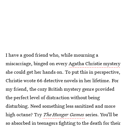
I have a good friend who, while mourning a
miscarriage, binged on every
Agatha Christie mystery
she could get her hands on. To put this in perspective,
Christie wrote 66 detective novels in her lifetime. For
my friend, the cozy British mystery genre provided
the perfect level of distraction without being
disturbing. Need something less sanitized and more
high octane? Try
The Hunger Games
series. You’ll be
so absorbed in teenagers fighting to the death for their