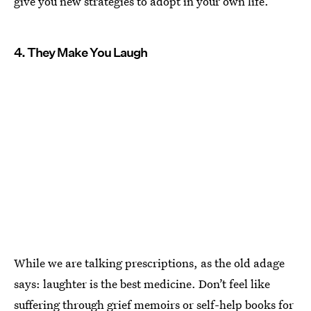
give you new strategies to adopt in your own life.
4. They Make You Laugh
While we are talking prescriptions, as the old adage
says: laughter is the best medicine. Don’t feel like
suffering through grief memoirs or self-help books for