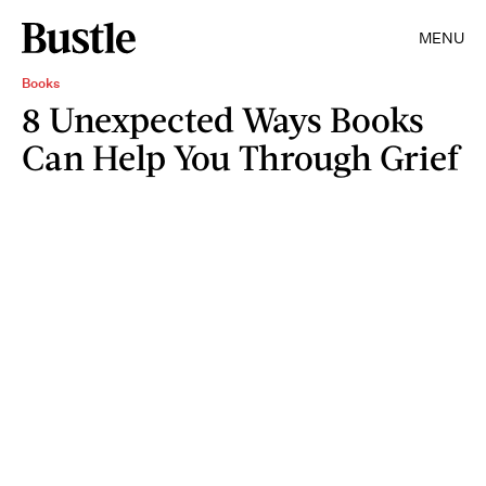
MENU
Books
8 Unexpected Ways Books
Can Help You Through Grief