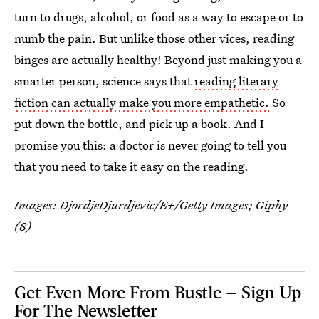
turn to drugs, alcohol, or food as a way to escape or to
numb the pain. But unlike those other vices, reading
binges are actually healthy! Beyond just making you a
smarter person, science says that
reading literary
fiction can actually make you more empathetic.
So
put down the bottle, and pick up a book. And I
promise you this: a doctor is never going to tell you
that you need to take it easy on the reading.
Images:
DjordjeDjurdjevic/E+/Getty Images
; Giphy
(8)
Get Even More From Bustle — Sign Up
For The Newsletter