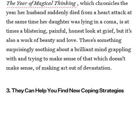
The Year of Magical Thinking
, which chronicles the
year her husband suddenly died from a heart attack at
the same time her daughter was lying in a coma, is at
times a blistering, painful, honest look at grief, but it’s
also a work of beauty and love. There’s something
surprisingly soothing about a brilliant mind grappling
with and trying to make sense of that which doesn’t
make sense, of making art out of devastation.
3. They Can Help You Find New Coping Strategies