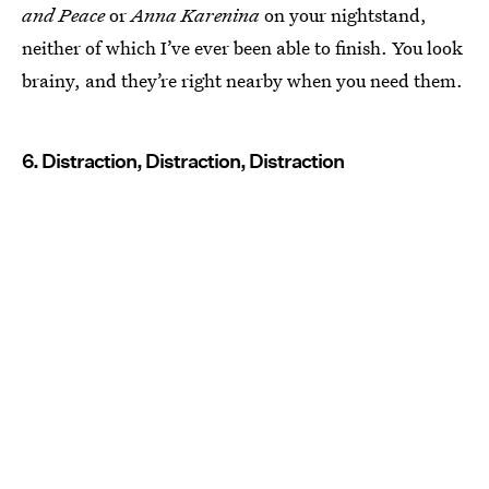
and Peace
or
Anna Karenina
on your nightstand,
neither of which I’ve ever been able to finish. You look
brainy, and they’re right nearby when you need them.
6. Distraction, Distraction, Distraction