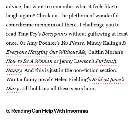
advice, but want to remember what it feels like to
laugh again? Check out the plethora of wonderful
comedienne memoirs out there. I challenge you to
read Tina Fey’s
Bossypants
without guffawing at least
once. Or
Amy Poehler’s
Yes Please
,
Mindy Kaling’s
Is
Everyone Hanging Out Without Me
,
Caitlin Moran’s
How to Be A Woman
or Jenny Lawson’s
Furiously
Happy
.
And this is just in the non-fiction section.
Want a funny novel? Helen Fielding’s
Bridget Jones’s
Diary
still holds up all these years later.
5. Reading Can Help With Insomnia