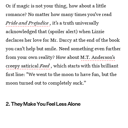
Or if magic is not your thing, how about a little
romance? No matter how many times you’ve read
Pride and Prejudice
, it’s a truth universally
acknowledged that (spoiler alert) when Lizzie
declares her love for Mr. Darcy at the end of the book
you can’t help but smile. Need something even further
from your own reality? How about
M.T. Anderson’s
creepy satirical
Feed
, which starts with this brilliant
first line: "We went to the moon to have fun, but the
moon turned out to completely suck.”
2. They Make You Feel Less Alone